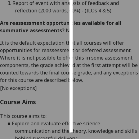
3.
R
eport of event with analysis of feedback and
reflection (
2000
words
,
60%
) - (ILOs
4
&
5
)
Personalised
advertising
Are reassessment opportunities available for all
summative assessments?
No
I’m happy to
get
It is the default expectation that all courses will offer
personalised
opportunities for reassessment or deferred assessment.
ads
Where it is not possible to offer this in some assessment
I do not
components, the grade achieved at the first attempt will be
want
counted towards the final course grade, and any exceptions
personalised
for this course are described below.
ads
[No exceptions]
save
Course Aims
choices
This course aims to:
accept
all
■
Explore and
evaluate
effective
science
communication
and the theory, knowledge and skills
behind successful delivery;