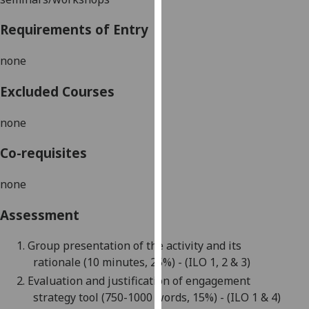
our
Requirements of Entry
privacy
policy
none
page
.
Excluded Courses
Analytics
none
I'm
happy
Co-requisites
with
analytics
none
data
being
Assessment
recorded
I do not
1.
Group presentation of the activity and its
want
rationale
(10
minutes,
25
%
)
- (ILO 1, 2 & 3)
analytics
2.
Evaluation
and justification
of
engagement
data
strategy
tool
(
750-1000 words,
15%) - (ILO 1 & 4)
recorded