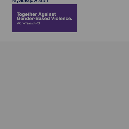
MyGlasgow Staff