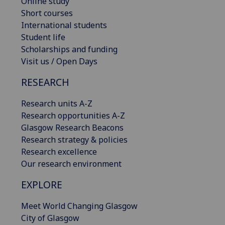
Online study
Short courses
International students
Student life
Scholarships and funding
Visit us / Open Days
RESEARCH
Research units A-Z
Research opportunities A-Z
Glasgow Research Beacons
Research strategy & policies
Research excellence
Our research environment
EXPLORE
Meet World Changing Glasgow
City of Glasgow