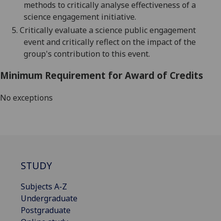
methods to critically analyse effectiveness of a
science engagement initiative
.
5.
Critically evaluate a science public engagement
event
and critically reflect
on the impact of the
group's contribution to this event.
Minimum Requirement for Award of Credits
No exceptions
STUDY
Subjects A-Z
Undergraduate
Postgraduate