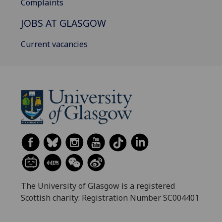
Complaints
JOBS AT GLASGOW
Current vacancies
The University of Glasgow is a registered
Scottish charity: Registration Number SC004401