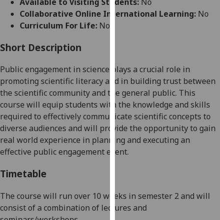
Available to Visiting Students:
No
for
Collaborative Online International Learning:
No
personalised
Curriculum For Life:
No
advertising
via
Short Description
third
parties.
Public engagement in science
plays a crucial role in
You
promoting scientific literacy and in building trust between
can
the scientific community and the general public.
This
find
course
will
equip students with the knowledge and skills
out
required to effectively
communicate scientific concepts to
more
diverse audiences
and will provide the opportunity
to gain
about
real world
experience in planning and executing an
cookies
effective public engagement event.
and
how
Timetable
we
use
The course will run over 10 weeks
in semester 2
and will
them
consist of a combination of lectures and
on
seminars/
workshops