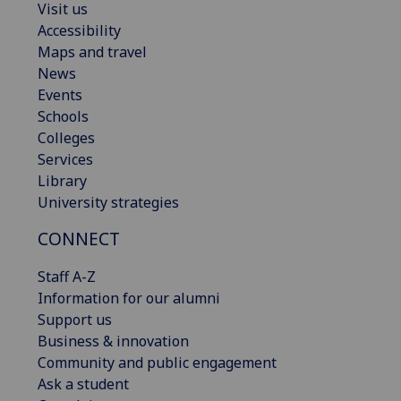
Visit us
Accessibility
Maps and travel
News
Events
Schools
Colleges
Services
Library
University strategies
CONNECT
Staff A-Z
Information for our alumni
Support us
Business & innovation
Community and public engagement
Ask a student