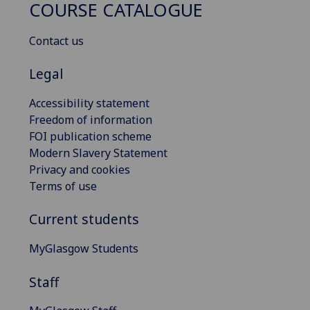
COURSE CATALOGUE
Contact us
Legal
Accessibility statement
Freedom of information
FOI publication scheme
Modern Slavery Statement
Privacy and cookies
Terms of use
Current students
MyGlasgow Students
Staff