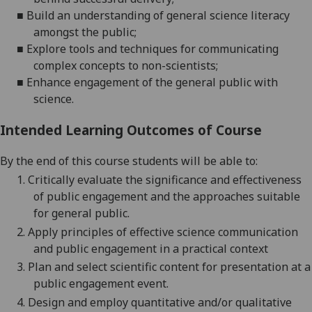
■
Build
an understanding of general science literacy
amongst the public
;
■
Explore
tools and techniques for communicating
complex concepts
to non-scientists;
■
Enhance engagement of the general public
with
science.
Intended Learning Outcomes of Course
By the end of this course students will be able to:
1.
Critically evaluate the
significance and effectiveness
of public engagement and the approaches suitable
for general public
.
2.
Apply principles of effective science communication
and public engagement in a practical context
3.
P
lan and select scientific content for presentation at a
public engagement event
.
4.
Design and employ quantitative and/or qualitative