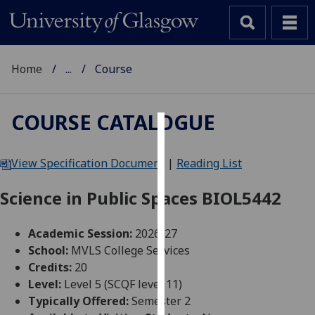
Home
...
Course
COURSE CATALOGUE
Cookies
View Specification Document
|
Reading List
We
use
Science in Public Spaces BIOL5442
cookies
to
Academic Session:
2026-27
improve
School:
MVLS College Services
user
Credits:
20
experience
Level:
Level 5 (SCQF level 11)
and
Typically Offered:
Semester 2
allow