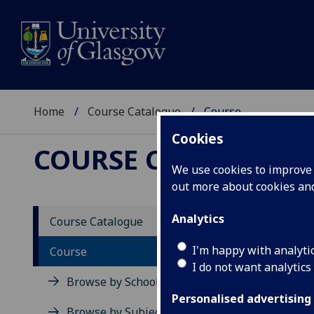
Home
Course Catalogue
Course
Cookies
COURSE CATALOGUE
We use cookies to improve u
out more about cookies a
View Sp
Analytics
Course Catalogue
Emergi
I'm happy with analyti
Course
I do not want analytics
Acad
Browse by School
Scho
Personalised advertising
Credi
Browse by Subject Area