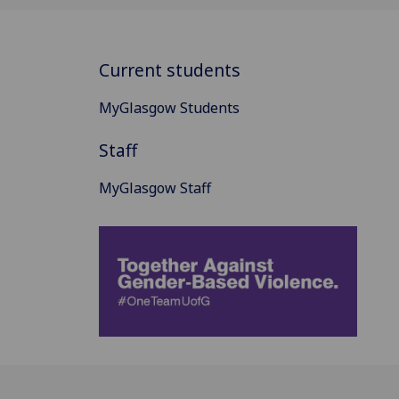
Current students
MyGlasgow Students
Staff
MyGlasgow Staff