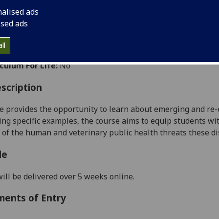
:
Level 5 (SCQF level 11)
nalised ads
ally Offered:
Semester 2
ised ads
able to Visiting Students:
No
ht Wholly by Distance Learning:
Yes
ll
aborative Online International Learning:
No
culum For Life:
No
scription
e provides the opportunity to learn about emerging and re-
ing specific examples, the course aims to equip students wit
 of the human and veterinary public health threats these d
le
ill be delivered over 5 weeks online.
ments of Entry