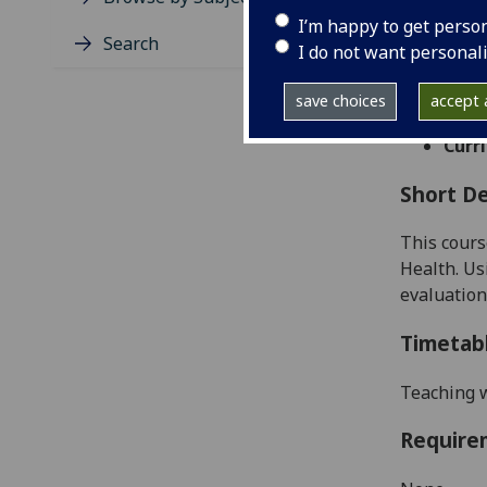
Level
I’m happy to get perso
Typic
Search
I do not want personal
Avail
Taug
save choices
accept a
Coll
Curri
Short De
This cours
Health. Us
evaluation
Timetab
Teaching w
Require