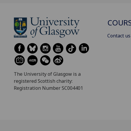
COURS
Contact us
The University of Glasgow is a
registered Scottish charity:
Registration Number SC004401