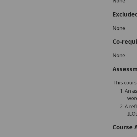
None
Exclude
None
Co-requi
None
Assess
This cours
1.
An a
word
2.
A r
ef
ILOs
Course 