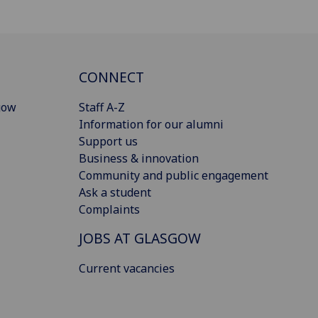
CONNECT
gow
Staff A-Z
Information for our alumni
Support us
Business & innovation
Community and public engagement
Ask a student
Complaints
JOBS AT GLASGOW
Current vacancies