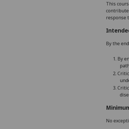
This cours
contribute
response t
Intende
By the end 
1.
By en
path
2.
Criti
unde
3.
Critic
dise
Minimum
No except