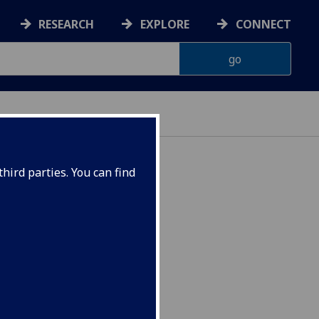
RESEARCH
EXPLORE
CONNECT
hird parties. You can find