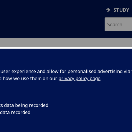
STUDY
ser experience and allow for personalised advertising via t
nd how we use them on our
privacy policy page
.
ecification Document
|
Reading List
ng Infectious Diseases BIOL5432
cs data being recorded
 data recorded
emic Session:
2026-27
ol:
MVLS College Services
ts:
10