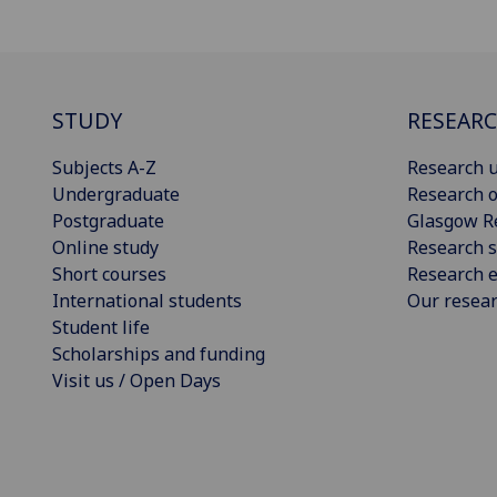
STUDY
RESEAR
Subjects A-Z
Research u
Undergraduate
Research o
Postgraduate
Glasgow R
Online study
Research s
Short courses
Research e
International students
Our resea
Student life
Scholarships and funding
Visit us / Open Days