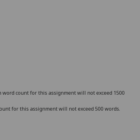
word count for this assignment will not exceed 1500
unt for this assignment will not exceed 500 words.