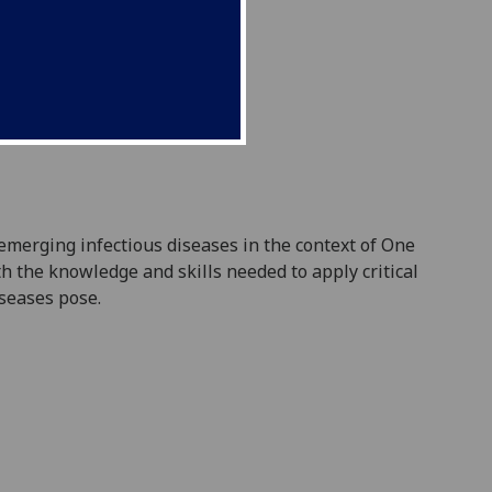
emerging infectious diseases in the context of One
h the knowledge and skills needed to apply critical
iseases pose.