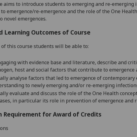
e aims to introduce students to emerging and re-emerging in
 to emergence/re-emergence and the role of the One Health
o novel emergences.
d Learning Outcomes of Course
of this course students will be able to:
gaging with evidence base and literature, d
escribe and
crit
ogen, host and social factors that contribute to emergence 
cally
analyse
factors that led to emergence of contemporary 
rstanding to newly emerging and/or re-emerging infection
ally e
valuate
and discuss
the role of the One Health concep
ases,
in particular its role in prevention of emergence and
 Requirement for Award of Credits
ions