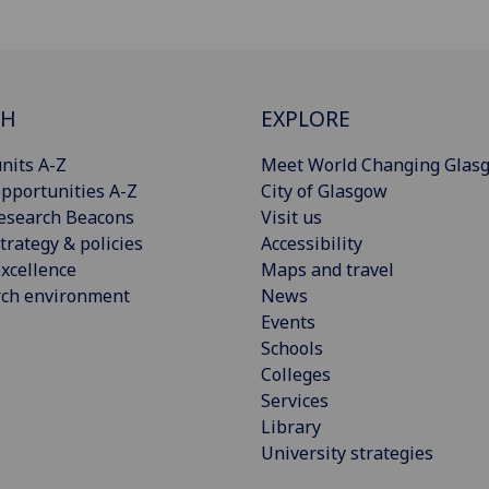
CH
EXPLORE
nits A-Z
Meet World Changing Glas
pportunities A-Z
City of Glasgow
esearch Beacons
Visit us
trategy & policies
Accessibility
xcellence
Maps and travel
rch environment
News
Events
Schools
Colleges
Services
Library
University strategies