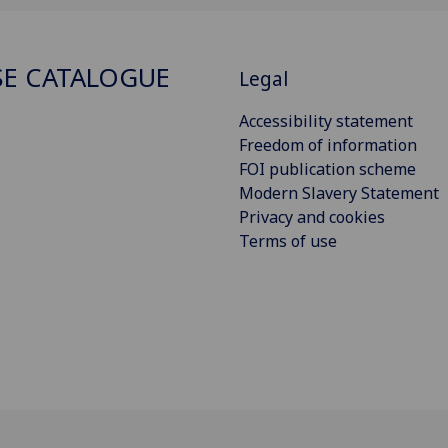
E CATALOGUE
Legal
Accessibility statement
Freedom of information
FOI publication scheme
Modern Slavery Statement
Privacy and cookies
Terms of use