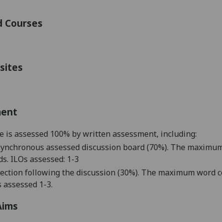
d Courses
sites
ment
e is assessed 100% by written assessment, including
:
synchronous a
ssessed discussion board
(70%). The maximum 
s. ILOs assessed: 1-
3
lection
following the discussion
(30%). The maximum word co
 assessed 1-
3
.
Aims