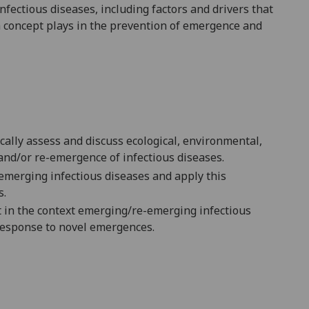
fectious diseases, including factors and drivers that
 concept plays in the prevention of emergence and
ically
assess
and discuss
ecological, environmental,
and/or re-emergence of infectious diseases.
emerging infectious diseases and apply this
s.
t in the context emerging
/re-emerging
infectious
 response to novel emergences.