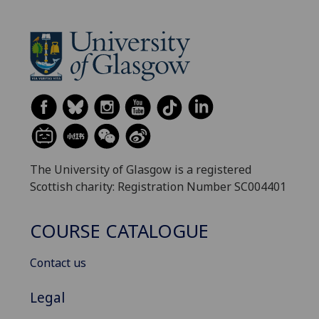
The University of Glasgow is a registered
Scottish charity: Registration Number SC004401
COURSE CATALOGUE
Contact us
Legal