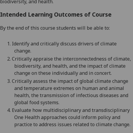
biodiversity,
and health.
Intended Learning Outcomes of Course
By the end of this course students will be able to:
1.
Identify and critically discuss drivers of climate
change.
2.
Critically a
ppraise the interconnectedness of climate,
biodiversity, and health, and the impact of climate
change on these
individually and in concert.
3.
Critically
assess
the impact of global climate change
and temperature extremes on human and animal
health, the transmission of infectious diseases and
global food systems.
4.
Evaluate
how multidisciplinary and transdisciplinary
One Health approaches could inform policy and
practice to address issues related to climate change.