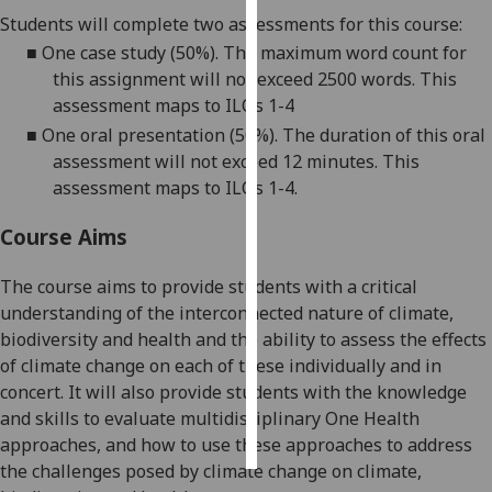
Students will complete two assessments for this course
:
Personalised
■
One case study (50%). The maximum word count for
advertising
this assignment will not exceed 2500 words. This
assessment maps to ILOs 1-
4
I’m happy to
■
One oral presentation (50%). The duration of this oral
get
assessment will not exceed 12 minutes. This
personalised
assessment maps to
ILOs 1-4
.
ads
I do not
Course Aims
want
personalised
The course aims to provide students with a critical
ads
understanding of the interconnected nature of climate,
biodiversity and health and the ability to assess the effects
save
of climate change on each of these individually and in
choices
concert. It will also provide students with the knowledge
accept
and skills to evaluate multidisciplinary One Health
all
approaches, and how to use these approaches to address
the challenges posed by climate change on climate,