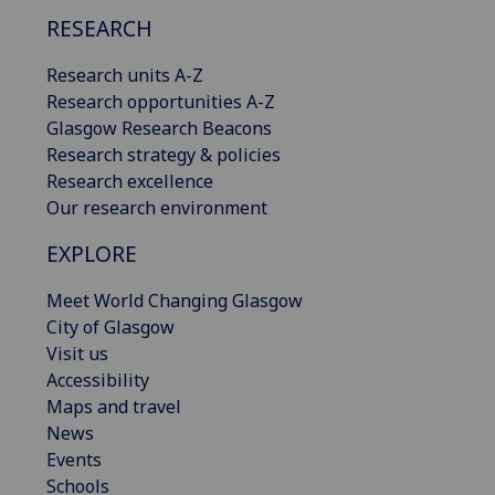
RESEARCH
Research units A-Z
Research opportunities A-Z
Glasgow Research Beacons
Research strategy & policies
Research excellence
Our research environment
EXPLORE
Meet World Changing Glasgow
City of Glasgow
Visit us
Accessibility
Maps and travel
News
Events
Schools