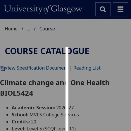
Home
...
Course
COURSE CATALOGUE
Cookies
View Specification Document
|
Reading List
We
use
Climate change and One Health
cookies
BIOL5424
to
improve
user
Academic Session:
2026-27
experience
School:
MVLS College Services
and
Credits:
20
allow
Level:
Level 5 (SCQF level 11)