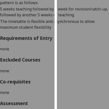
pattern is as follows:
our
5 weeks teaching followed by 1 week for revision/catch-up,
privacy
followed by another 5 weeks of teaching.
policy
The timetable is flexible and asynchronous to allow
page
.
maximum student flexibility
Analytics
Requirements of Entry
I'm
none
happy
with
Excluded Courses
analytics
data
none
being
recorded
Co-requisites
I do not
want
none
analytics
data
Assessment
recorded