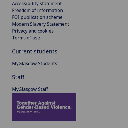
Accessibility statement
Freedom of information
FOI publication scheme
Modern Slavery Statement
Privacy and cookies
Terms of use
Current students
MyGlasgow Students
Staff
MyGlasgow Staff