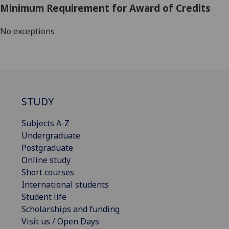
Minimum Requirement for Award of Credits
No exceptions
STUDY
Subjects A-Z
Undergraduate
Postgraduate
Online study
Short courses
International students
Student life
Scholarships and funding
Visit us / Open Days