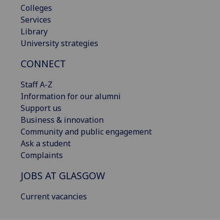
Colleges
Services
Library
University strategies
CONNECT
Staff A-Z
Information for our alumni
Support us
Business & innovation
Community and public engagement
Ask a student
Complaints
JOBS AT GLASGOW
Current vacancies