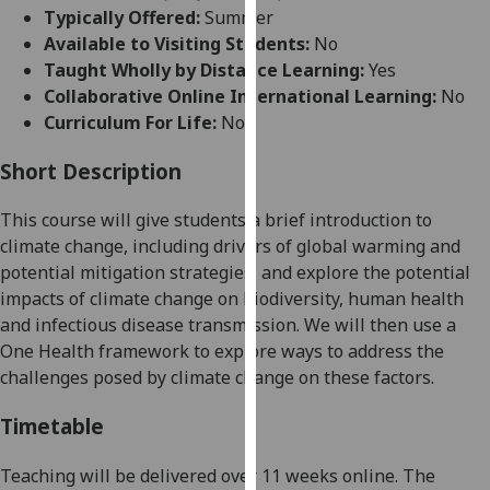
for
Typically Offered:
Summer
personalised
Available to Visiting Students:
No
advertising
Taught Wholly by Distance Learning:
Yes
via
Collaborative Online International Learning:
No
third
Curriculum For Life:
No
parties.
You
Short Description
can
This course will give students a brief introduction to
find
climate change, including drivers of global warming and
out
potential mitigation strategies, and explore the potential
more
impacts of climate change on biodiversity, human health
about
and infectious disease transmission. We will then use a
cookies
One Health framework to explore ways to address the
and
challenges posed by climate change on these factors.
how
we
Timetable
use
them
Teaching will be delivered over 11 weeks online. The
on