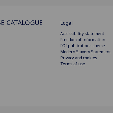
E CATALOGUE
Legal
Accessibility statement
Freedom of information
FOI publication scheme
Modern Slavery Statement
Privacy and cookies
Terms of use