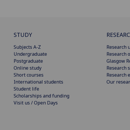
STUDY
RESEAR
Subjects A-Z
Research u
Undergraduate
Research o
Postgraduate
Glasgow R
Online study
Research s
Short courses
Research e
International students
Our resea
Student life
Scholarships and funding
Visit us / Open Days