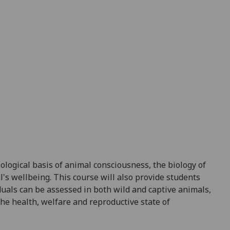
iological basis of
animal consciousness, the biology of
l's wellbeing
.
This course will
also
provide students
duals can be assessed
in both wild and captive animals,
he health, welfare and reproductive state of