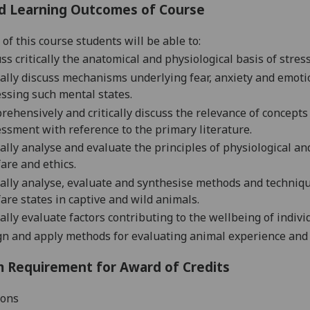
d Learning Outcomes of Course
of this course students will be able to:
ss critically the anatomical and physiological basis of stres
ally d
iscuss mechanisms underlying fear, anxiety and emotio
ssing such mental states.
ehensively and critically discuss the relevance of concept
ssment with reference to the primary literature.
cally analyse and evaluate the principles of physiological an
are and ethics.
cally analyse, evaluate and synthesise methods and techniqu
are states in captive and wild animals.
cally evaluate
factors contributing to the wellbeing of indiv
gn
and apply
methods for evaluating animal experience and
 Requirement for Award of Credits
ions