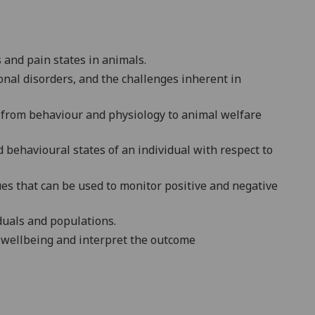
s and pain states in animals.
nal disorders, and the challenges inherent in
s from behaviour and physiology to animal welfare
d behavioural states of an individual with respect to
es that can be used to monitor positive and negative
iduals and populations.
 wellbeing
and interpret the outcome