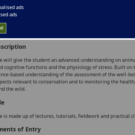
:
Level 5 (SCQF level 11)
nalised ads
ally Offered:
Semester 2
ised ads
able to Visiting Students:
No
aborative Online International Learning:
No
ll
culum For Life:
No
scription
e will give the student an advanced understanding on animal
d cognitive functions and the physiology of stress.
Built on 
ence-based understanding of the assessment of
the well-be
pects relevant to conservation and to monitoring the health,
and
the wild.
le
e is made up of lectures, tutorials, fieldwork and practical 
ments of Entry