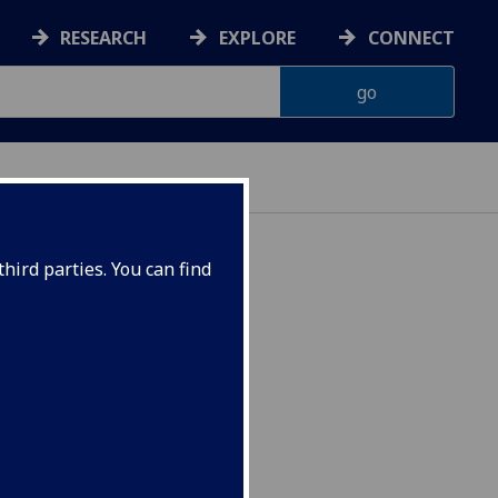
RESEARCH
EXPLORE
CONNECT
hird parties. You can find