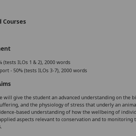
d Courses
ment
%
(tests ILOs 1 & 2), 2000 words
port - 50%
(tests ILOs 3-7), 2000 words
Aims
e will give the student an advanced understanding on
the b
uffering, and the physiology of stress
that underly an anima
vidence-based understanding of
how the wellbeing of indivi
applied aspects relevant to conservation and to monitoring t
.