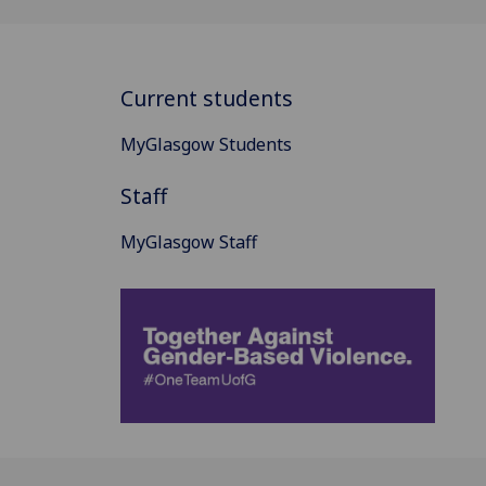
Current students
MyGlasgow Students
Staff
MyGlasgow Staff