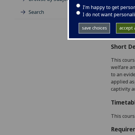
Level
I’m happy to get perso
Typic
Search
I do not want personal
Avail
Coll
save choices
accept a
Curri
Short De
This cours
welfare an
to
an evid
applied as
captivity 
Timetab
This cours
Require