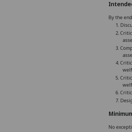
Intende
By the end 
1.
Discu
2.
Critic
asse
3.
Compr
asse
4.
Criti
welf
5.
Criti
welf
6.
C
riti
7.
Desi
Minimum
No except