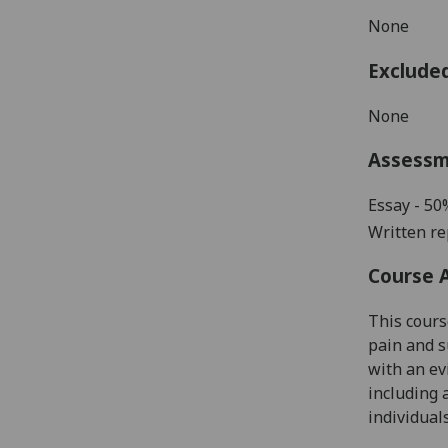
None
Exclude
None
Assess
Essay - 50
Written re
Course 
This cours
pain and s
with an e
including 
individuals