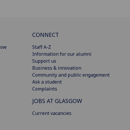
CONNECT
gow
Staff A-Z
Information for our alumni
Support us
Business & innovation
Community and public engagement
Ask a student
Complaints
JOBS AT GLASGOW
Current vacancies