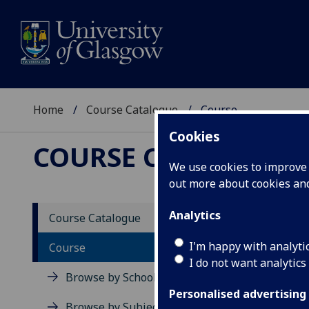
Home
Course Catalogue
Course
Cookies
COURSE CATALOGUE
We use cookies to improve u
out more about cookies a
View Sp
Analytics
Course Catalogue
Assess
I'm happy with analyti
Course
I do not want analytics
Acad
Browse by School
Scho
Personalised advertising
Credi
Browse by Subject Area