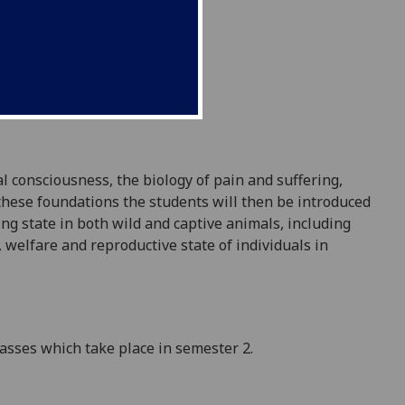
 consciousness, the biology of pain and suffering,
these foundations the students will then be introduced
ing
state in both wild and captive animals, including
 welfare and reproductive state of individuals in
classes which take place in semester 2.