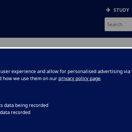
STUDY
ser experience and allow for personalised advertising via t
nd how we use them on our
privacy policy page
.
ecification Document
|
Reading List
ment of Animal Well-Being BIOL5422
cs data being recorded
 data recorded
emic Session:
2026-27
ol:
School of Biodiversity One Health Vet Med
ts:
20