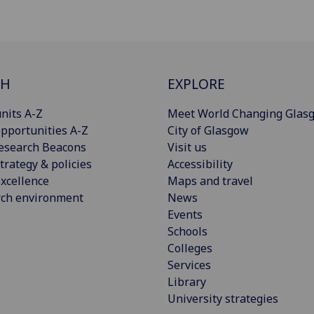
CH
EXPLORE
nits A-Z
Meet World Changing Glas
pportunities A-Z
City of Glasgow
esearch Beacons
Visit us
trategy & policies
Accessibility
xcellence
Maps and travel
rch environment
News
Events
Schools
Colleges
Services
Library
University strategies