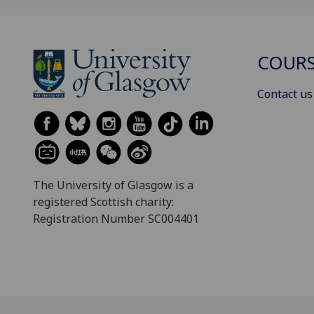
COURS
Contact us
The University of Glasgow is a
registered Scottish charity:
Registration Number SC004401