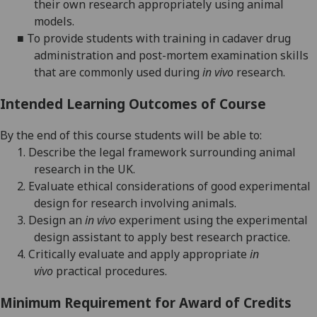
their own
research
appropriately
using animal
models
.
■
T
o provide students with
training in
cadaver
drug
administration and post
-
mortem
examination
skills
that are
commonly
used
during
in
vivo
research.
Intended Learning Outcomes of Course
By the end of this course students will be able to:
1.
Describe the legal framework surrounding animal
research in the UK.
2.
Evaluate
ethical considerations of good experimental
design
for
research involving animals.
3.
Design an
in vivo
experiment using the experimental
design assistant to
apply
best
research
practice.
4.
Critically evaluate and apply appropriate
in
vivo
practical procedures
.
Minimum Requirement for Award of Credits