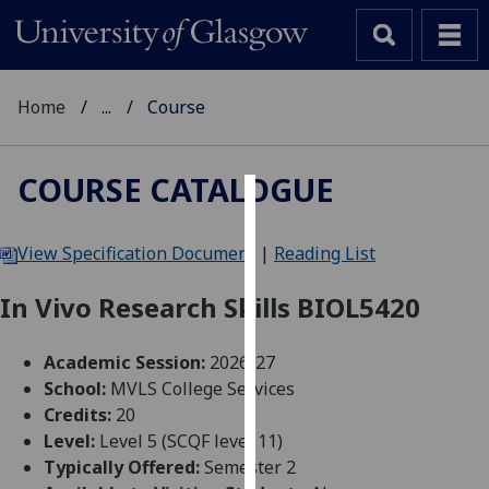
Home
...
Course
COURSE CATALOGUE
Cookies
View Specification Document
|
Reading List
We
use
In Vivo Research Skills BIOL5420
cookies
to
Academic Session:
2026-27
improve
School:
MVLS College Services
user
Credits:
20
experience
Level:
Level 5 (SCQF level 11)
and
Typically Offered:
Semester 2
allow