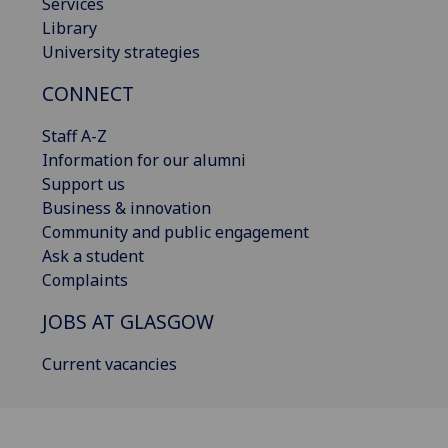
Services
Library
University strategies
CONNECT
Staff A-Z
Information for our alumni
Support us
Business & innovation
Community and public engagement
Ask a student
Complaints
JOBS AT GLASGOW
Current vacancies