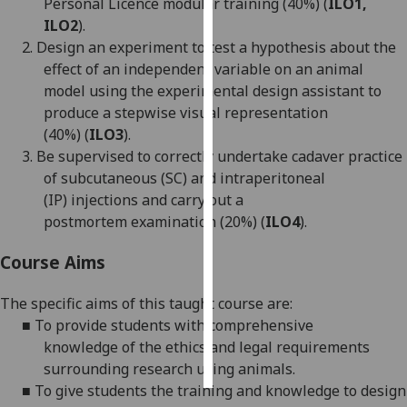
Personal Licence modular training (
4
0%)
(
ILO
1,
ILO2
)
.
Personalised
2.
Design
an
experiment
to test a hypothesis about the
advertising
effect of
an
independent variable
on
an
animal
model
using the
experimental design assistant
to
I’m happy to
produce a
stepwise
visual representation
get
(
4
0%)
(
ILO3
)
.
personalised
3.
Be s
upervised to co
rrectly
undertake cadaver
practice
ads
of
subcutaneous (SC)
and
intraperitoneal
I do not
(IP)
injection
s
and carry out a
want
postmortem
examination
(20%)
(
ILO4
)
.
personalised
ads
Course Aims
save
The specific aims of this taught course are:
choices
■
To provide students with comprehensive
accept
knowledge
of the ethics and legal requirements
all
surrounding research using animals.
■
T
o give students the
training and
knowledge to
design