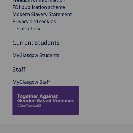
FOI publication scheme
Modern Slavery Statement
Privacy and cookies
Terms of use
Current students
MyGlasgow Students
Staff
MyGlasgow Staff