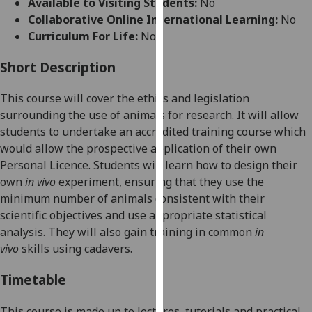
Available to Visiting Students:
No
for
Collaborative Online International Learning:
No
personalised
Curriculum For Life:
No
advertising
via
Short Description
third
parties.
This course will
cover the ethics and legislation
You
surrounding the use of animals for research
.
It will
allow
can
students to undertake an
accredited training course
which
find
w
ould allow the
prospective
application of their own
out
Personal Licence.
Students will
learn how to
design their
more
own
in vivo
experiment
,
e
nsur
ing
that they use the
about
minimum number of animals consistent with their
cookies
scientific objectives
and
use
appropriate statistical
and
analysis
.
They will also
gain
training
in common
in
how
vivo
skills
using cadavers
.
we
use
Timetable
them
on
This course is made up to lectures, tutorials and practical