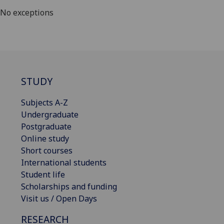
No exceptions
STUDY
Subjects A-Z
Undergraduate
Postgraduate
Online study
Short courses
International students
Student life
Scholarships and funding
Visit us / Open Days
RESEARCH