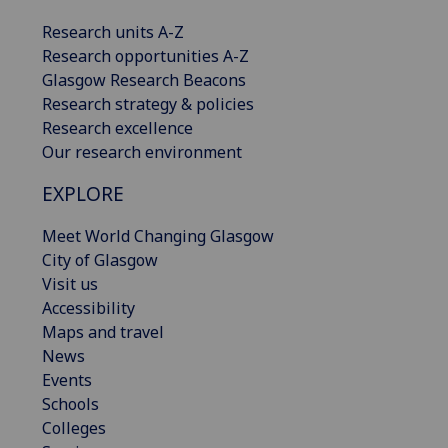
Research units A-Z
Research opportunities A-Z
Glasgow Research Beacons
Research strategy & policies
Research excellence
Our research environment
EXPLORE
Meet World Changing Glasgow
City of Glasgow
Visit us
Accessibility
Maps and travel
News
Events
Schools
Colleges