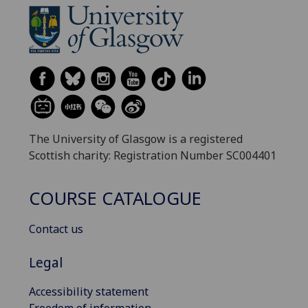
The University of Glasgow is a registered
Scottish charity: Registration Number SC004401
COURSE CATALOGUE
Contact us
Legal
Accessibility statement
Freedom of information