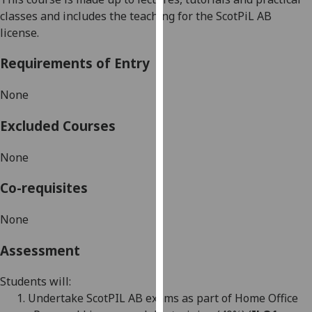
our
classes and includes the teaching for the
ScotPiL
AB
privacy
license.
policy
Requirements of Entry
page
.
Analytics
None
Excluded Courses
I'm
happy
None
with
analytics
Co-requisites
data
being
None
recorded
I do not
Assessment
want
analytics
Students will:
data
1.
Undertake Scot
PIL AB exams as part of Home Office
recorded