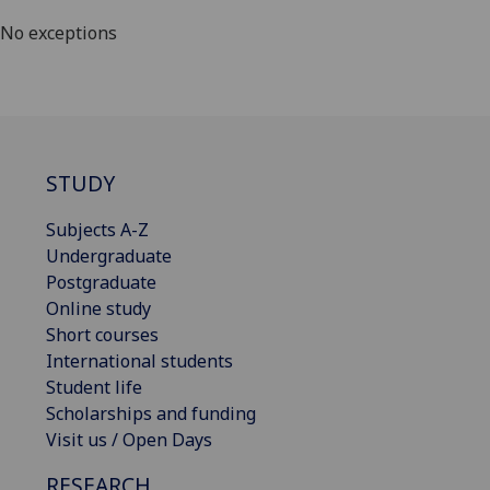
No exceptions
STUDY
Subjects A-Z
Undergraduate
Postgraduate
Online study
Short courses
International students
Student life
Scholarships and funding
Visit us / Open Days
RESEARCH