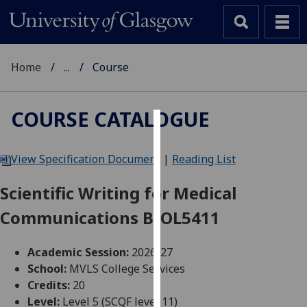
Home
...
Course
COURSE CATALOGUE
Cookies
View Specification Document
|
Reading List
We
use
Scientific Writing for Medical
cookies
Communications BIOL5411
to
improve
user
Academic Session:
2026-27
experience
School:
MVLS College Services
and
Credits:
20
allow
Level:
Level 5 (SCQF level 11)