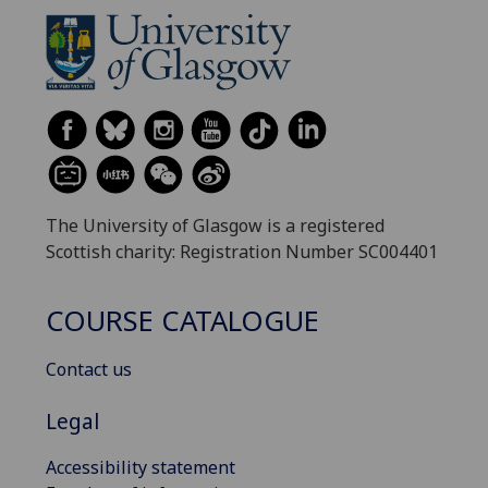
The University of Glasgow is a registered
Scottish charity: Registration Number SC004401
COURSE CATALOGUE
Contact us
Legal
Accessibility statement