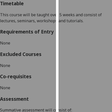
Timetable
our
privacy
This course will be
taught over 5 weeks and consist of
policy
lectures, seminars,
workshops
and tutorials
.
page
.
Requirements of Entry
Analytics
None
I'm
happy
Excluded Courses
with
analytics
None
data
being
Co-requisites
recorded
I do not
None
want
Assessment
analytics
data
Summative assessment will consist of:
recorded