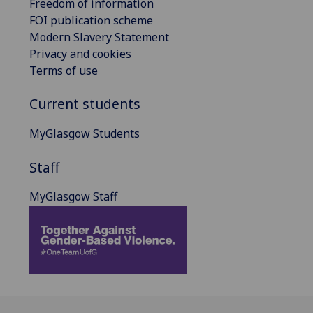
Freedom of information
FOI publication scheme
Modern Slavery Statement
Privacy and cookies
Terms of use
Current students
MyGlasgow Students
Staff
MyGlasgow Staff