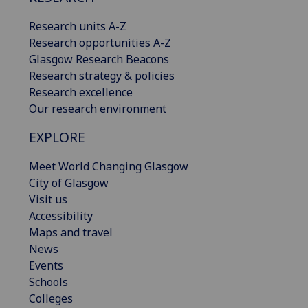
Research units A-Z
Research opportunities A-Z
Glasgow Research Beacons
Research strategy & policies
Research excellence
Our research environment
EXPLORE
Meet World Changing Glasgow
City of Glasgow
Visit us
Accessibility
Maps and travel
News
Events
Schools
Colleges