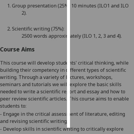
1.
Group p
resentation (
25
%)
10 minutes
(ILO1
and ILO
Personalised
2
).
advertising
2.
Scientific writing (
75
%):
I’m happy to
2500
words
approx
imately
(ILO
1
,
2,
3 and 4).
get
personalised
Course Aims
ads
I do not
This course will develop students' critical thinking, while
want
building their competency in different types of scientific
personalised
writing. Through a variety of lectures, workshops,
ads
seminars
and tutorials we will explore the basic sk
ills
needed to write a scientific report and essay and how to
save
peer review scientific articles. This course aims to enable
choices
students to:
accept
-
Engage in the critical assessment of literature, editing
all
and revising scientific
writing;
-
Develop skills in scientifi
c writing to critically explore