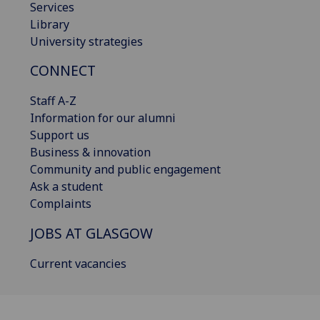
Services
Library
University strategies
CONNECT
Staff A-Z
Information for our alumni
Support us
Business & innovation
Community and public engagement
Ask a student
Complaints
JOBS AT GLASGOW
Current vacancies