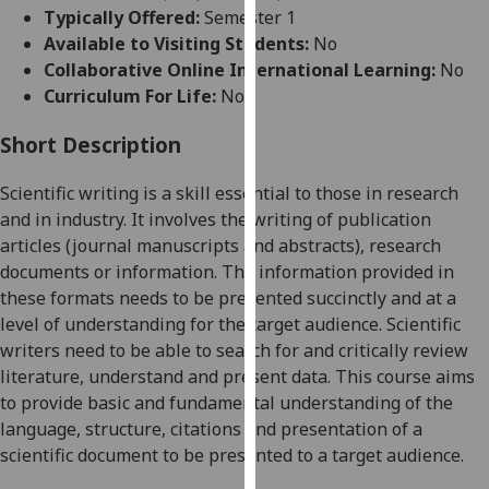
for
Typically Offered:
Semester 1
personalised
Available to Visiting Students:
No
advertising
Collaborative Online International Learning:
No
via
Curriculum For Life:
No
third
parties.
Short Description
You
Scientific writing is a skill essential to those in research
can
and
in industry. It involves the writing of publication
find
articles (journal manuscripts and abstracts), research
out
documents or information. The information provided in
more
these formats needs to be presented succinctly and at a
about
level of understanding for the target a
udience. Scientific
cookies
writers need to be able to search for and critically review
and
literature,
understand
and present data. This course aims
how
to provide basic and fundamental understanding of the
we
language, structure,
citations
and presentation of a
use
scientific
document to be presented to a target audience.
them
on