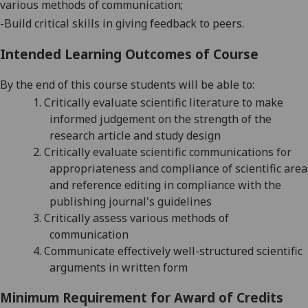
various methods of
communication;
-
Build critical skills in giving feedback to peers.
Intended Learning Outcomes of Course
By the end of this course students will be able to:
1.
Critically e
valuate scientific literature to make
informed judgement on the strength of the
research article
and study design
2.
Critically evalua
te scientific communications for
appropriateness and compliance of scientific area
and reference editing in compliance with the
publishing journal's guidelines
3.
Critically assess
various methods of
communication
4.
Communicate
effectively
well-structured scientific
arguments in written form
Minimum Requirement for Award of Credits