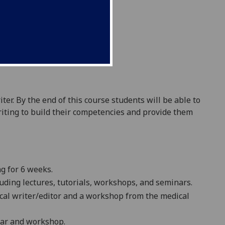
iter.
By the end of this course students will be able to
writing to build their competencies and provide them
ng for 6 weeks.
uding lectures, tutorials, workshops, and seminars.
cal writer
/editor
and a workshop from the medical
ar
and workshop.