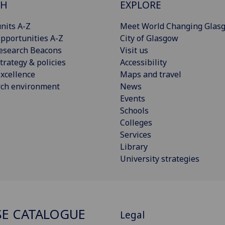
CH
EXPLORE
nits A-Z
Meet World Changing Glas
pportunities A-Z
City of Glasgow
esearch Beacons
Visit us
trategy & policies
Accessibility
xcellence
Maps and travel
rch environment
News
Events
Schools
Colleges
Services
Library
University strategies
E CATALOGUE
Legal