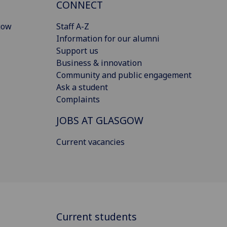
CONNECT
gow
Staff A-Z
Information for our alumni
Support us
Business & innovation
Community and public engagement
Ask a student
Complaints
JOBS AT GLASGOW
Current vacancies
Current students