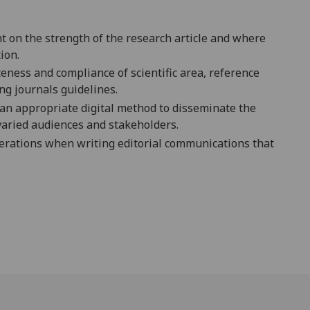
nt on the strength of the research article and where
ion.
eness and compliance of scientific area, reference
ing journal
s guidelines.
e an appropriate digital method to disseminate the
 varied audiences and stakeholders.
siderations when writing editorial communications that