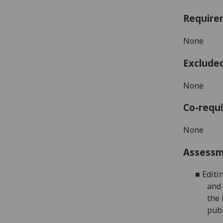
Require
None
Exclude
None
Co-requi
N
one
Assess
■
Editi
and 
the 
publ