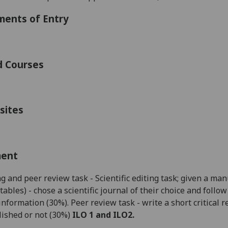
ments of Entry
d Courses
sites
ment
ng
and peer review
task - Scientific editing task; given a ma
tables) - chose a scientific journal of their choice and foll
information (30%).
Peer review task - write a short critical
ished or not (30%)
ILO 1 and ILO2.