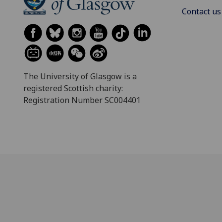
Contact us
The University of Glasgow is a
registered Scottish charity:
Registration Number SC004401