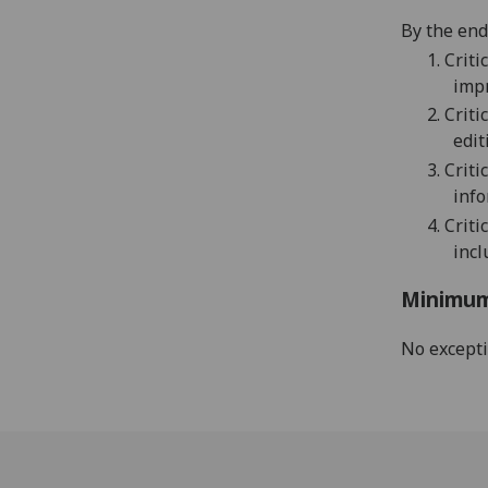
By the end 
1.
Criti
imp
2.
Criti
edit
3.
Criti
info
4.
Criti
incl
Minimum
No except