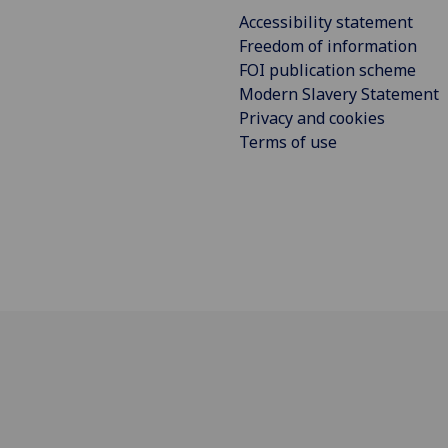
Accessibility statement
Freedom of information
FOI publication scheme
Modern Slavery Statement
Privacy and cookies
Terms of use