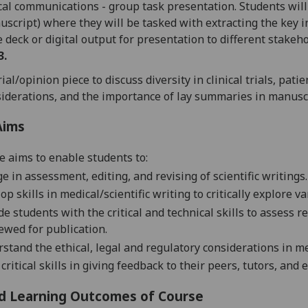
al communications - group task presentation. Students will 
script) where they will be tasked with extracting the key 
e deck
or digital output
for presentation to different stakeho
3.
rial/opinion piece
to d
iscuss diversity in clinical trials, pa
iderations, and the importance of lay summaries in manusc
Aims
e aims to enable students to:
e in assessment, editing, and revising of scientific writings.
op skills in
medical/scientific writing
to critically explore 
de students with the critical and technical skills to assess r
ewed for publication.
stand the ethical,
legal
and regulatory considerations in m
 critical skills in giving feedback to their peers, tutors, and
d Learning Outcomes of Course