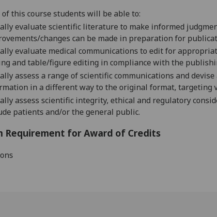
of this course students will be able to:
cally evaluate scientific literature to make informed judgme
ro
vements/changes can be made in preparation for publicat
cally evaluate medical communications to edit for appropriat
ing and table/figure editing in compliance with the publish
cally assess a range of scientific communications and devis
rmation in a different way to the original format, targeting
cally as
sess scientific integrity, ethical and regulatory con
ude patients and
/or
the
general public
.
 Requirement for Award of Credits
ions