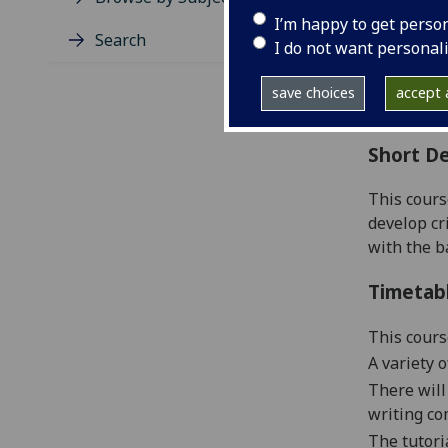
Level
I’m happy to get perso
Typic
Search
I do not want personal
Avail
Coll
save choices
accept a
Curri
Short De
This cours
develop cr
with the ba
Timetab
This cours
A variety 
There will
writing c
The tutori