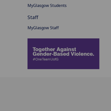
MyGlasgow Students
Staff
MyGlasgow Staff