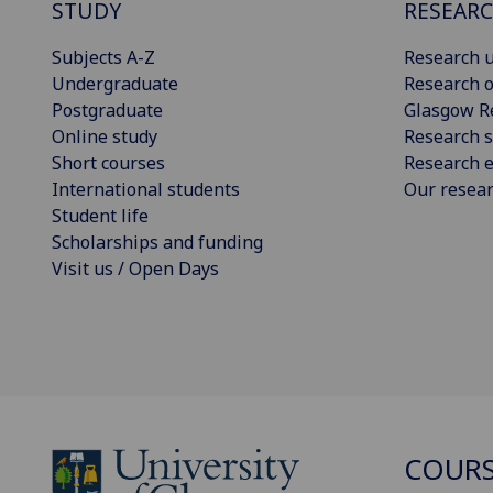
STUDY
RESEAR
Subjects A-Z
Research u
Undergraduate
Research o
Postgraduate
Glasgow R
Online study
Research s
Short courses
Research e
International students
Our resea
Student life
Scholarships and funding
Visit us / Open Days
COURS