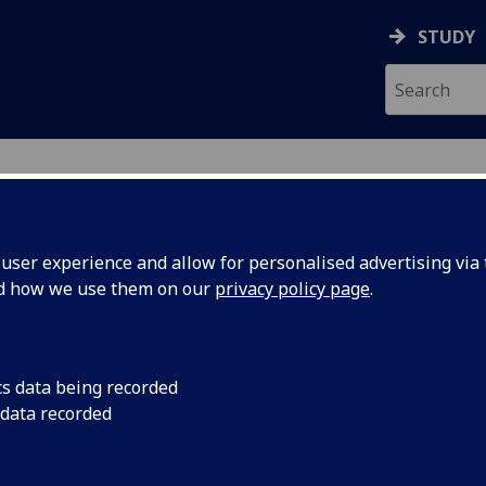
STUDY
ser experience and allow for personalised advertising via t
nd how we use them on our
privacy policy page
.
ecification Document
|
Reading List
uction to Medical Communications B
cs data being recorded
 data recorded
emic Session:
2026-27
ol:
MVLS College Services
ts:
20