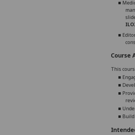
■
Medic
manu
slid
ILO
■
Edito
cons
Course 
This cours
■
Engag
■
Devel
■
Provi
revi
■
Under
■
Build
Intende