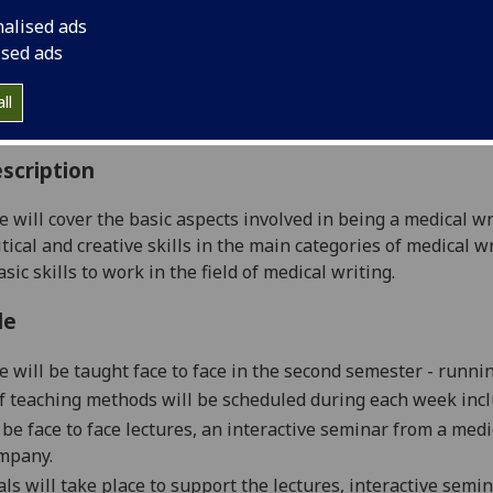
:
Level 5 (SCQF level 11)
nalised ads
ally Offered:
Semester 2
ised ads
able to Visiting Students:
No
aborative Online International Learning:
No
ll
culum For Life:
No
scription
e will cover the basic aspects involved in being a medical wr
itical and creative skills in the main categories of medical 
sic skills to work in the field of medical writing.
le
e will be taught face to face in the second semester - runni
of teaching methods will be scheduled during each week incl
 be f
a
ce to face lecture
s,
a
n
interactive seminar from a medi
ompany
.
als will take place to support the lecture
s,
interactive
semin