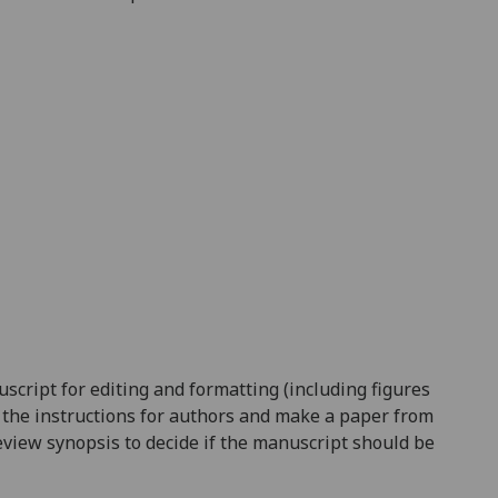
nuscript for editing and formatting (including figures
ow the instructions for authors and make a paper from
 review synopsis to decide if the manuscript should be