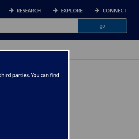
RESEARCH
EXPLORE
CONNECT
hird parties. You can find
IOL5399