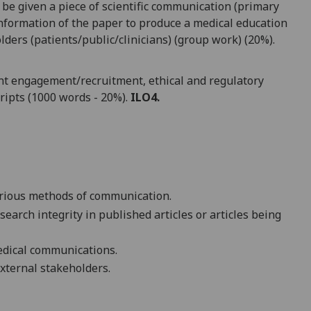
be given a piece of scientific communication (primary
information of the paper to produce a medical education
lders (patients/public/clinicians) (group work) (20%).
tient engagement/recruitment, ethical and regulatory
ripts (1000 words - 20%).
ILO4
.
various methods of communication.
esearch integrity in published articles or articles being
edical communications.
 external stakeholders.