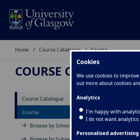
Home
Course Catalogue
Course
Cookies
COURSE CATALOGUE
We use cookies to improve u
out more about cookies a
View Sp
Analytics
Course Catalogue
Introd
I'm happy with analyti
Course
I do not want analytics
Acad
Browse by School
Scho
Personalised advertising
Credi
Browse by Subject Area