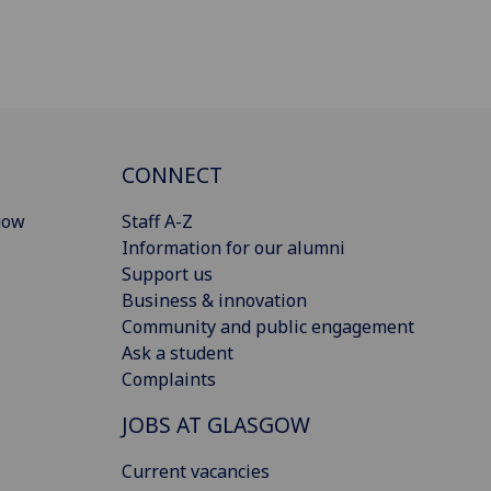
CONNECT
gow
Staff A-Z
Information for our alumni
Support us
Business & innovation
Community and public engagement
Ask a student
Complaints
JOBS AT GLASGOW
Current vacancies