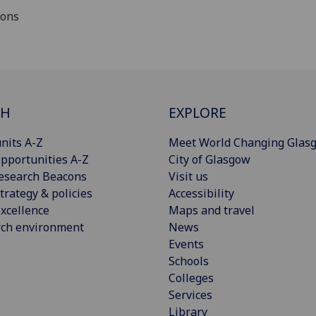
ions
CH
EXPLORE
nits A-Z
Meet World Changing Glas
pportunities A-Z
City of Glasgow
esearch Beacons
Visit us
trategy & policies
Accessibility
xcellence
Maps and travel
rch environment
News
Events
Schools
Colleges
Services
Library