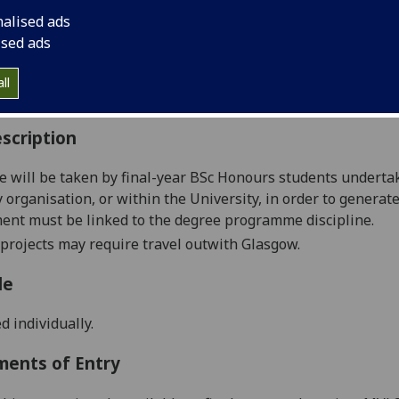
:
Level 5 (SCQF level 11)
nalised ads
ally Offered:
Runs Throughout Semesters 1 and 2
ised ads
able to Visiting Students:
No
aborative Online International Learning:
No
ll
culum For Life:
No
scription
e will be taken by
final-year
BSc Honours
students underta
organisation, or within the University,
in order to
generate 
ent must be linked to the degree programme discipline.
 projects may require travel
outwith
Glasgow.
le
d individually.
ments of Entry