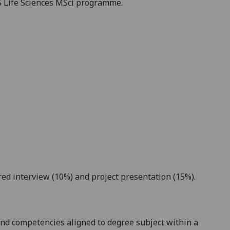
S
Life Sciences
MSci
programme.
red interview (1
0%) and project presentation (
15
%).
nd competencies aligned to degree subject within a