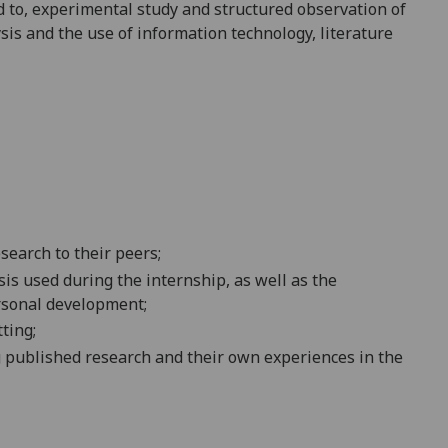
d to,
experimental study and structured observation of
sis and the use of information technology, literature
esearch to their
peers
;
is used during the internship, as well as the
rsonal
development
;
tting
;
g published research and their own experiences in the