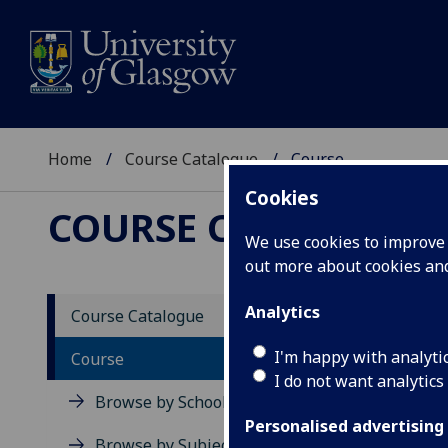
Home
Course Catalogue
Course
Cookies
COURSE CATALOGUE
We use cookies to improve u
out more about cookies a
View Sp
Analytics
Course Catalogue
Life S
I'm happy with analyti
Course
I do not want analytics
Acad
Browse by School
Scho
Personalised advertising
Credi
Browse by Subject Area