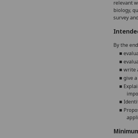
relevant w
biology,
qu
survey and 
Intende
By the end 
■
evalu
■
evalu
■
write
■
give a
■
Explai
impo
■
I
denti
■
Propos
appli
Minimum