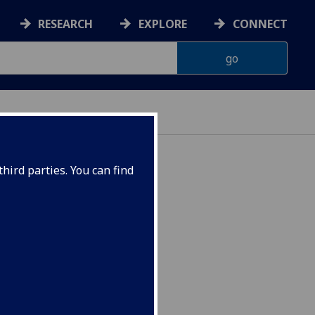
RESEARCH
EXPLORE
CONNECT
hird parties. You can find
374P