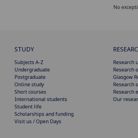
No except
STUDY
RESEAR
Subjects A-Z
Research u
Undergraduate
Research o
Postgraduate
Glasgow R
Online study
Research s
Short courses
Research e
International students
Our resea
Student life
Scholarships and funding
Visit us / Open Days