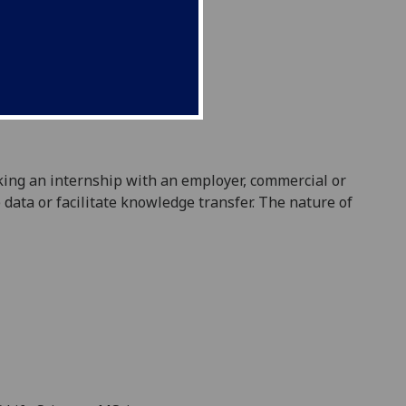
king
an internship with an employer, commercial or
data or facilitate knowledge transfer. The nature of