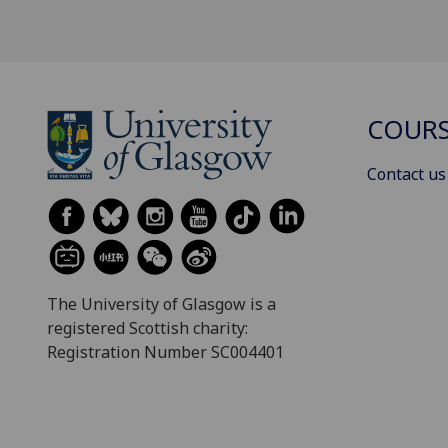
COURS
Contact us
The University of Glasgow is a
registered Scottish charity:
Registration Number SC004401