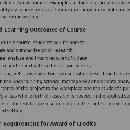
orkplace environment. Examples include, but are not limite
ality assurance,
relevant laboratory competence,
data
analy
scientific writing.
d Learning Outcomes of Course
of this course, students will be able to:
ate
and summarise
prior
research;
ate
,
analyse
and interpret
scientific
data;
a cogent report
within the set
parameters;
 clear, well-constructed oral presentation
describing their r
n the underpinning science, methodology and/or data analys
rtance of the project to the workplace and the student's pe
fy areas where further research is needed in the applied
se
e a coherent future research plan in the context of existin
ed setting.
 Requirement for Award of Credits