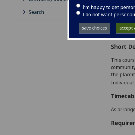
Level
I’m happy to get perso
Typic
Search
I do not want personal
Avail
Coll
save choices
accept a
Curri
Short De
This cours
community 
the placem
Individual
Timetab
As arrange
Require