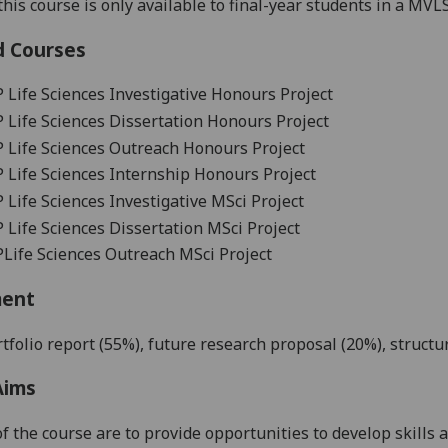
his course is only available t
o final-year students in a
MVL
d Courses
P
Life Sciences Investigative Honours Project
P
Life Sciences Dissertation Honours Project
P
Life Sciences Outreach Honours Project
P
Life Sciences Internship Honours Project
P
Life Sciences Investigative MSci Project
P
Life Sciences Dissertation MSci Project
P
Life Sciences Outreach MSci Project
ment
tfolio report
(
5
5
%),
future research proposal (20%),
structu
Aims
f the course are to provide
opportunities
to develop skills
a