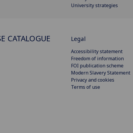
University strategies
E CATALOGUE
Legal
Accessibility statement
Freedom of information
FOI publication scheme
Modern Slavery Statement
Privacy and cookies
Terms of use