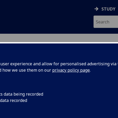
STUDY
ser experience and allow for personalised advertising via t
nd how we use them on our
privacy policy page
.
ecification Document
|
Reading List
ciences Internship MSci Project BIOL5
cs data being recorded
 data recorded
emic Session:
2026-27
ol:
School of Cardiovascular and Metabolic
ts:
40