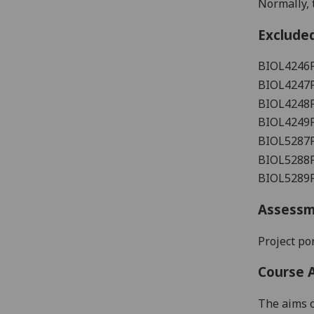
Normally, t
Exclude
BIOL4246
BIOL4247
BIOL4248
BIOL4249
BIOL5287
BIOL5288
BIOL5289
Assess
Project
por
Course 
The aims o