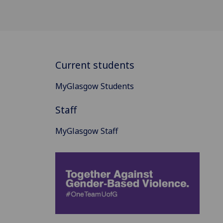
Current students
MyGlasgow Students
Staff
MyGlasgow Staff