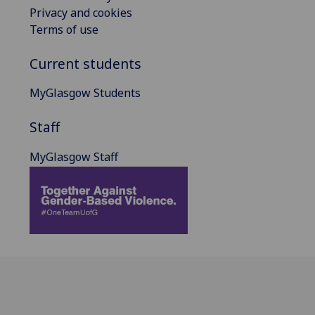
Privacy and cookies
Terms of use
Current students
MyGlasgow Students
Staff
MyGlasgow Staff