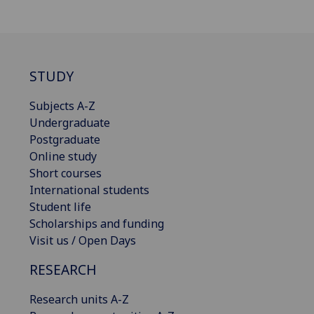
STUDY
Subjects A-Z
Undergraduate
Postgraduate
Online study
Short courses
International students
Student life
Scholarships and funding
Visit us / Open Days
RESEARCH
Research units A-Z