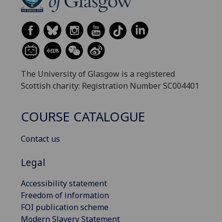
The University of Glasgow is a registered
Scottish charity: Registration Number SC004401
COURSE CATALOGUE
Contact us
Legal
Accessibility statement
Freedom of information
FOI publication scheme
Modern Slavery Statement