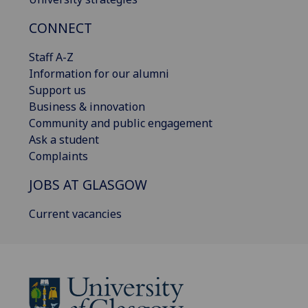
CONNECT
Staff A-Z
Information for our alumni
Support us
Business & innovation
Community and public engagement
Ask a student
Complaints
JOBS AT GLASGOW
Current vacancies