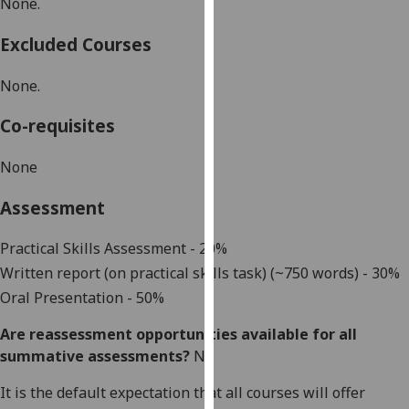
None.
our
privacy
Excluded Courses
policy
page
.
None.
Analytics
Co-requisites
I'm
None
happy
Assessment
with
analytics
Practical Skills Assessment - 20%
data
Written report (on practical skills task) (~750 words) - 30%
being
recorded
Oral Presentation - 50%
I do not
Are reassessment opportunities available for all
want
summative assessments?
No
analytics
data
It is the default expectation that all courses will offer
recorded