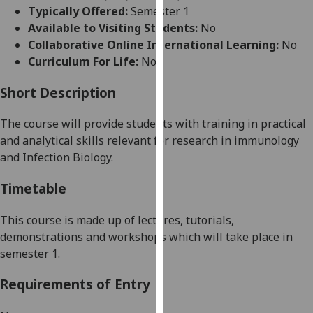
for
Typically Offered:
Semester 1
personalised
Available to Visiting Students:
No
advertising
Collaborative Online International Learning:
No
via
Curriculum For Life:
No
third
parties.
Short Description
You
The course will provide students with training in practical
can
and analytical skills relevant for research in immunology
find
and Infection Biology
.
out
more
Timetable
about
cookies
This course is made up of lectures, tutorials,
and
demonstrations and workshops which will take place in
how
semester 1.
we
use
Requirements of Entry
them
on