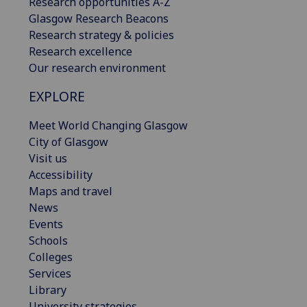
Research opportunities A-Z
Glasgow Research Beacons
Research strategy & policies
Research excellence
Our research environment
EXPLORE
Meet World Changing Glasgow
City of Glasgow
Visit us
Accessibility
Maps and travel
News
Events
Schools
Colleges
Services
Library
University strategies