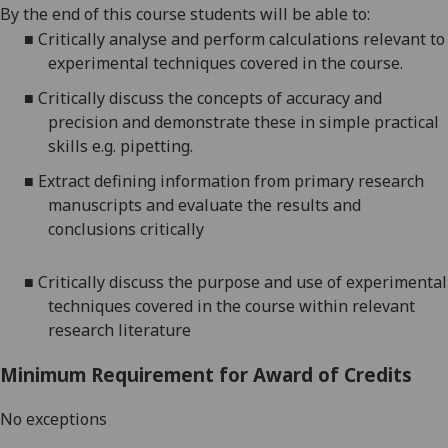
By the end of this course students will be able to:
■
Critically analyse and perform calculations relevant to
experimental techniques covered in the course.
■
Critically discuss the concepts of accuracy and
precision and demonstrate these in simple practical
skills e.g.
pipetting.
■
Extract defining information from primary research
manuscripts and evaluate the results and
conclusions critically
■
Critically discuss the purpose and use of experimental
techniques covered in the course within relevant
research literature
Minimum Requirement for Award of Credits
No exceptions