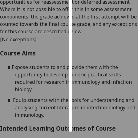
opportunities for reassessment or deferred assessment.
Where it is not possible to offer this in some assessment
Personalised
components, the grade achieved at the first attempt will be
advertising
counted towards the final course grade, and any exceptions
for this course are described below.
I’m happy to
[No exceptions]
get
personalised
Course Aims
ads
I do not
■
Expose students to and provide them with the
want
opportunity to develop generic practical skills
personalised
required for research in immunology and infection
ads
biology.
■
Equip students with the tools for understanding and
save
choices
analysing current literature in infection biology and
immunology.
accept
all
Intended Learning Outcomes of Course