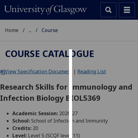
Home
...
Course
COURSE CATALOGUE
Cookies
View Specification Document
|
Reading List
We
use
Research Skills for Immunology and
cookies
Infection Biology BIOL5369
to
improve
user
Academic Session:
2026-27
experience
School:
School of Infection and Immunity
and
Credits:
20
allow
Level:
Level 5 (SCQF level 11)