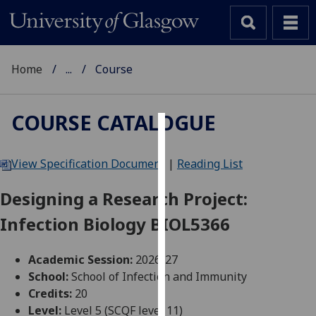
Home
...
Course
COURSE CATALOGUE
Cookies
View Specification Document
|
Reading List
We
use
Designing a Research Project:
cookies
Infection Biology BIOL5366
to
improve
user
Academic Session:
2026-27
experience
School:
School of Infection and Immunity
and
Credits:
20
allow
Level:
Level 5 (SCQF level 11)