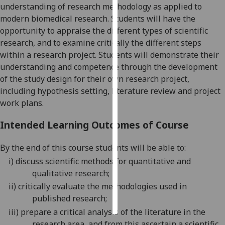
understanding of research methodology as applied to
modern biomedical research. Students will have the
Personalised
opportunity to appraise the different types of scientific
advertising
research, and to examine critically the different steps
within a research project.
Students will demonstrate their
I’m happy to
understanding and
competence
through the
development
get
of the study design for their own research project,
personalised
including hypothesis setting, literature review and project
ads
work plans.
I do not
want
Intended Learning Outcomes of Course
personalised
ads
By the end of this course students will be able to:
i)
discuss scientific methods for quantitative and
save
choices
qualitative research;
ii)
critically evaluate the methodologies used in
accept
all
published research;
iii)
prepare a c
ritical analysis of the literature in the
research area
, and from this a
scertain a scientific