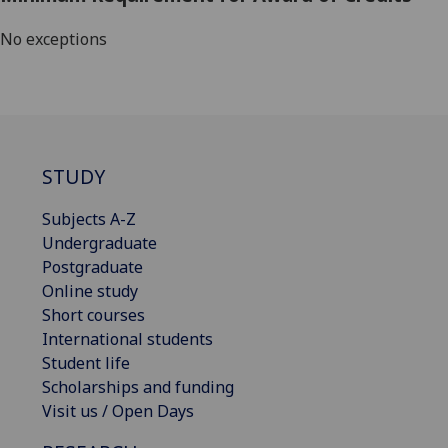
No exceptions
STUDY
Subjects A-Z
Undergraduate
Postgraduate
Online study
Short courses
International students
Student life
Scholarships and funding
Visit us / Open Days