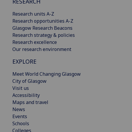
RESEARCH
Research units A-Z
Research opportunities A-Z
Glasgow Research Beacons
Research strategy & policies
Research excellence
Our research environment
EXPLORE
Meet World Changing Glasgow
City of Glasgow
Visit us
Accessibility
Maps and travel
News
Events
Schools
Colleges