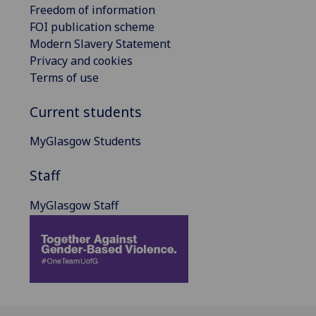
Freedom of information
FOI publication scheme
Modern Slavery Statement
Privacy and cookies
Terms of use
Current students
MyGlasgow Students
Staff
MyGlasgow Staff