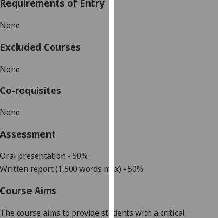
Requirements of Entry
our
privacy
None
policy
page
.
Excluded Courses
Analytics
None
I'm
Co-requisites
happy
with
None
analytics
Assessment
data
being
Oral presentation - 50%
recorded
Written report (1,500 words max) - 50%
I do not
want
Course Aims
analytics
data
The course aims to provide students with a critical
recorded