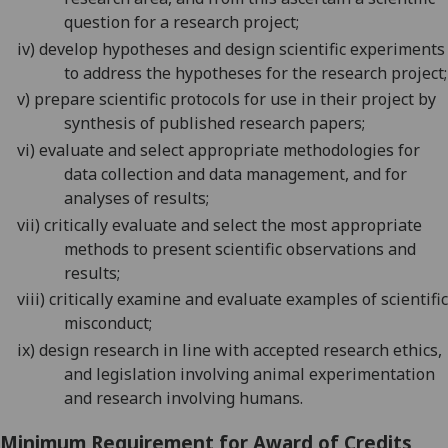
question for a research project
;
iv)
develop hypotheses
and design scientific experiments
to address the hypotheses for the research project;
v)
prepare scientific protocols for use in their project by
synthesis of published research papers;
vi)
evaluate and select appropriate methodologies for
data collection and data management, and for
analyses of results;
vii)
critically evaluate and select the most appropriate
methods to present scientific observations and
results;
viii)
critically examine and evaluate examples of scientific
misconduct;
ix)
design research in line with accepted research ethics,
and legislation involving animal experimentation
and research involving humans.
Minimum Requirement for Award of Credits