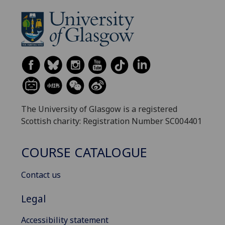
The University of Glasgow is a registered
Scottish charity: Registration Number SC004401
COURSE CATALOGUE
Contact us
Legal
Accessibility statement