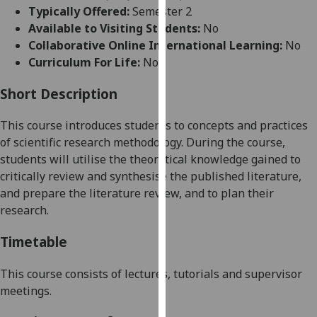
for
Typically Offered:
Semester 2
personalised
Available to Visiting Students:
No
advertising
Collaborative Online International Learning:
No
via
Curriculum For Life:
No
third
parties.
Short Description
You
This
course introduces students to concepts and practices
can
of scientific research methodology
.
During the course,
find
students will utilise the theoretical knowledge gained to
out
critically review and synthesise the published literature,
more
and prepare the literature review, and to plan their
about
research.
cookies
and
Timetable
how
we
This course consists of lectures, tutorials and supervisor
use
meetings.
them
on