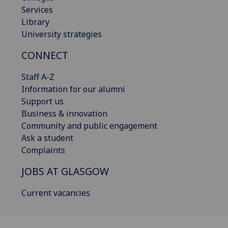
Services
Library
University strategies
CONNECT
Staff A-Z
Information for our alumni
Support us
Business & innovation
Community and public engagement
Ask a student
Complaints
JOBS AT GLASGOW
Current vacancies