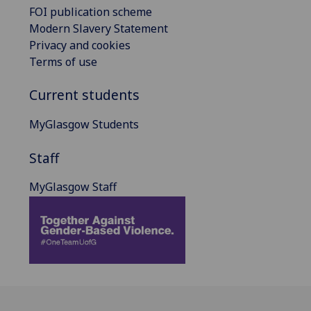
FOI publication scheme
Modern Slavery Statement
Privacy and cookies
Terms of use
Current students
MyGlasgow Students
Staff
MyGlasgow Staff