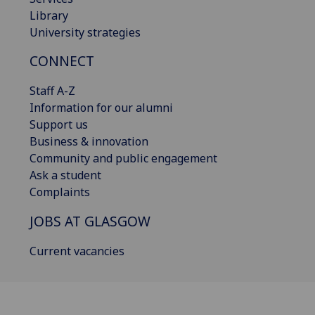
Library
University strategies
CONNECT
Staff A-Z
Information for our alumni
Support us
Business & innovation
Community and public engagement
Ask a student
Complaints
JOBS AT GLASGOW
Current vacancies