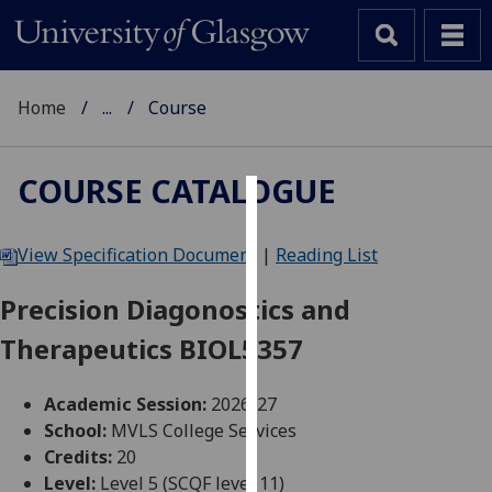
Home
...
Course
COURSE CATALOGUE
Cookies
View Specification Document
|
Reading List
We
use
Precision Diagonostics and
cookies
Therapeutics BIOL5357
to
improve
user
Academic Session:
2026-27
experience
School:
MVLS College Services
and
Credits:
20
allow
Level:
Level 5 (SCQF level 11)