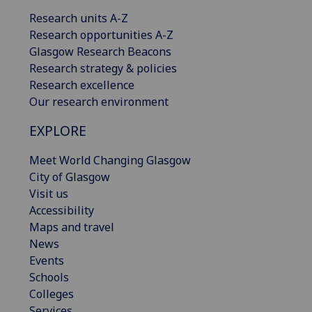
Research units A-Z
Research opportunities A-Z
Glasgow Research Beacons
Research strategy & policies
Research excellence
Our research environment
EXPLORE
Meet World Changing Glasgow
City of Glasgow
Visit us
Accessibility
Maps and travel
News
Events
Schools
Colleges
Services