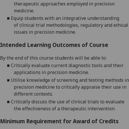
therapeutic approaches employed in precision
medicine.
■
Equip students with an integrative understanding
of
clinical trial methodologies
, regulatory and ethical
issues
in precision medicine.
Intended Learning Outcomes of Course
By the end of this course students will be able to:
■
Critically evaluate
current diagnostic tools and their
applications in precision medicine.
■
Utilise knowledge of screening and testing methods in
precision medicine to critically appraise their use in
different contexts.
■
Critically d
iscuss the use of clinical trials to evaluat
e
the effectiveness of a therapeutic intervention
.
Minimum Requirement for Award of Credits