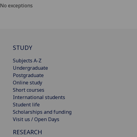
No exceptions
STUDY
Subjects A-Z
Undergraduate
Postgraduate
Online study
Short courses
International students
Student life
Scholarships and funding
Visit us / Open Days
RESEARCH