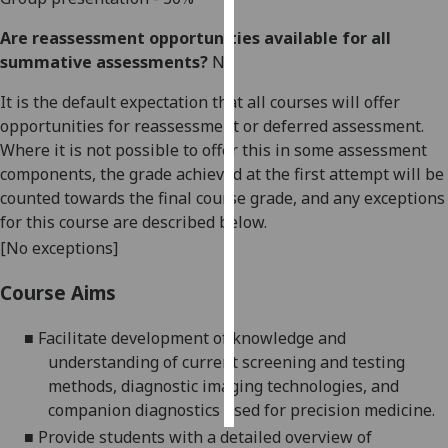
Are reassessment opportunities available for all
Personalised
summative assessments?
No
advertising
It is the default expectation that all courses will offer
I’m happy to
opportunities for reassessment or deferred assessment.
get
Where it is not possible to offer this in some assessment
personalised
components, the grade achieved at the first attempt will be
ads
counted towards the final course grade, and any exceptions
I do not
for this course are described below.
want
[No exceptions]
personalised
ads
Course Aims
save
■
Facilitate development of knowledge and
choices
understanding of current screening and
testing
accept
methods, diagnostic imaging technologies, and
all
companion diagnostics used for precision medicine.
■
Provide students with a detailed overview of