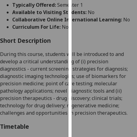
for
Typically Offered:
Semester 1
personalised
Available to Visiting Students:
No
advertising
Collaborative Online International Learning:
No
via
Curriculum For Life:
No
third
parties.
Short Description
You
During this course, students will be introduced to and
can
develop a critical understanding of (i)
precision
find
diagnostics
- current screening strategies for diagnosis;
out
diagnostic imaging technologies; use of biomarkers for
more
precision medicine; point of care test
ing; molecular
about
pathology applications; novel diagnostic tools and (ii)
cookies
precision therapeutics
- drug discovery; clinical trials;
and
technology for drug delivery; regenerative medicine;
how
challenges and opportunities in precision therapeutics.
we
use
Timetable
them
on