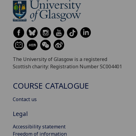
The University of Glasgow is a registered
Scottish charity: Registration Number SC004401
COURSE CATALOGUE
Contact us
Legal
Accessibility statement
Freedom of information