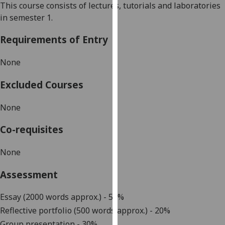
This course consists of lectures, tutorials and laboratories
our
in semester 1.
privacy
policy
Requirements of Entry
page
.
None
Analytics
Excluded Courses
I'm
happy
None
with
analytics
Co-requisites
data
being
None
recorded
Assessment
I do not
want
Essay (2000 words approx.) - 50%
analytics
Reflective portfolio (500
words approx.) - 20%
data
recorded
Group presentation - 30%