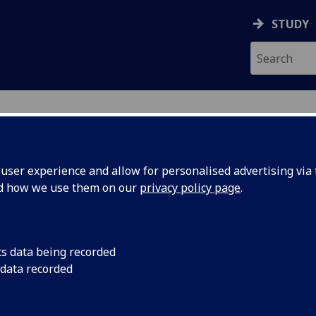
STUDY
ser experience and allow for personalised advertising via t
nd how we use them on our
privacy policy page
.
ecification Document
|
Reading List
matory Disease BIOL5355
cs data being recorded
 data recorded
emic Session:
2026-27
ol:
MVLS College Services
ts:
20