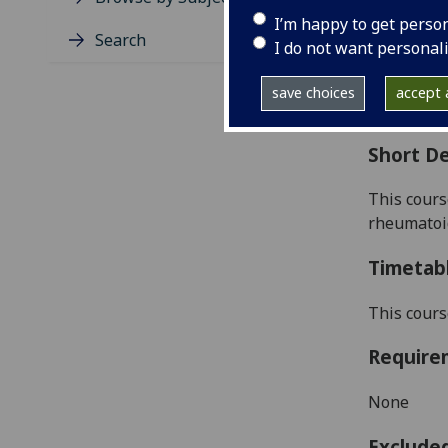
Level
I’m happy to get perso
Typic
Search
I do not want personal
Avail
Coll
save choices
accept a
Curri
Short De
This cours
rheumatoid
Timetab
This cours
Require
None
Exclude