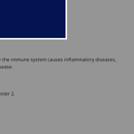
w the immune system causes inflammatory diseases,
sease.
ster 2.