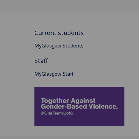
Current students
MyGlasgow Students
Staff
MyGlasgow Staff