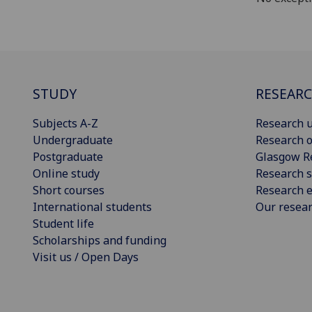
STUDY
RESEAR
Subjects A-Z
Research u
Undergraduate
Research o
Postgraduate
Glasgow R
Online study
Research s
Short courses
Research e
International students
Our resea
Student life
Scholarships and funding
Visit us / Open Days