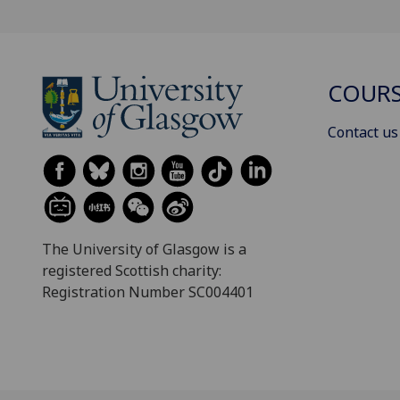
COURS
Contact us
The University of Glasgow is a
registered Scottish charity:
Registration Number SC004401