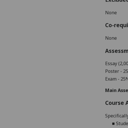
None
Co-requi
None
Assess
Essay (2,0
Poster - 2
Exam - 25
Main Asse
Course 
Specificall
■
Stude