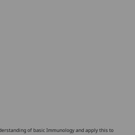
nderstanding of basic Immunology
and apply this to