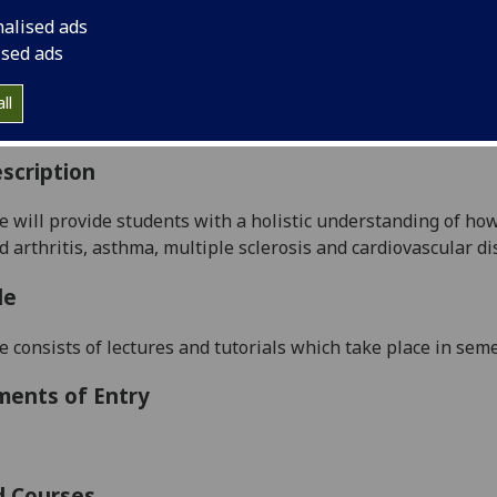
:
Level 5 (SCQF level 11)
nalised ads
ally Offered:
Semester 2
ised ads
able to Visiting Students:
No
aborative Online International Learning:
No
ll
culum For Life:
No
scription
e will
provide students with a holistic understanding o
f ho
 arthritis, asthma, multiple sclerosis and cardiovascular d
i
le
e consists of lectures and tutorials which take place in seme
ments of Entry
d Courses