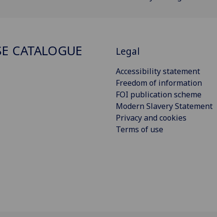
E CATALOGUE
Legal
Accessibility statement
Freedom of information
FOI publication scheme
Modern Slavery Statement
Privacy and cookies
Terms of use