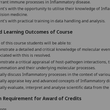
rrant immune processes in Inflammatory disease.
nt's with the opportunity to utilise their knowledge of Infl
ision medicine.
nt's with practical training in data handling and analysis.
d Learning Outcomes of Course
of this course students will be able to:
strate a detailed and critical knowledge of molecular even
ciated with this is resolved.
strate a critical appraisal of host-pathogen interactions, 
ammation and their underlying molecular processes.
cally discuss Inflammatory processes in the context of variou
cally appraise key and advanced concepts of Inflammatory di
cally evaluate, interpret and analyse scientific data from the 
 Requirement for Award of Credits
ions