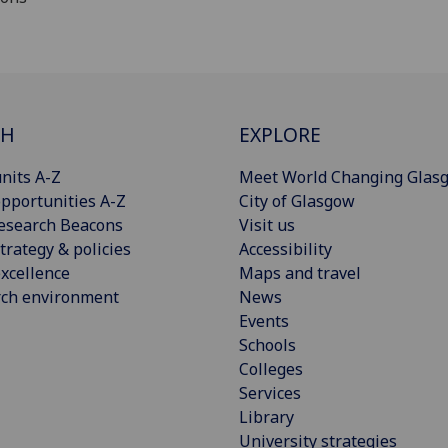
CH
EXPLORE
nits A-Z
Meet World Changing Glas
pportunities A-Z
City of Glasgow
esearch Beacons
Visit us
trategy & policies
Accessibility
xcellence
Maps and travel
rch environment
News
Events
Schools
Colleges
Services
Library
University strategies