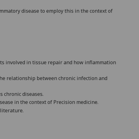
ammatory disease to employ this in the context of
ts involved in tissue repair and how inflammation
the relationship between chronic infection and
s chronic diseases.
sease in the context of Precision medicine.
literature.