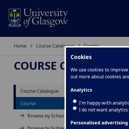
Home
Course Catalogue
Course
Cookies
COURSE CATALOGUE
We use cookies to improve u
out more about cookies a
View Sp
Analytics
Course Catalogue
Inflam
I'm happy with analyti
Course
I do not want analytics
Acad
Browse by School
Scho
Personalised advertising
Credi
Browse by Subject Area