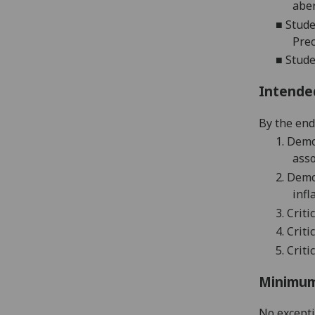
abe
■
Stude
Prec
■
Stude
Intende
By the end 
1.
Demon
asso
2.
Demon
infl
3.
Criti
4.
Criti
5.
C
riti
Minimum
No except