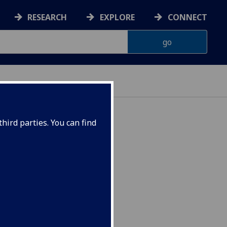
RESEARCH
EXPLORE
CONNECT
hird parties. You can find