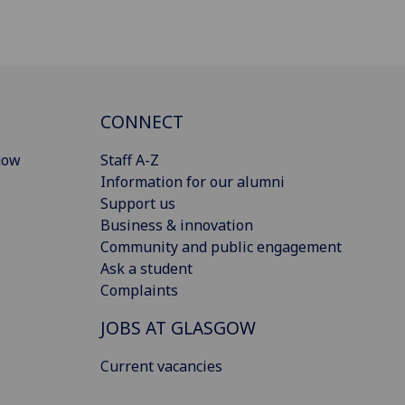
CONNECT
gow
Staff A-Z
Information for our alumni
Support us
Business & innovation
Community and public engagement
Ask a student
Complaints
JOBS AT GLASGOW
Current vacancies