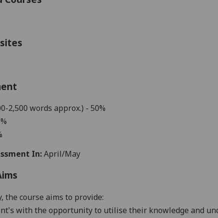
sites
ment
00-2,500 words approx.) - 50%
5%
%
ssment In:
April/May
Aims
y, the course aims to provide:
nt's with the opportunity to u
tilise their knowledge and u