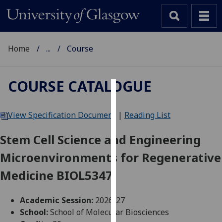
Home
...
Course
COURSE CATALOGUE
Cookies
View Specification Document
|
Reading List
We
use
Stem Cell Science and Engineering
cookies
Microenvironments for Regenerative
to
improve
Medicine BIOL5347
user
experience
Academic Session:
2026-27
and
School:
School of Molecular Biosciences
allow