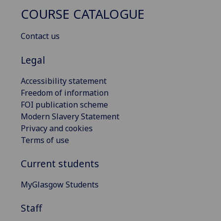
COURSE CATALOGUE
Contact us
Legal
Accessibility statement
Freedom of information
FOI publication scheme
Modern Slavery Statement
Privacy and cookies
Terms of use
Current students
MyGlasgow Students
Staff