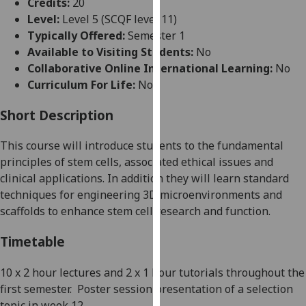
Credits:
20
for
Level:
Level 5 (SCQF level 11)
personalised
Typically Offered:
Semester 1
advertising
Available to Visiting Students:
No
via
Collaborative Online International Learning:
No
third
Curriculum For Life:
No
parties.
You
Short Description
can
find
This course will introduce students to the fundamental
out
principles of stem cells, associated ethical issues and
more
clinical applications. In addition they will learn standard
about
techniques for engineering 3D microenvironments and
cookies
scaffolds to enhance stem cell research and function.
and
how
Timetable
we
use
10 x 2 hour lectures and 2 x 1 hour tutorials throughout the
them
first semester.
Poster session presentation of a selection
on
topic in week 12.