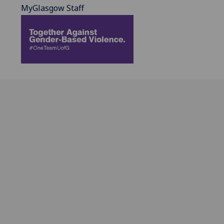
MyGlasgow Staff