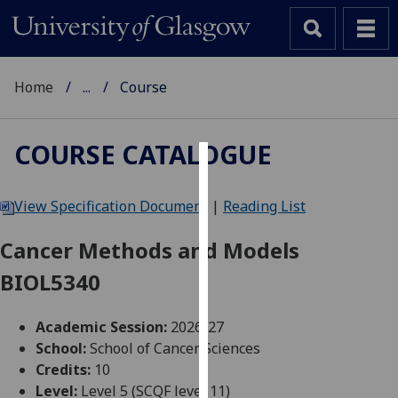
Home
...
Course
COURSE CATALOGUE
Cookies
View Specification Document
|
Reading List
We
use
Cancer Methods and Models
cookies
BIOL5340
to
improve
user
Academic Session:
2026-27
experience
School:
School of Cancer Sciences
and
Credits:
10
allow
Level:
Level 5 (SCQF level 11)