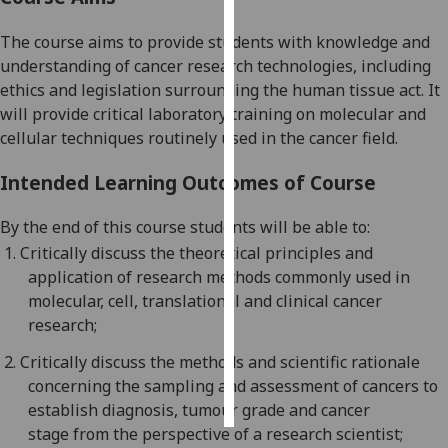
The course aims to provide students with knowledge and
Personalised
understanding of cancer research technologies, including
advertising
ethics and legislation surrounding the human tissue act. It
I’m happy to
will provide critical laboratory training on molecular and
get
cellular techniques routinely used in the cancer field.
personalised
Intended Learning Outcomes of Course
ads
I do not
By the end of this course students will be able to:
want
1.
Critically d
iscuss the theoretical principles and
personalised
application of research methods c
ommonly used in
ads
molecular, cell,
translational
and clinical cancer
research;
save
choices
2.
Critically discuss
the methods and scientific rationale
accept
concerning the sampling and assessment of cancers
to
all
establish diagnosis,
tumour
grade and cancer
stage
from the perspective of a research scientist;