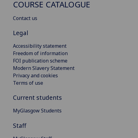
COURSE CATALOGUE
Contact us
Legal
Accessibility statement
Freedom of information
FOI publication scheme
Modern Slavery Statement
Privacy and cookies
Terms of use
Current students
MyGlasgow Students
Staff