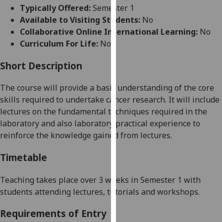
for
Typically Offered:
Semester 1
personalised
Available to Visiting Students:
No
advertising
Collaborative Online International Learning:
No
via
Curriculum For Life:
No
third
parties.
Short Description
You
The course will provide a basic understanding of the core
can
skills required to undertake cancer research. It will include
find
lectures on the fundamental techniques required in the
out
laboratory
and also
laboratory practical experience to
more
reinforce the knowledge gained from lectures.
about
cookies
Timetable
and
how
Teaching takes place over
3 weeks
in S
emester 1
with
we
students attending
lectures, tutorials and workshops.
use
them
Requirements of Entry
on