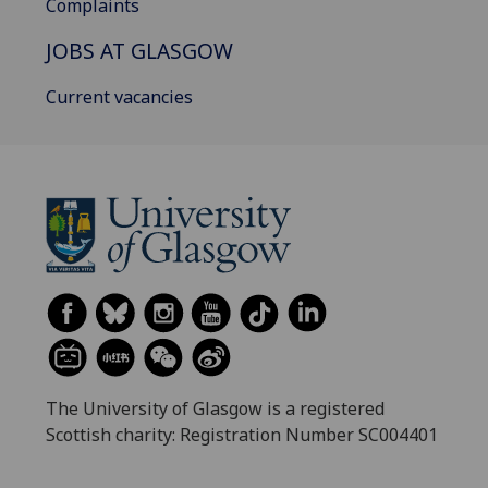
Complaints
JOBS AT GLASGOW
Current vacancies
The University of Glasgow is a registered
Scottish charity: Registration Number SC004401