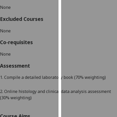
our
None
privacy
policy
Excluded Courses
page
.
None
Analytics
Co-requisites
I'm
happy
None
with
Assessment
analytics
data
1. Compile a detailed laboratory book (70% weighting)
being
recorded
I do not
2. Online histology and clinical data analysis assessment
want
(30% weighting)
analytics
data
Course Aims
recorded