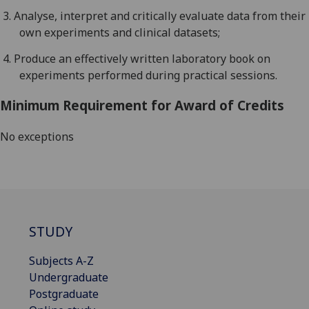
3.
Analyse
, interpret and critically evaluate data from their
own experiments
and clinical datasets;
4.
Produce
an effectively written laboratory
book
on
experiments performed during practical sessions.
Minimum Requirement for Award of Credits
No exceptions
STUDY
Subjects A-Z
Undergraduate
Postgraduate