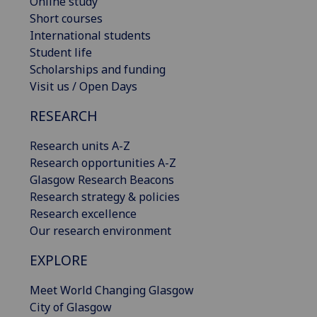
Online study
Short courses
International students
Student life
Scholarships and funding
Visit us / Open Days
RESEARCH
Research units A-Z
Research opportunities A-Z
Glasgow Research Beacons
Research strategy & policies
Research excellence
Our research environment
EXPLORE
Meet World Changing Glasgow
City of Glasgow