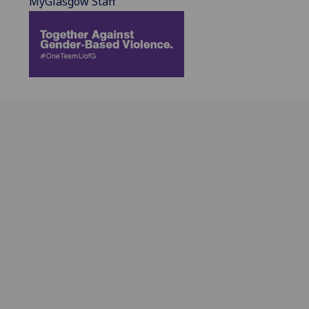
MyGlasgow Staff