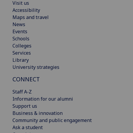
Visit us
Accessibility
Maps and travel
News
Events
Schools
Colleges
Services
Library
University strategies
CONNECT
Staff A-Z
Information for our alumni
Support us
Business & innovation
Community and public engagement
Ask a student