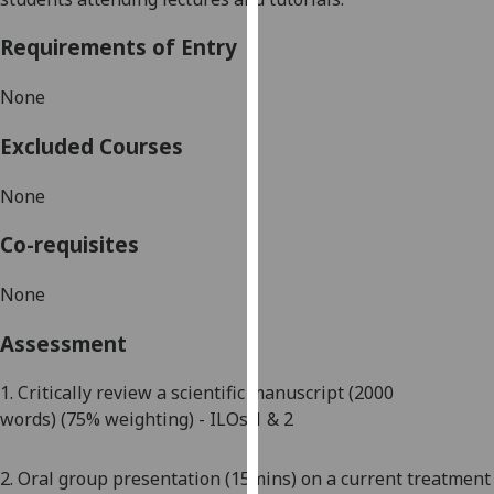
our
Requirements of Entry
privacy
policy
None
page
.
Excluded Courses
Analytics
None
I'm
happy
Co-requisites
with
analytics
None
data
being
Assessment
recorded
I do not
1.
Critically review a scientific manuscript
(2000
want
words)
(7
5
% weighting)
- ILOs
1 & 2
analytics
data
2. Oral group presentation
(15mins) on a current treatment
recorded