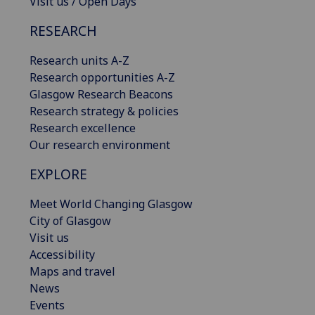
Visit us / Open Days
RESEARCH
Research units A-Z
Research opportunities A-Z
Glasgow Research Beacons
Research strategy & policies
Research excellence
Our research environment
EXPLORE
Meet World Changing Glasgow
City of Glasgow
Visit us
Accessibility
Maps and travel
News
Events