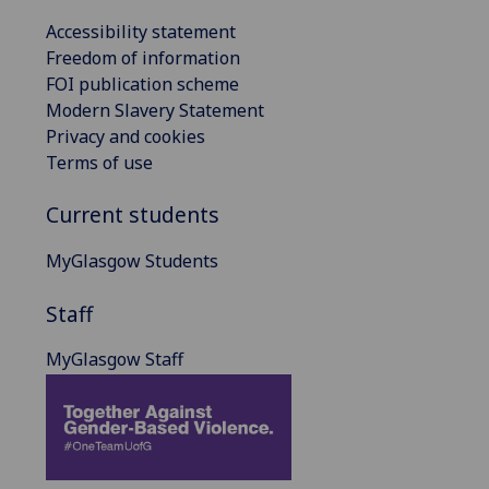
Accessibility statement
Freedom of information
FOI publication scheme
Modern Slavery Statement
Privacy and cookies
Terms of use
Current students
MyGlasgow Students
Staff
MyGlasgow Staff