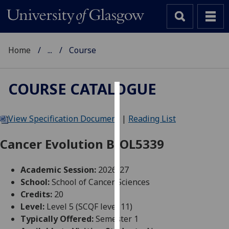
Home
...
Course
COURSE CATALOGUE
Cookies
View Specification Document
|
Reading List
We
use
Cancer Evolution BIOL5339
cookies
to
Academic Session:
2026-27
improve
School:
School of Cancer Sciences
user
Credits:
20
experience
Level:
Level 5 (SCQF level 11)
and
Typically Offered:
Semester 1
allow