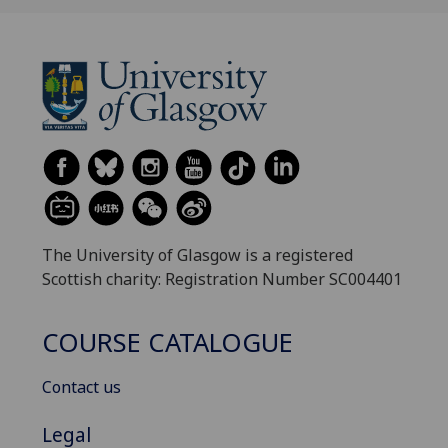
The University of Glasgow is a registered
Scottish charity: Registration Number SC004401
COURSE CATALOGUE
Contact us
Legal