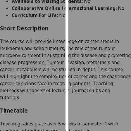
Available to Visiting Students:
No
for
Collaborative Online International Learning:
No
personalised
Curriculum For Life:
No
advertising
via
Short Description
third
parties.
The course will provide knowledge on cancer stems in
You
leukaemia and solid tumours, the role of the tumour
can
microenvironment in sustaining the disease and promoting
find
disease progression. Tumour invasion, metastasis and
out
cancer metabolism
will be studied
in-depth. This course
more
will highlight the complexities of cancer and the challenges
about
cancer clinicians face in treating patients. Teaching
cookies
methods will consist of lectures, journal clubs and
and
tutorials.
how
we
Timetable
use
them
Teaching takes place over
5
weeks
in semester 1 with
on
students attending lectures and tutorials.