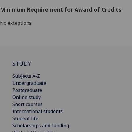
Minimum Requirement for Award of Credits
No exceptions
STUDY
Subjects A-Z
Undergraduate
Postgraduate
Online study
Short courses
International students
Student life
Scholarships and funding