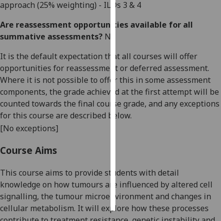
approach
(
25
% weighting)
- ILOs
3 & 4
Personalised
Are reassessment opportunities available for all
advertising
summative assessments?
No
I’m happy to
It is the default expectation that all courses will offer
get
opportunities for reassessment or deferred assessment.
personalised
Where it is not possible to offer this in some assessment
ads
components, the grade achieved at the first attempt will be
I do not
counted towards the final course grade, and any exceptions
want
for this course are described below.
personalised
[No exceptions]
ads
Course Aims
save
choices
This course aims to provide students with
detail
knowledge on
how tumour
s
are
influenced
by
altered
cell
accept
all
signalling, the tumour microenvironment and
changes in
cellular
metabolism
. It will explore how these processes
contribute to treatment resistance, genetic instability and