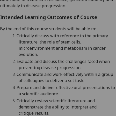
ultimately to disease progression
.
Intended Learning Outcomes of Course
By the end of this course students will be able to:
1.
Critically discuss with reference to the primary
literature,
the role of stem cells,
microenvironment and metabolism in cancer
evolution
.
2.
Evaluate and discuss
the challenges faced when
preventing disease progression.
3.
Communicate and work effectively within a group
of colleagues to deliver a set task.
4.
Prepare and deliver effective oral presentations to
a scientific audience.
5.
Critically review scientific
literature
and
demonstrate the ability to interpret
and
critique
results.