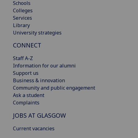
Schools
Colleges
Services
Library
University strategies
CONNECT
Staff A-Z
Information for our alumni
Support us
Business & innovation
Community and public engagement
Ask a student
Complaints
JOBS AT GLASGOW
Current vacancies