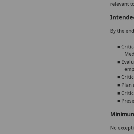
relevant t
Intende
By the end 
■
Criti
Med
■
Evalu
emp
■
Criti
■
Plan 
■
Criti
■
Prese
Minimum
No except