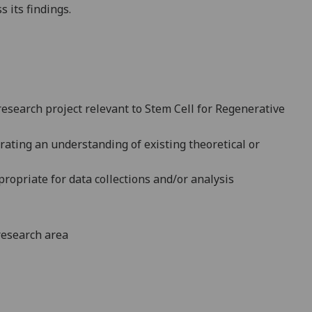
s its findings.
 research project relevant to Stem Cell for Regenerative
ating an understanding of existing theoretical or
propriate for data collections and/or analysis
 research area