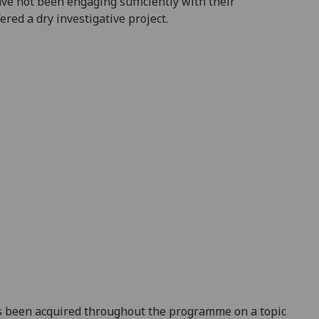
ve not been engaging sufficiently with their
red a dry investigative project.
 been acquired throughout the progr
amme on a topic