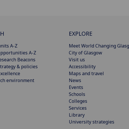
CH
EXPLORE
nits A-Z
Meet World Changing Glas
pportunities A-Z
City of Glasgow
esearch Beacons
Visit us
trategy & policies
Accessibility
xcellence
Maps and travel
rch environment
News
Events
Schools
Colleges
Services
Library
University strategies