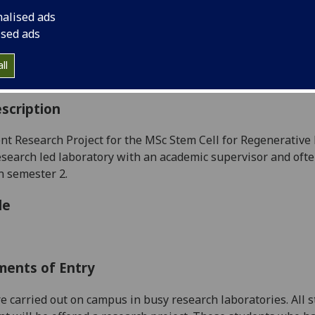
:
Level 5 (SCQF level 11)
nalised ads
ally Offered:
Summer
ised ads
able to Visiting Students:
No
aborative Online International Learning:
No
ll
culum For Life:
No
scription
t Research Project for the MSc Stem Cell for Regenerative
esearch
led laboratory
with an academic supervisor and oft
n semester 2.
le
ments of Entry
re carried out on campus in busy research laboratories. A