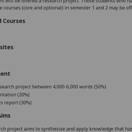
 will be offered a research project. Those students who ha
courses (core and optional) in semester 1 and 2 may be offe
d Courses
sites
ment
search project
b
etween
4,000-6,000
words
(50%)
ntation (20%)
s report (30%)
Aims
ch project aims to
synthesise and apply knowledge that has