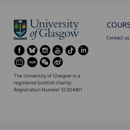
COURS
Contact us
The University of Glasgow is a
registered Scottish charity:
Registration Number SC004401