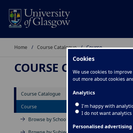
Home
Course Catalogue
Course
Cookies
COURSE CATALOGUE
We use cookies to improve u
out more about cookies a
View Sp
Analytics
Course Catalogue
Stem C
I'm happy with analyti
Course
I do not want analytics
Acad
Browse by School
Scho
Personalised advertising
Credi
Browse by Subject Area