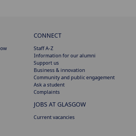
CONNECT
gow
Staff A-Z
Information for our alumni
Support us
Business & innovation
Community and public engagement
Ask a student
Complaints
JOBS AT GLASGOW
Current vacancies