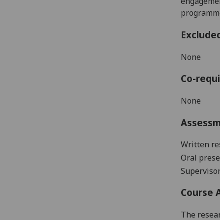
engagement
programme 
Exclude
None
Co-requi
None
Assess
Written re
Oral prese
Supervisor
Course 
The resear