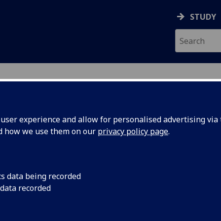
STUDY
ser experience and allow for personalised advertising via t
nd how we use them on our
privacy policy page
.
ecification Document
|
Reading List
ell Engineering for Regenerative Med
cs data being recorded
 data recorded
emic Session:
2026-27
ol:
School of Molecular Biosciences
ts:
60