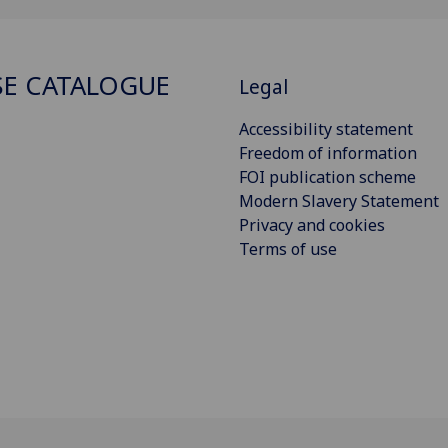
E CATALOGUE
Legal
Accessibility statement
Freedom of information
FOI publication scheme
Modern Slavery Statement
Privacy and cookies
Terms of use