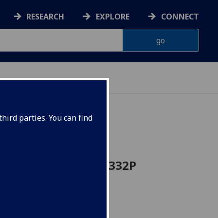
RESEARCH
EXPLORE
CONNECT
hird parties. You can find
icine Project BIOL5332P