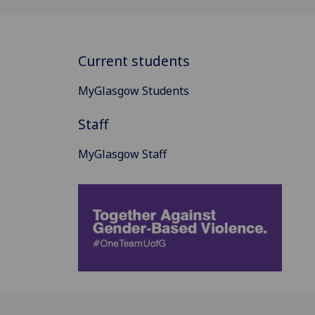
Current students
MyGlasgow Students
Staff
MyGlasgow Staff