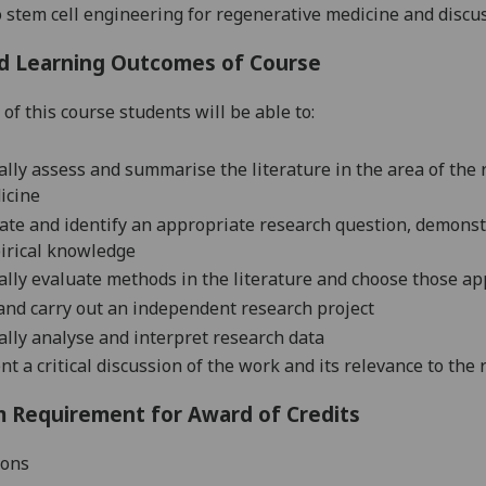
o stem c
ell
engineering for regenerative m
edicine and discus
d Learning Outcomes of Course
of this course students will be able to:
cally assess and summarise the literature in the area of the
icine
ate and identify an appropriate research question, demonstr
irical knowledge
cally evaluate methods in the literature and choose those ap
and carry out an independent research project
cally analyse and interpret research data
nt a critical discussion of the work and its relevance to the
 Requirement for Award of Credits
ions