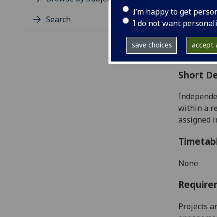
Level
I’m happy to get perso
Typic
Search
I do not want personal
Avail
Coll
save choices
accept a
Curri
Short De
Independen
within
a r
assigned i
Timetab
None
Require
Projects a