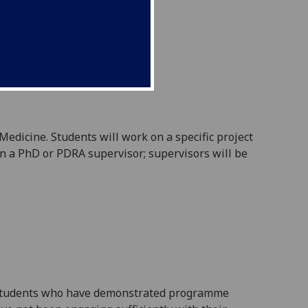
 Medicine
. Students will work on a specific project
en a PhD or PDRA supervisor
; supervisors will be
ll students who have demonstrated programme