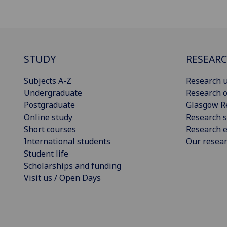
STUDY
RESEAR
Subjects A-Z
Research u
Undergraduate
Research o
Postgraduate
Glasgow R
Online study
Research s
Short courses
Research e
International students
Our resea
Student life
Scholarships and funding
Visit us / Open Days