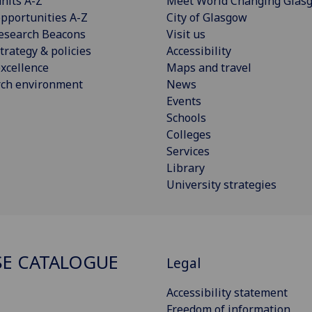
nits A-Z
Meet World Changing Glas
pportunities A-Z
City of Glasgow
esearch Beacons
Visit us
trategy & policies
Accessibility
xcellence
Maps and travel
rch environment
News
Events
Schools
Colleges
Services
Library
University strategies
E CATALOGUE
Legal
Accessibility statement
Freedom of information