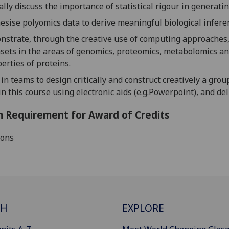
cally discuss the importance of s
tatistical rigour in generat
hesise
polyomics
data to derive meaningful biological infere
strate, through the creative use of computing approaches, t
sets in the areas of genomics, proteomics, metabolomics and
erties of proteins.
in teams to design critically and construct creatively a grou
in this course using electronic aids (
e.g.Powerpoint
), and de
 Requirement for Award of Credits
ions
CH
EXPLORE