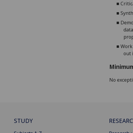
■
Criti
■
Synt
■
Demon
data
prop
■
Work 
out 
Minimum
No except
STUDY
RESEAR