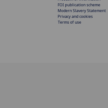
FOI publication scheme
Modern Slavery Statement
Privacy and cookies
Terms of use