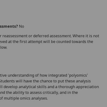
essments?
No
 for reassessment or deferred assessment. Where it is not
ved at the first attempt will be counted towards the
elow.
rative understanding of how integrated '
polyomics
'
Students will have the chance to put these analysis
l develop analytical skills and a thorough appreciation
nd the ability to assess critically, and in the
of multiple omics analyses.