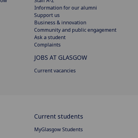
gow
Staff A-Z
Information for our alumni
Support us
Business & innovation
Community and public engagement
Ask a student
Complaints
JOBS AT GLASGOW
Current vacancies
Current students
MyGlasgow Students