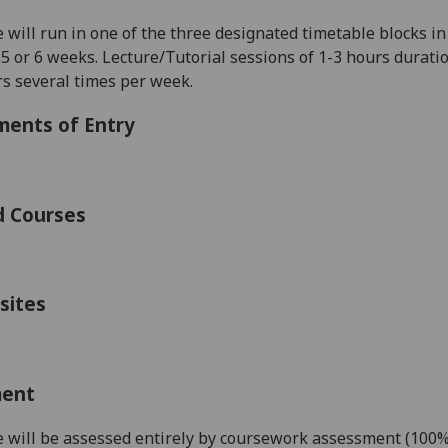
 will run in one of the three designated timetable blocks in 
 5 or 6 weeks. Lecture/Tutorial
sessions of 1-3 hours durati
rs several times per week.
ments of Entry
d Courses
sites
ment
 will be assessed
entirely by coursework assessment (100%