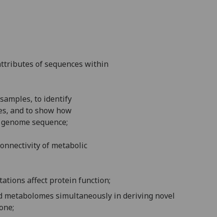
attributes of sequences within
 samples, to identify
es, and to show how
 a genome sequence;
onnectivity of metabolic
tations affect protein function
;
nd metabolomes simultaneously in deriving novel
one;