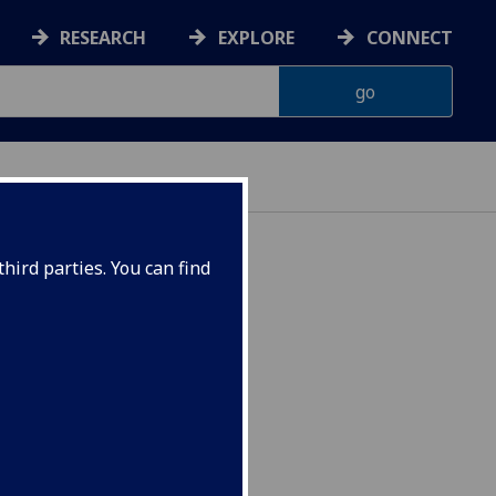
RESEARCH
EXPLORE
CONNECT
hird parties. You can find