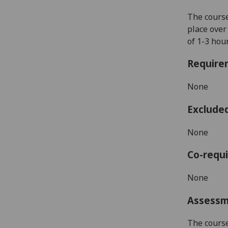
The course
place over
of 1-3 hou
Require
None
Exclude
None
Co-requi
None
Assess
The course