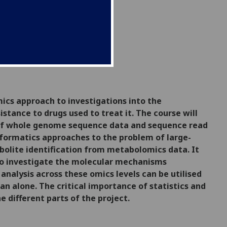
mics approach to investigations into the
sistance to drugs used to treat it.
The course will
s of whole genome sequence data and sequence read
nformatics approaches to the problem of large-
bolite identification from metabolomics data. It
s to investigate the molecular mechanisms
analysis across these omics levels can be utilised
an alone. The critical importance of statistics and
 different parts of the project.