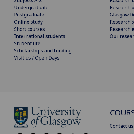
Subjects A-Z
Research u
Undergraduate
Research o
Postgraduate
Glasgow R
Online study
Research s
Short courses
Research e
International students
Our resea
Student life
Scholarships and funding
Visit us / Open Days
COURS
Contact us