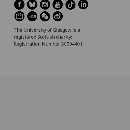
The University of Glasgow is a
registered Scottish charity:
Registration Number SC004401