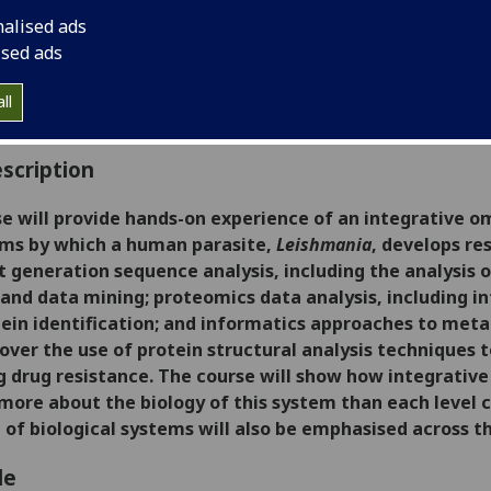
:
Level 5 (SCQF level 11)
nalised ads
ally Offered:
Semester 2
ised ads
able to Visiting Students:
No
aborative Online International Learning:
No
ll
culum For Life:
No
scription
se will provide hands-on experience of an integrative o
ms by which a human parasite,
Leishmania
, develops re
t generation sequence analysis, including the analysi
and data mining; proteomics data analysis, including i
tein identification; and informatics approaches to meta
 cover the use of protein structural analysis technique
g drug resistance.
The course will show
how integrative 
 more about the biology of this system than each level c
of biological systems will also be emphasised across the
le