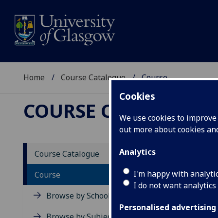
Home
Course Catalogue
Course
Cookies
COURSE CATALOGUE
We use cookies to improve u
out more about cookies a
View Sp
Analytics
Course Catalogue
Patho
I'm happy with analyti
Course
I do not want analytics
Acad
Browse by School
Scho
Personalised advertising
Credi
Browse by Subject Area