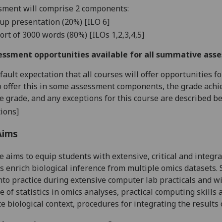
ment will comprise 2 c
omponents:
up presentation (20%) [
ILO
6]
port
of 3
000 words
(80%) [
ILOs
1,2,3,4,
5
]
essment opportunities available for all summative ass
default expectation that all courses will offer opportunities
o offer this in some assessment components, the grade achie
se grade, and any exceptions for this course are described b
ions]
Aims
e aims to equip students with
extensive, critical and integ
 enrich biological inference from multiple omics datasets. 
nto practice during extensive computer lab
practicals
and wil
e of statistics in omics analyses, practical computing skills a
e biological context, procedures for integrating the results 