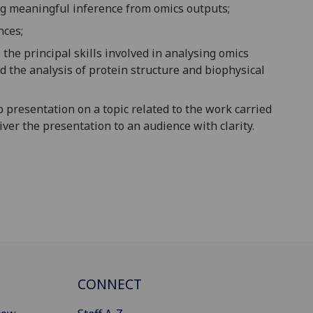
ing meaningful inference from omics outputs;
nces;
he principal skills involved in analysing omics
 the analysis of protein structure and biophysical
p presentation on a topic related to the work carried
liver the presentation to an audience with clarity.
CONNECT