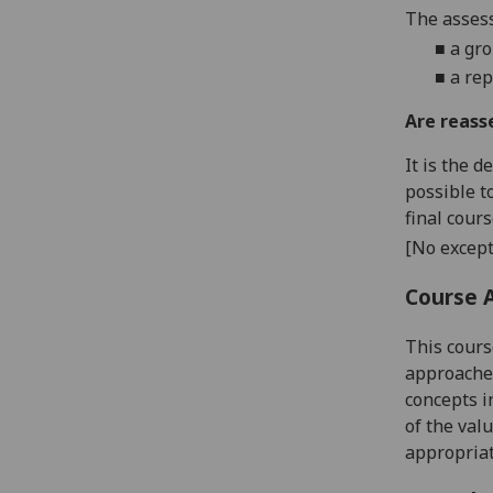
The assess
■
a
gro
■
a re
Are reass
It is the 
possible t
final cour
[No except
Course 
This cours
approaches
concepts i
of the valu
appropriat