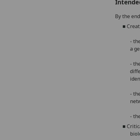
Intende
By the end 
■
Creat
- th
a g
- th
diff
iden
- th
netw
- th
■
Criti
biol