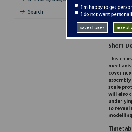
Level
I’m happy to get perso
Typic
Search
I do not want personal
Avail
Coll
save choices
accept a
Curri
Short De
This cour
mechanis
cover nex
assembly 
scale pro
will also
underlyin
to reveal
modelling 
Timetab