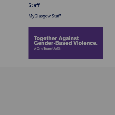
Staff
MyGlasgow Staff