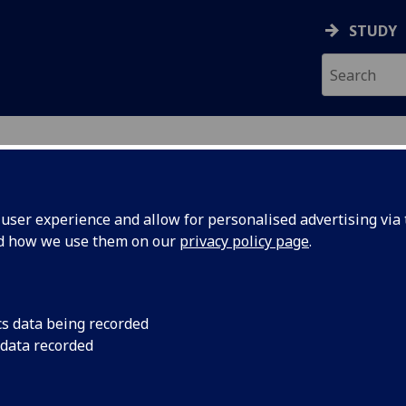
STUDY
ser experience and allow for personalised advertising via t
nd how we use them on our
privacy policy page
.
ecification Document
|
Reading List
gen Polyomics BIOL5299
cs data being recorded
 data recorded
emic Session:
2026-27
ol:
School of Infection and Immunity
ts:
20