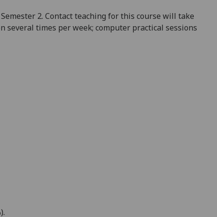
Semester 2. Contact teaching for this course will take
on several times per week; computer practical sessions
)
.