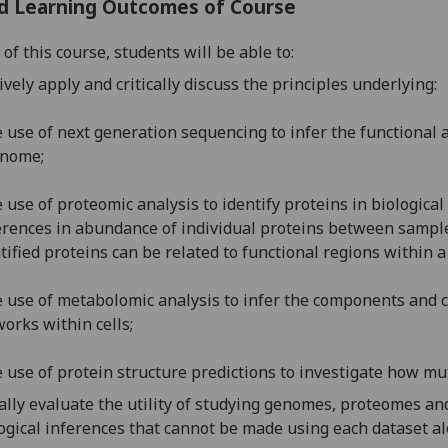
d Learning Outcomes of Course
of this course, students will be able to:
ively apply and critically discuss the principles underlying:
e use of next generation sequencing to infer the functional 
enome;
e use of
proteomic analysis to identify proteins in biological
erences in abundance of individual proteins between sampl
tified proteins can be related to functional regions within
e use of
metabolomic
analysis to infer the components and c
orks within cells;
e
use of protein structure predictions to investigate how mu
cally evaluate the
utility of studying genomes, proteomes a
ogical inferences that cannot be made using each dataset al