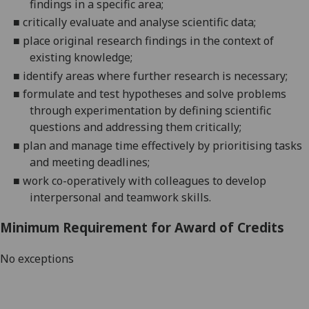
findings in a specific area;
■
critically
evaluate and analyse scientific data;
■
place original research findings in the context of
existing knowledge;
■
identify areas where further research is necessary;
■
formulate and test hypotheses and solve problems
through experimentation by defining scientific
questions and addressing them critically;
■
plan and manage
time effectively by prioritising tasks
and meeting deadlines;
■
work co-operatively with colleagues to develop
interpersonal and teamwork skills.
Minimum Requirement for Award of Credits
No exceptions