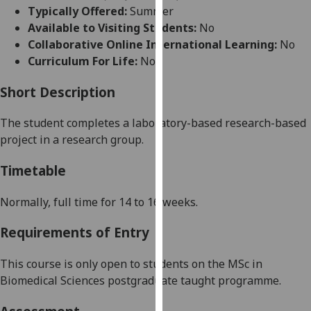
for
Typically Offered:
Summer
personalised
Available to Visiting Students:
No
advertising
Collaborative Online International Learning:
No
via
Curriculum For Life:
No
third
parties.
Short Description
You
The student completes a
laboratory-based
research-based
can
project in a research group.
find
out
Timetable
more
about
Normally,
full time for 1
4
to
16
weeks
.
cookies
and
Requirements of Entry
how
we
This course is only open to students on the
MSc in
use
Biomedical Sciences postgraduate taught programme
.
them
on