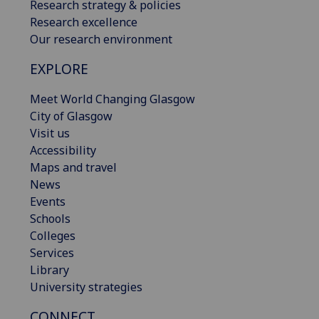
Research strategy & policies
Research excellence
Our research environment
EXPLORE
Meet World Changing Glasgow
City of Glasgow
Visit us
Accessibility
Maps and travel
News
Events
Schools
Colleges
Services
Library
University strategies
CONNECT