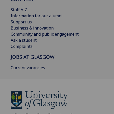
Staff A-Z
Information for our alumni
Support us
Business & innovation
Community and public engagement
Ask a student
Complaints
JOBS AT GLASGOW
Current vacancies