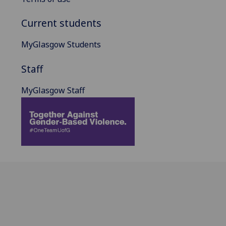
Current students
MyGlasgow Students
Staff
MyGlasgow Staff