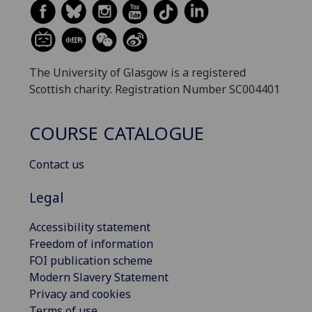
The University of Glasgow is a registered
Scottish charity: Registration Number SC004401
COURSE CATALOGUE
Contact us
Legal
Accessibility statement
Freedom of information
FOI publication scheme
Modern Slavery Statement
Privacy and cookies
Terms of use