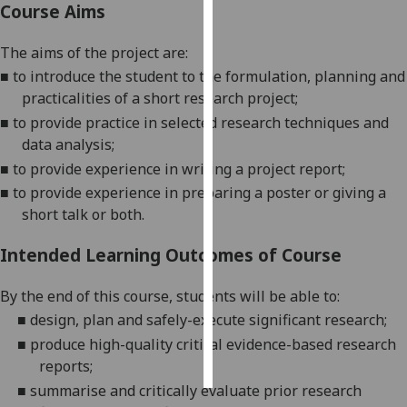
Course Aims
Personalised
The aim
s
of the project
are:
advertising
■
to introduce the student to the formulation, planning and
practicalities of a short research project;
I’m happy to
■
to provide practice in selected research techniques and
get
data analysis;
personalised
ads
■
to provide experience in
writing a project report;
I do not
■
to provide experience in preparing
a poster or giving
a
want
short talk or both.
personalised
Intended Learning Outcomes of Course
ads
By the end of this course, students will be able to:
save
choices
■
design, plan and safely-execute significant
res
earch
;
accept
■
produce high-quality
critical evidence-
based research
all
reports;
■
summarise and critically
evaluate prior research