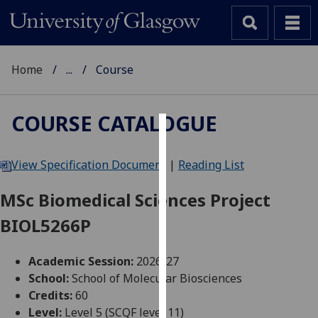
Home
...
Course
COURSE CATALOGUE
Cookies
View Specification Document
|
Reading List
We
use
MSc Biomedical Sciences Project
cookies
BIOL5266P
to
improve
user
Academic Session:
2026-27
experience
School:
School of Molecular Biosciences
and
Credits:
60
allow
Level:
Level 5 (SCQF level 11)