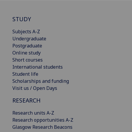
STUDY
Subjects A-Z
Undergraduate
Postgraduate
Online study
Short courses
International students
Student life
Scholarships and funding
Visit us / Open Days
RESEARCH
Research units A-Z
Research opportunities A-Z
Glasgow Research Beacons