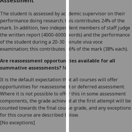
Assessment
our
privacy
The s
t
ud
ent is assessed
by
academic
supervisor on the
ir
policy
performance doing research; t
his
contributes
24
% of the
page
.
mark. In addition,
two independ
ent members of staff judge
the written
report
(4000-6000 words)
and the performance
Analytics
of
the student during a
20-30 minute
viva voce
examination
; t
his contributes
7
6
% of the mark
(3
8
% each)
.
I'm
happy
Are reassessment opportunities available for all
with
summative assessments?
No
analytics
It is the default expectation that all courses will offer
data
opportunities for reassessment or deferred assessment.
being
Where it is not possible to offer this in some assessment
recorded
components, the grade achieved at the first attempt will be
I do not
counted towards the final course grade, and any exceptions
want
for this course are described below.
analytics
[No exceptions]
data
recorded