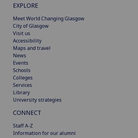
EXPLORE
Meet World Changing Glasgow
City of Glasgow
Visit us
Accessibility
Maps and travel
News
Events
Schools
Colleges
Services
Library
University strategies
CONNECT
Staff A-Z
Information for our alumni