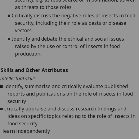
as threats to those roles
■
C
ritically discuss the negative roles of
insects
in food
security
, including their role as pests
or disease
vectors
■
Identify and debate
the ethical and social issues
raised by the use or control of insects in food
production.
Skills and Other Attributes
Intellectual skills
■
identify, summarise and critically evaluate published
reports and publications on the role of insects in food
security
■
critically
appraise and
discuss research findings and
ideas on specific topics relating to the role of insects in
food security
l
earn independently