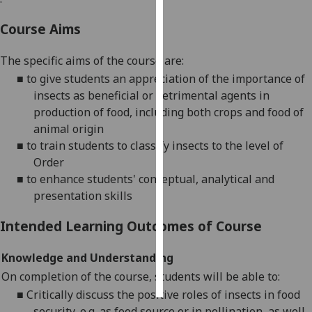
Course Aims
Personalised
advertising
The specific aims of the course are:
I’m happy to
■
to give students an appreciation of the importance of
get
insects as beneficial or detrimental agents in
personalised
production of food, including both crops and food of
ads
animal origin
I do not
■
to train students to classify insects to the level of
want
Order
personalised
■
to enhance students' conceptual, analytical and
ads
presentation skills
Intended Learning Outcomes of Course
save
choices
Knowledge and Understanding
accept
all
On completion of the course, students will be able to:
■
Critically discuss the positive roles of insects in food
security, e.g. as food source or in pollination, as well