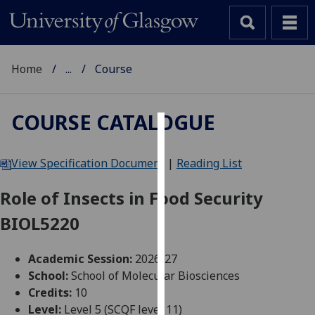
Home
...
Course
COURSE CATALOGUE
Cookies
View Specification Document
|
Reading List
We
use
Role of Insects in Food Security
cookies
BIOL5220
to
improve
user
Academic Session:
2026-27
experience
School:
School of Molecular Biosciences
and
Credits:
10
allow
Level:
Level 5 (SCQF level 11)