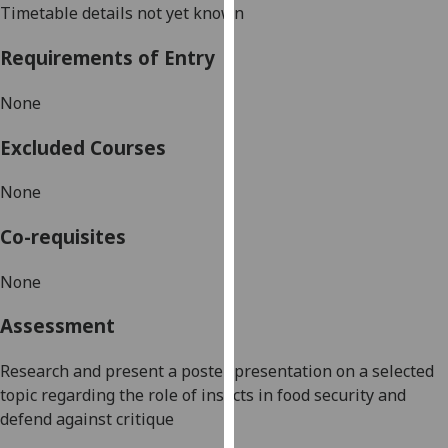
Timetable details not yet known
our
privacy
Requirements of Entry
policy
page
.
None
Analytics
Excluded Courses
I'm
None
happy
with
Co-requisites
analytics
data
None
being
Assessment
recorded
I do not
Research and present a poster presentation
on a selected
want
topic regarding the role of insects in food security
and
analytics
defend against critique
data
recorded
.