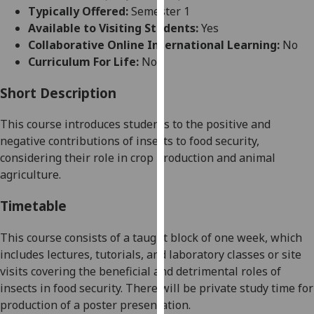
for
Typically Offered:
Semester 1
personalised
Available to Visiting Students:
Yes
advertising
Collaborative Online International Learning:
No
via
Curriculum For Life:
No
third
parties.
Short Description
You
This course introduces students to the positive and
can
negative contributions of
insects to food security,
find
considering their role in crop production and animal
out
agriculture.
more
about
Timetable
cookies
and
This course consists of a taught block of one week, which
how
includes lectures, tutorials, and laboratory classes or site
we
visits covering the beneficial and detrimental roles of
use
insects in food security. There will be private study time for
them
production of a poster presentation.
on