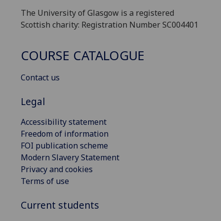
The University of Glasgow is a registered
Scottish charity: Registration Number SC004401
COURSE CATALOGUE
Contact us
Legal
Accessibility statement
Freedom of information
FOI publication scheme
Modern Slavery Statement
Privacy and cookies
Terms of use
Current students