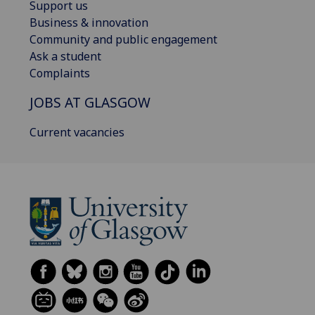
Support us
Business & innovation
Community and public engagement
Ask a student
Complaints
JOBS AT GLASGOW
Current vacancies