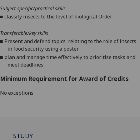
Subject-specific/practical skills
■
classify insects to the level of biological Order
Transferable/key
skills
■
Present and defend top
ics
relating to the role of insects
in food security
using a poster
■
plan and manage time effectively to prioritise tasks and
meet deadlines
Minimum Requirement for Award of Credits
No exceptions
STUDY