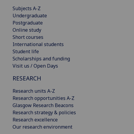
Subjects A-Z
Undergraduate
Postgraduate
Online study
Short courses
International students
Student life
Scholarships and funding
Visit us / Open Days
RESEARCH
Research units A-Z
Research opportunities A-Z
Glasgow Research Beacons
Research strategy & policies
Research excellence
Our research environment