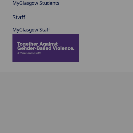
MyGlasgow Students
Staff
MyGlasgow Staff