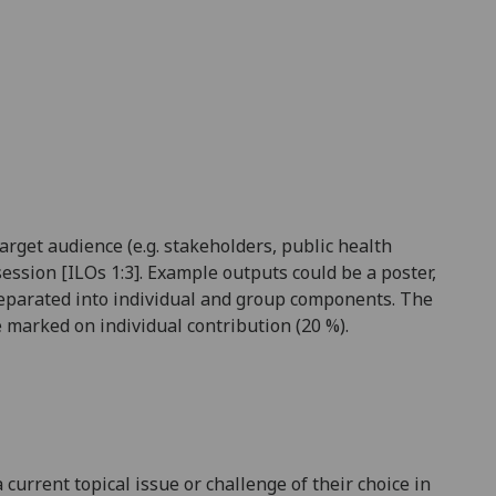
rget audience (e.g. stakeholders, public health
session [ILOs 1:3]. Example outputs could be a poster,
e separated into individual and group components. The
 marked on individual contribution (2
0
%).
current topical issue or challenge of their choice in