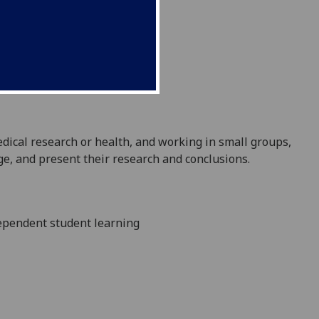
edical
research or health, and working in small groups,
enge, and present their research and conclusions
.
dependent student learning