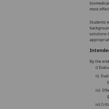
biomedical
most effect
Students w
background
solutions t
appropriat
Intende
By the end 
i)
Evalu
ii)
Eval
p
iii)
Effe
g
iv)
Crit