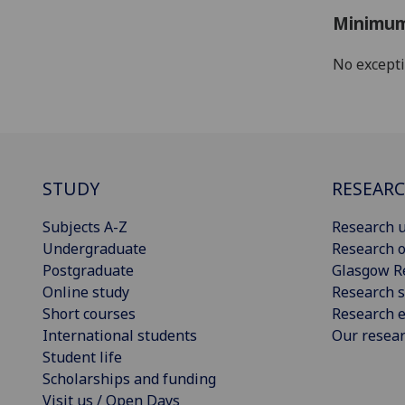
Minimum
No except
STUDY
RESEAR
Subjects A-Z
Research u
Undergraduate
Research o
Postgraduate
Glasgow R
Online study
Research s
Short courses
Research e
International students
Our resea
Student life
Scholarships and funding
Visit us / Open Days