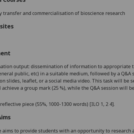
 transfer and commercialisation of bioscience researc
h
sites
ment
ation output: dissemination of information to appropriate ta
 general public, etc) in a suitable medium, followed by a Q&A 
on slides, leaflet, or a social media video. This task will b
l achieve a group mark (
25
%), while the Q&A session will be
reflective p
iece
(
55
%
,
1000
-1
3
00 words
)
[ILO
1, 2
4]
.
Aims
 aims to provide students with an opportunity to research a 