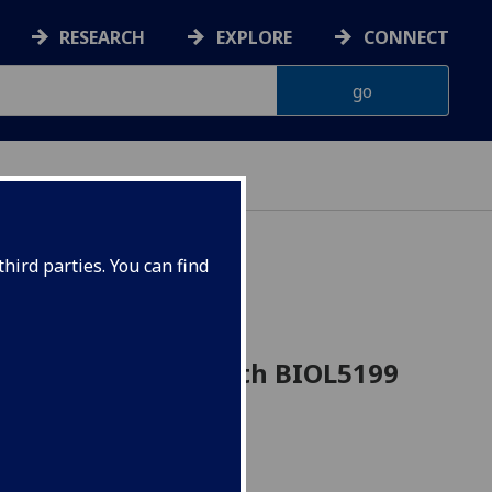
RESEARCH
EXPLORE
CONNECT
hird parties. You can find
l research and health BIOL5199