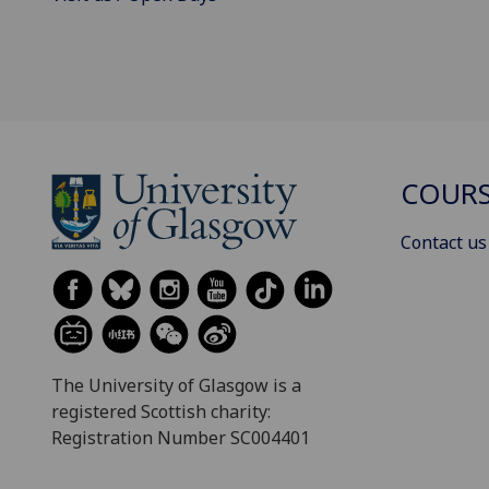
COURS
Contact us
The University of Glasgow is a
registered Scottish charity:
Registration Number SC004401