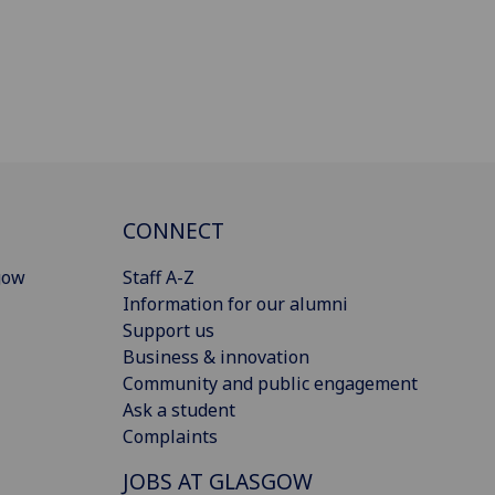
CONNECT
gow
Staff A-Z
Information for our alumni
Support us
Business & innovation
Community and public engagement
Ask a student
Complaints
JOBS AT GLASGOW