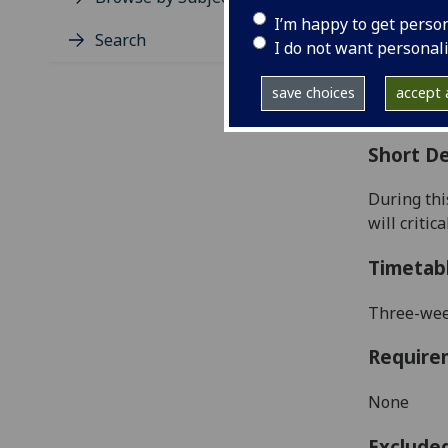
Level
I’m happy to get perso
Typic
Search
I do not want personal
Avail
Coll
save choices
accept a
Curri
Short De
During thi
will criti
Timetab
Three-week
Require
None
Exclude