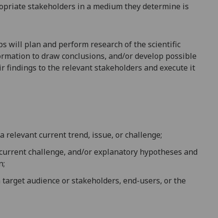
opriate stakeholders in a medium they dete
rmine is
s will plan and perform research of the scientific
formation to draw conclusions, and/or
develop possible
r findings to the relevant stakeholders and execute it
a relevant current trend, issue, or challenge;
 current challenge, and/or explanatory hypotheses and
n;
 target audience or stakeholders, end-users, or the