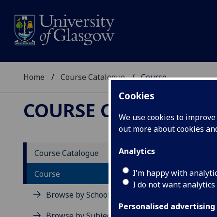
Home
Course Catalogue
Course
Cookies
COURSE CATALOGUE
We use cookies to improve u
out more about cookies a
View Sp
Analytics
Course Catalogue
Curren
I'm happy with analyti
Course
I do not want analytics
Acad
Browse by School
Scho
Personalised advertising
Credi
Browse by Subject Area