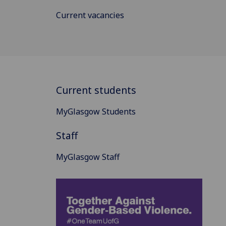
Current vacancies
Current students
MyGlasgow Students
Staff
MyGlasgow Staff