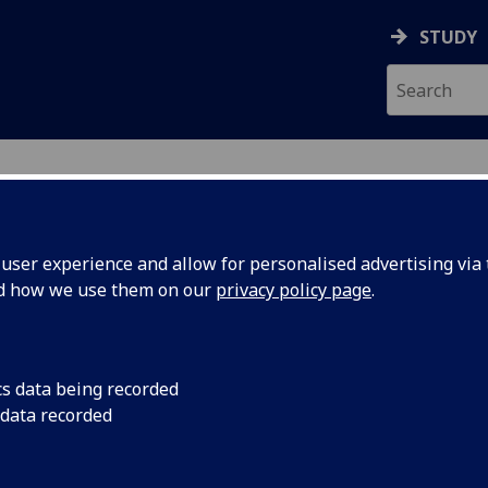
STUDY
ser experience and allow for personalised advertising via t
nd how we use them on our
privacy policy page
.
ecification Document
|
Reading List
t trends and challenges in biomedica
cs data being recorded
 data recorded
emic Session:
2026-27
ol:
MVLS College Services
ts:
10