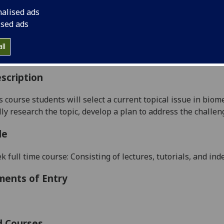
:
Level 5 (SCQF level 11)
nalised ads
ally Offered:
Semester 2
ised ads
able to Visiting Students:
No
aborative Online International Learning:
No
ll
culum For Life:
No
scription
s course students will select a current topical issue in biom
cally research the topic, develop a plan to address the chall
le
 full time course: Consisting of lectures, tutorials, and in
ments of Entry
d Courses