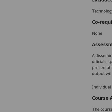
Technology
Co-requi
None
Assess
A dissemin
officials,
presentati
output wil
I
ndividual 
Course 
The course