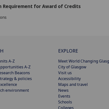
 Requirement for Award of Credits
ions
CH
EXPLORE
nits A-Z
Meet World Changing Glas
pportunities A-Z
City of Glasgow
esearch Beacons
Visit us
trategy & policies
Accessibility
xcellence
Maps and travel
rch environment
News
Events
Schools
Colleges