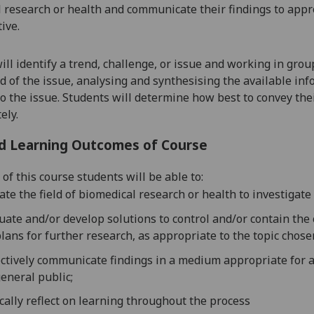
 research or health
and communicate their findings to appr
ive.
ill
identify a trend, challenge, or issue
and working in group
 of the issue, analysing and synthesising the available in
o the issue.
Students will determine how best to convey thei
ely.
d Learning Outcomes of Course
of this course students will be able to:
ate the field of biomedical research or health to investigate 
uate and/or develop solutions to control and/or contain the
lans for further research, as appropriate to the topic chose
ctively communicate findings in a medium appropriate for a
eneral public;
ically reflect on learning throughout the process