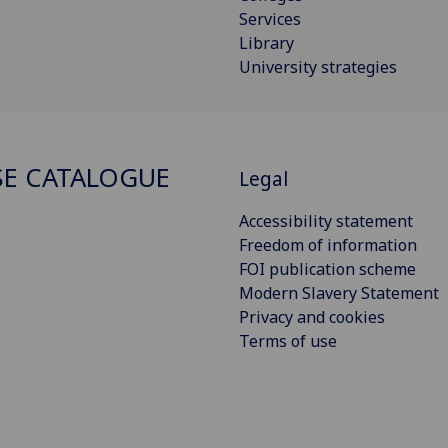
Services
Library
University strategies
E CATALOGUE
Legal
Accessibility statement
Freedom of information
FOI publication scheme
Modern Slavery Statement
Privacy and cookies
Terms of use