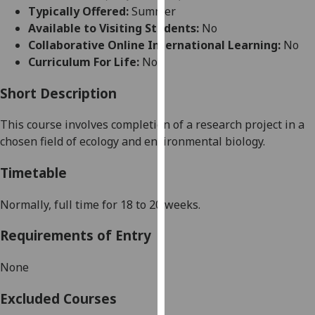
for
Typically Offered:
Summer
personalised
Available to Visiting Students:
No
advertising
Collaborative Online International Learning:
No
via
Curriculum For Life:
No
third
parties.
Short Description
You
This course
involves completion of
a
research project
in
a
can
chosen field of ecology and environmental biology.
find
out
Timetable
more
about
Normally,
full time for 18 to 20 weeks
.
cookies
and
Requirements of Entry
how
we
None
use
them
Excluded Courses
on