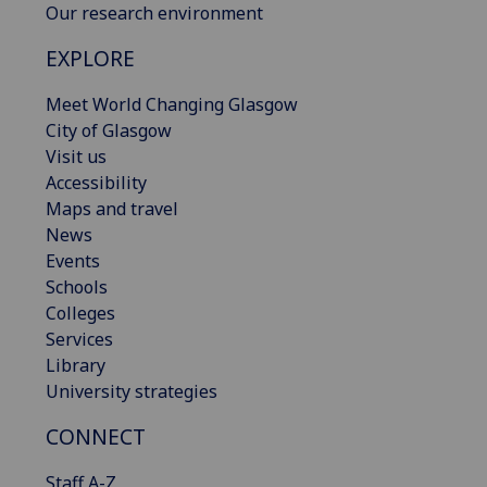
Our research environment
EXPLORE
Meet World Changing Glasgow
City of Glasgow
Visit us
Accessibility
Maps and travel
News
Events
Schools
Colleges
Services
Library
University strategies
CONNECT
Staff A-Z