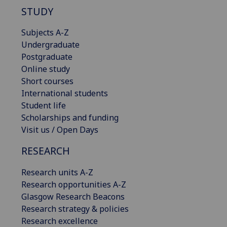
STUDY
Subjects A-Z
Undergraduate
Postgraduate
Online study
Short courses
International students
Student life
Scholarships and funding
Visit us / Open Days
RESEARCH
Research units A-Z
Research opportunities A-Z
Glasgow Research Beacons
Research strategy & policies
Research excellence