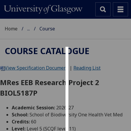
Home
...
Course
COURSE CATALOGUE
Cookies
View Specification Document
|
Reading List
We
use
MRes EEB Research Project 2
cookies
BIOL5187P
to
improve
user
Academic Session:
2026-27
experience
School:
School of Biodiversity One Health Vet Med
and
Credits:
60
allow
Level:
Level 5 (SCQF level 11)