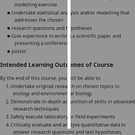
modelling exercise
■
Undertake statistical analysis and/or modelling that
Personalised
addresses the chosen
advertising
■
research questions and hypotheses
I’m happy to
■
Give experience in writing a scientific paper and
get
presenting a conference
personalised
■
poster
ads
I do not
Intended Learning Outcomes of Course
want
personalised
By the end of this course,
you
will be able t
o
:
ads
1.
Undertake original research on chosen topics in
ecology and e
nvironmental
biology
save
2.
Demonstrate in-depth acquisition of skills in advanced
choices
research techniques
accept
3.
Safely execute laboratory or field experiments
all
4.
Critically evaluate and analyse quantitative data to
answer research questions and test hypotheses