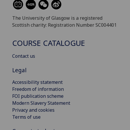
The University of Glasgow is a registered
Scottish charity: Registration Number SC004401
COURSE CATALOGUE
Contact us
Legal
Accessibility statement
Freedom of information
FOI publication scheme
Modern Slavery Statement
Privacy and cookies
Terms of use