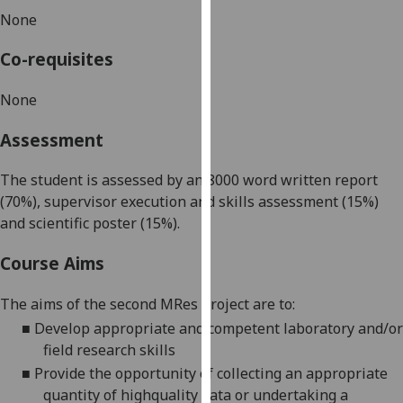
our
None
privacy
Co-requisites
policy
page
.
None
Analytics
Assessment
I'm
The student is assessed by an 8000 word written report
happy
(70%), supervisor execution and skills assessment (15%)
with
and scientific poster (15%).
analytics
data
Course Aims
being
recorded
The aims of the second MRes project are to:
I do not
■
Develop appropriate and competent laboratory and/or
want
field research skills
analytics
■
Provide the opportunity of collecting an appropriate
data
quantity of highquality data or undertaking a
recorded