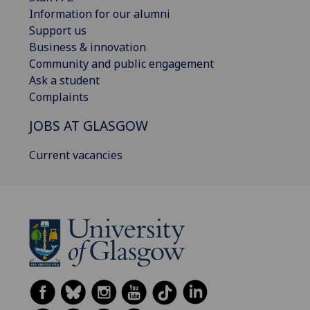
Information for our alumni
Support us
Business & innovation
Community and public engagement
Ask a student
Complaints
JOBS AT GLASGOW
Current vacancies