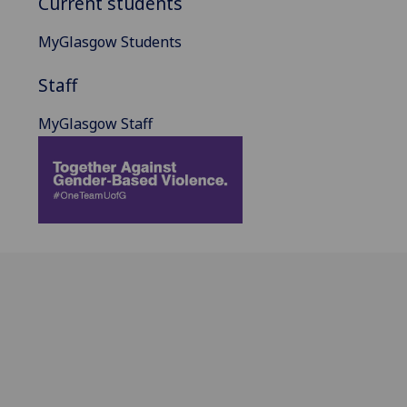
Current students
MyGlasgow Students
Staff
MyGlasgow Staff