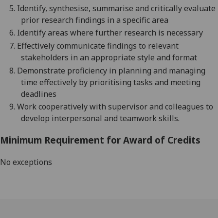
5.
Identify, synthesise, summarise and critically evaluate
prior research findings in a specific area
6.
Identify areas where further research is necessary
7.
Effectiv
ely
communicate findings to relevant
stakeholders in an appropriate style and format
8.
Demonstrate proficiency in planning and managing
time effectively by prioritising tasks and meeting
deadlines
9.
Work cooperatively with supervisor and colleagues to
develop interpersonal and teamwork skills.
Minimum Requirement for Award of Credits
No exceptions