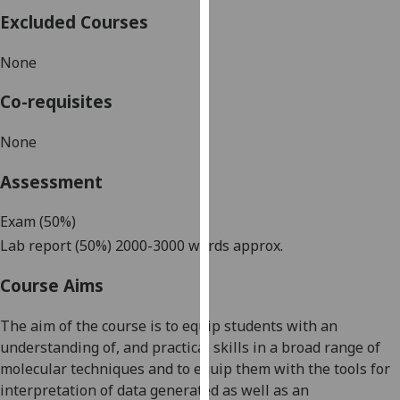
our
Excluded Courses
privacy
policy
None
page
.
Co-requisites
Analytics
None
I'm
Assessment
happy
with
Exam
(50%)
analytics
Lab report (
5
0%)
2000-3000 words approx.
data
being
Course Aims
recorded
I do not
The aim of the course is to
equip students with an
want
understanding of, and practical skills in a broad range of
analytics
molecular techniques and to equip them with the tools for
data
interpretation of data generated as well as an
recorded