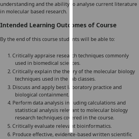
understanding and the ability to analyse current literature
in molecu
lar based research.
Personalised
advertising
Intended Learning Outcomes of Course
I’m happy to
By the end of this course students will be able to:
get
personalised
1.
Critically appraise research techniques commonly
ads
used in biomedical sciences
.
I do not
2.
Critically
explain the theory of the molecular biology
want
tec
hniques used in the lab classes.
personalised
ads
3.
Discuss and apply best laboratory practice and
biological containment
.
save
4.
Perform data analysis including calculations and
choices
statistical analysis relevant to molecular biology
accept
research techniques covered in the course.
all
5.
Critically evaluate relevant bioinformatics.
6.
Produce effective, evidence-based written scientific