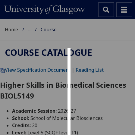
Home
...
Course
COURSE CATALOGUE
Cookies
View Specification Document
|
Reading List
We
use
Higher Skills in Biomedical Sciences
cookies
BIOL5149
to
improve
user
Academic Session:
2026-27
experience
School:
School of Molecular Biosciences
and
Credits:
20
allow
Level:
Level 5 (SCQF level 11)