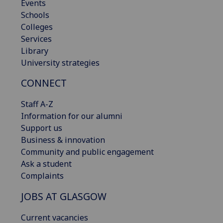
Events
Schools
Colleges
Services
Library
University strategies
CONNECT
Staff A-Z
Information for our alumni
Support us
Business & innovation
Community and public engagement
Ask a student
Complaints
JOBS AT GLASGOW
Current vacancies