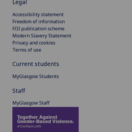
Legal
Accessibility statement
Freedom of information
FOI publication scheme
Modern Slavery Statement
Privacy and cookies
Terms of use
Current students
MyGlasgow Students
Staff
MyGlasgow Staff