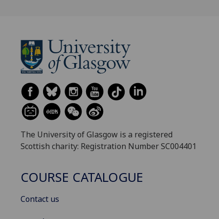
The University of Glasgow is a registered
Scottish charity: Registration Number SC004401
COURSE CATALOGUE
Contact us