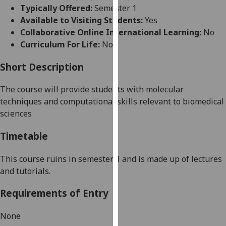
for
Typically Offered:
Semester 1
personalised
Available to Visiting Students:
Yes
advertising
Collaborative Online International Learning:
No
via
Curriculum For Life:
No
third
parties.
Short Description
You
The course will provide students with molecular
can
techniques and computational skills relevant to biomedical
find
sciences
out
more
Timetable
about
cookies
This course ruins in semester 1 and is made up of lectures
and
and tutorials.
how
we
Requirements of Entry
use
them
None
on