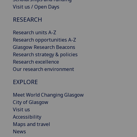
Visit us / Open Days
RESEARCH
Research units A-Z
Research opportunities A-Z
Glasgow Research Beacons
Research strategy & policies
Research excellence
Our research environment
EXPLORE
Meet World Changing Glasgow
City of Glasgow
Visit us
Accessibility
Maps and travel
News