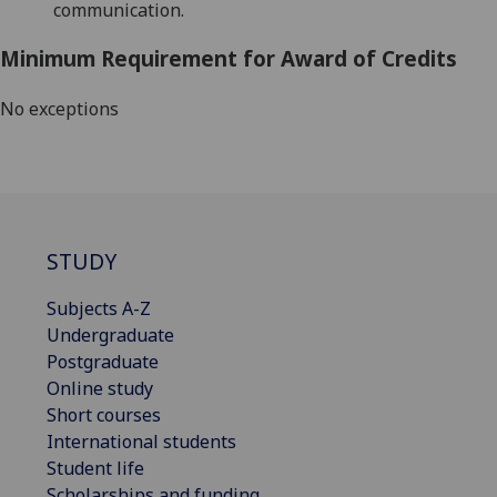
communication.
Minimum Requirement for Award of Credits
No exceptions
STUDY
Subjects A-Z
Undergraduate
Postgraduate
Online study
Short courses
International students
Student life
Scholarships and funding