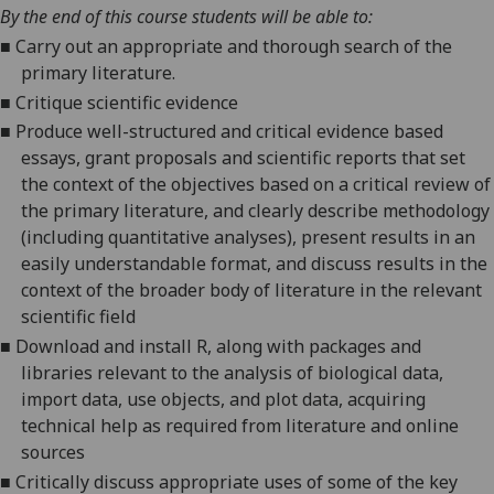
By the end of this course students will be able to:
■
Carry out an appropriate and thorough search of the
primary literature.
■
Critique scientific evidence
■
Produce well-structured and critical evidence based
essays, grant proposals and scientific reports that set
the context of the objectives based on a critical review of
the primary literature, and clearly describe methodology
(including quantitative analyses), present results in an
easily understandable format, and discuss results in the
context of the broader body of literature in the relevant
scientific field
■
Download and install R, along with packages and
libraries relevant to the analysis of biological data,
import data, use objects, and plot data, acquiring
technical help as required from literature and online
sources
■
Critically discuss appropriate uses of some of the key