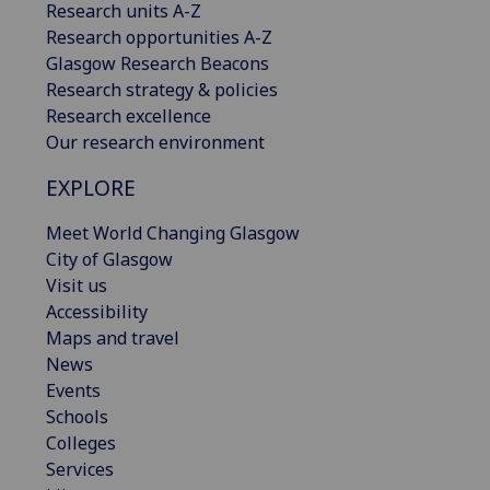
Research units A-Z
Research opportunities A-Z
Glasgow Research Beacons
Research strategy & policies
Research excellence
Our research environment
EXPLORE
Meet World Changing Glasgow
City of Glasgow
Visit us
Accessibility
Maps and travel
News
Events
Schools
Colleges
Services