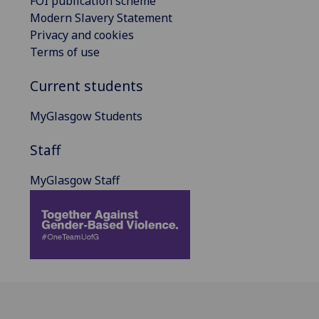
FOI publication scheme
Modern Slavery Statement
Privacy and cookies
Terms of use
Current students
MyGlasgow Students
Staff
MyGlasgow Staff