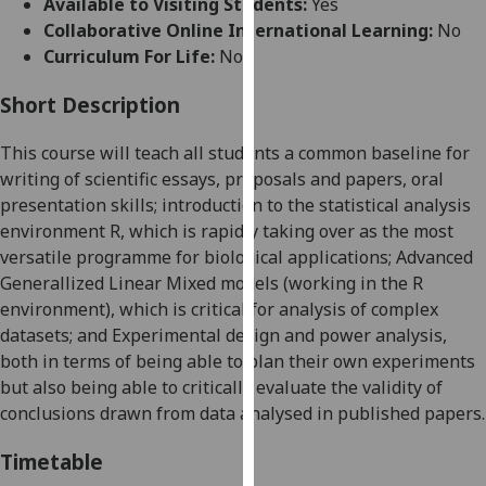
Available to Visiting Students:
Yes
for
Collaborative Online International Learning:
No
personalised
Curriculum For Life:
No
advertising
via
Short Description
third
parties.
This course will teach all students a common baseline for
You
writing of scientific essays, proposals and papers, oral
can
presentation skills; introduction to the statistical analysis
find
environment R, which is rapidly taking over as the most
out
versatile programme for biological applications; Advanced
more
Generallized Linear Mixed models (working in the R
about
environment), which is critical for analysis of complex
cookies
datasets; and
Experimental design
and power analysis
,
and
both in terms of being able to plan their own experiments
how
but also being able to critically evaluate
the validity of
we
conclusions drawn from
data analysed in published papers.
use
them
Timetable
on