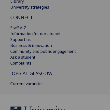
Library
University strategies
CONNECT
Staff A-Z
Information for our alumni
Support us
Business & innovation
Community and public engagement
Ask a student
Complaints
JOBS AT GLASGOW
Current vacancies