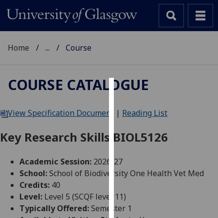
Home
...
Course
COURSE CATALOGUE
Cookies
View Specification Document
|
Reading List
We
use
Key Research Skills BIOL5126
cookies
to
Academic Session:
2026-27
improve
School:
School of Biodiversity One Health Vet Med
user
Credits:
40
experience
Level:
Level 5 (SCQF level 11)
and
Typically Offered:
Semester 1
allow