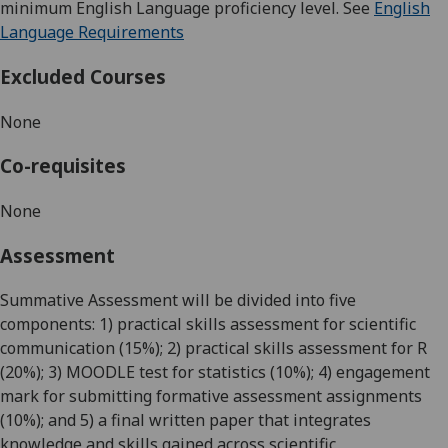
minimum English Language proficiency level. See
English
Language Requirements
Excluded Courses
None
Co-requisites
None
Assessment
Summative Assessment will be divided into five
components: 1) practical skills assessment for scientific
communication (15%); 2) practical skills assessment for R
(20%); 3) MOODLE test for statistics (10%); 4) engagement
mark for submitting formative assessment assignments
(10%); and 5) a final written paper that integrates
knowledge and skills gained across scientific