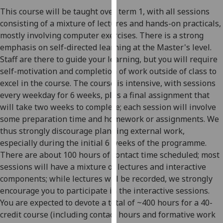
our
This course will be taught over term 1, with all sessions
privacy
consisting of a mixture of lectures and hands-on practicals,
policy
mostly involving computer exercises. There is a strong
page
.
emphasis on self-directed learning at the Master's level.
Staff are there to guide your learning, but you will require
Analytics
self-motivation and completion of work outside of class to
excel in the course. The course is intensive, with sessions
I'm
every weekday for 6 weeks, plus a final assignment that
happy
will take two weeks to complete; each session will involve
with
some preparation time and homework or assignments. We
analytics
thus strongly discourage planning external work,
data
especially during the initial 6 weeks of the programme.
being
There are about 100 hours of contact time scheduled; most
recorded
sessions will have a mixture of lectures and interactive
I do not
components; while lectures will be recorded, we strongly
want
encourage you to participate in the interactive sessions.
analytics
You are expected to devote a total of ~400 hours for a 40-
data
credit course (including contact hours and formative work
recorded