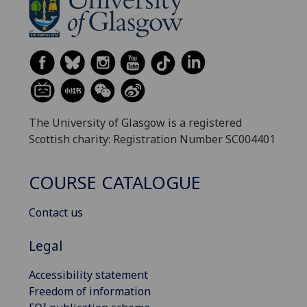
The University of Glasgow is a registered
Scottish charity: Registration Number SC004401
COURSE CATALOGUE
Contact us
Legal
Accessibility statement
Freedom of information