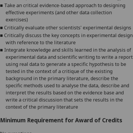
■
Take
an critical
evidence-based approach to designing
effective experiments (and other data collection
exercises)
■
Critically evaluate other scientists' experimental designs
■
Critically discuss the key concepts in experimental design
with reference to the literature
■
Integrate knowledge and skills learned in the analysis of
experimental data and scientific writing to write a report
using real data to generate a specific hypothesis to be
tested in the context of a critique of the existing
background in the primary literature, describe the
specific methods used to analyse the data, describe and
interpret the results based on the evidence base and
write a critical discussion that sets the results in the
context of the primary literature
Minimum Requirement for Award of Credits