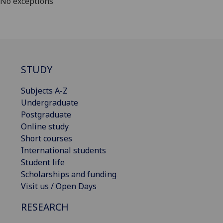
No exceptions
STUDY
Subjects A-Z
Undergraduate
Postgraduate
Online study
Short courses
International students
Student life
Scholarships and funding
Visit us / Open Days
RESEARCH