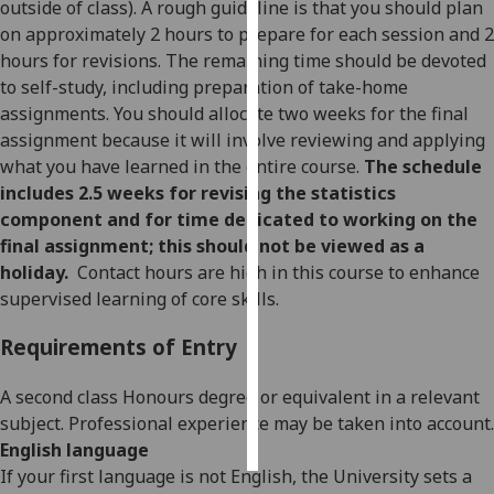
outside of class). A rough guideline is that you should plan
on approximately 2 hours to prepare for each session and 2
Personalised
hours for revisions. The remaining time should be devoted
advertising
to self-study, including preparation of take-home
assignments. You should allocate two weeks for the final
I’m happy to
assignment because it will involve reviewing and applying
get
what you have learned in the entire course.
The schedule
personalised
includes 2.5 weeks for revising the statistics
ads
component and for time dedicated to working on the
I do not
final assignment; this should not be viewed as a
want
holiday.
Contact hours are high in this course to enhance
personalised
supervised learning of core skills.
ads
Requirements of Entry
save
choices
A second class Honours degree or equivalent in a relevant
accept
subject. Professional experience may be taken into account.
all
English language
If your first language is not English, the University sets a