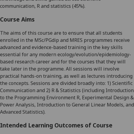
communication, R and statistics (45%).
Course Aims
The aims of this course are to ensure that all students
enrolled in the MSc/
PGdip
and MRES programmes receive
advanced and evidence-based training in the key skills
essential for any modern ecology/evolution/epidemiology-
based research career and for the courses that they will
take later in the programme. All sessions will involve
practical hands-on training, as well as lectures introducing
the concepts. Sessions are divided broadly into: 1) Scientific
Communication and 2) R & Statistics (including Introduction
to the Programming Environment R, Experimental Design &
Power Analysis, Introduction to General Linear Models, and
Advanced Statistics).
Intended Learning Outcomes of Course