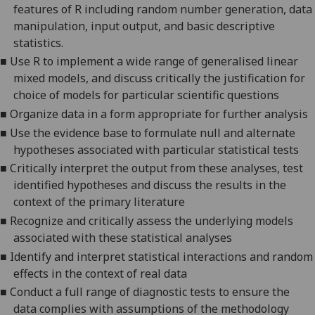
features of R including random number generation, data
manipulation, input output, and basic descriptive
statistics.
■
Use R to implement a wide range of generalised linear
mixed models, and discuss critically the justification for
choice of models for particular scientific questions
■
Organize data in a form appropriate for further analysis
■
Use the evidence base to formulate null and alternate
hypotheses associated with particular statistical tests
■
Critically interpret the output from these analyses, test
identified hypotheses and discuss the results in the
context of the primary literature
■
Recognize and critically assess the underlying models
associated with these statistical analyses
■
Identify and interpret statistical interactions and random
effects in the context of real data
■
Conduct a full range of diagnostic tests to ensure the
data complies with assumptions of the methodology