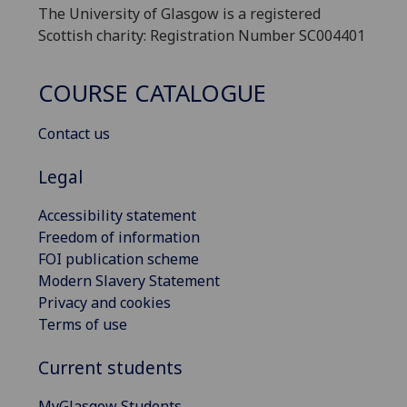
The University of Glasgow is a registered
Scottish charity: Registration Number SC004401
COURSE CATALOGUE
Contact us
Legal
Accessibility statement
Freedom of information
FOI publication scheme
Modern Slavery Statement
Privacy and cookies
Terms of use
Current students
MyGlasgow Students