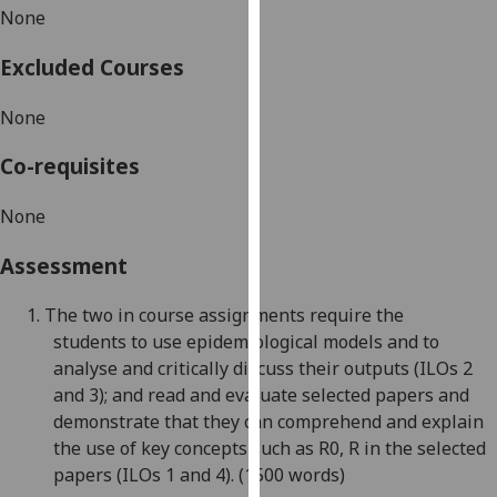
None
our
privacy
Excluded Courses
policy
page
.
None
Analytics
Co-requisites
I'm
None
happy
with
Assessment
analytics
data
1.
The two in
course assignments require the
being
students
to
use
epidemiological models and to
recorded
an
alyse and critically discuss the
ir outputs
(ILOs 2
I do not
and 3);
and
read and evaluate selected papers and
want
demonstrate that they can comprehend and explain
analytics
the use of
key concepts such as R0, R in the selected
data
papers
(ILOs 1 and 4).
(1500 words)
recorded