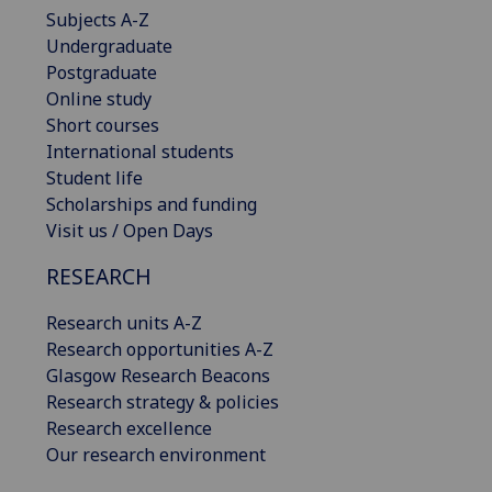
Subjects A-Z
Undergraduate
Postgraduate
Online study
Short courses
International students
Student life
Scholarships and funding
Visit us / Open Days
RESEARCH
Research units A-Z
Research opportunities A-Z
Glasgow Research Beacons
Research strategy & policies
Research excellence
Our research environment