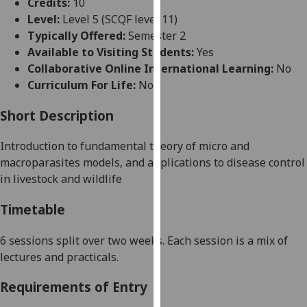
Credits:
10
for
Level:
Level 5 (SCQF level 11)
personalised
Typically Offered:
Semester 2
advertising
Available to Visiting Students:
Yes
via
Collaborative Online International Learning:
No
third
Curriculum For Life:
No
parties.
You
Short Description
can
find
Introduction to fundamental theory of micro and
out
macroparasites models, and applications to disease control
more
in livestock and wildlife
about
cookies
Timetable
and
how
6 sessions split over two weeks.
Each session is a mix of
we
lectures and
practicals
.
use
Requirements of Entry
them
on