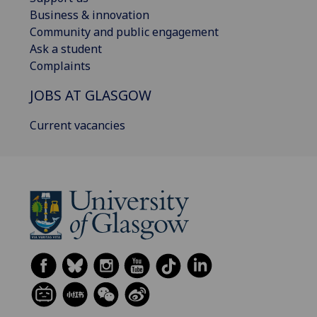
Business & innovation
Community and public engagement
Ask a student
Complaints
JOBS AT GLASGOW
Current vacancies