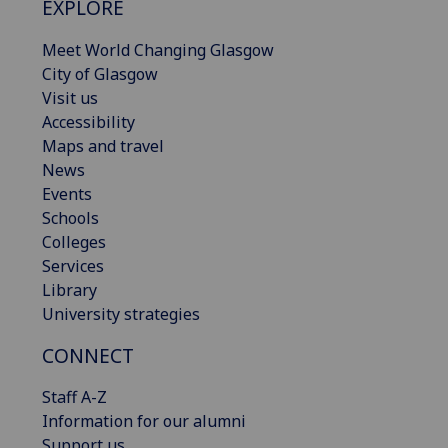
EXPLORE
Meet World Changing Glasgow
City of Glasgow
Visit us
Accessibility
Maps and travel
News
Events
Schools
Colleges
Services
Library
University strategies
CONNECT
Staff A-Z
Information for our alumni
Support us