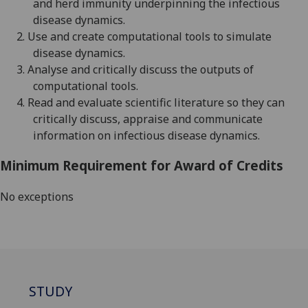
and herd immunity
underpinning the infectious
disease dynamics.
2.
Use and create computational tools to simulate
disease dynamics
.
3.
A
nalyse and critically discuss the outputs
of
computational tools
.
4.
Read and evaluate scientific literature so they can
critically discuss, appraise and communicate
information on infectious disease dynamics.
Minimum Requirement for Award of Credits
No exceptions
STUDY