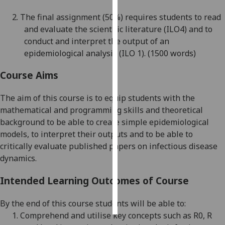
2.
The final assignment
(50%)
requires students to read
Personalised
and evaluate the scientific literature
(ILO4) and to
advertising
conduct and interpret the output of an
epidemiological analysis
(ILO 1)
.
(1500 words)
I’m happy to
get
Course Aims
personalised
ads
The aim of this course is to equip students with the
I do not
mathematical and programming skills and theoretical
want
background to be
able to
create simple epidemiological
personalised
models, to interpret their outputs and to be able to
ads
critically evaluate
published papers on infectious disease
dynamics.
save
choices
Intended Learning Outcomes of Course
accept
all
By the end of this course students will be able to:
1.
Comprehend and utilise key concepts
such as R0, R