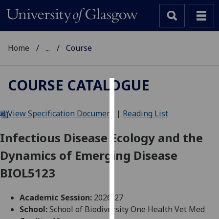
Home
...
Course
COURSE CATALOGUE
Cookies
View Specification Document
|
Reading List
We
use
Infectious Disease Ecology and the
cookies
Dynamics of Emerging Disease
to
improve
BIOL5123
user
experience
Academic Session:
2026-27
and
School:
School of Biodiversity One Health Vet Med
allow