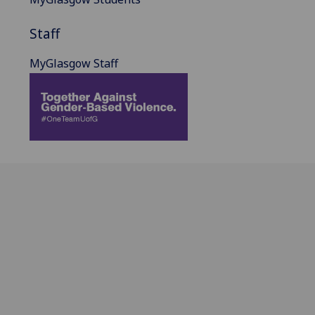
Staff
MyGlasgow Staff