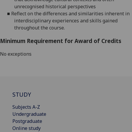
unrecognised historical perspectives
■
Reflect on the differences and similarities inherent in
interdisciplinary experiences and skills gained
throughout the course.
Minimum Requirement for Award of Credits
No exceptions
STUDY
Subjects A-Z
Undergraduate
Postgraduate
Online study