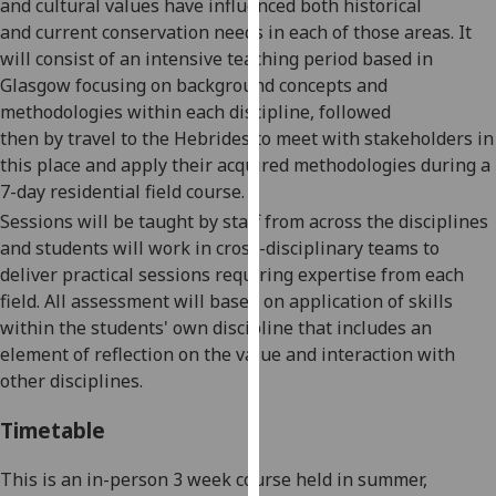
and cultural values
ha
ve
influence
d
both historical
our
and
current conservation needs in each of those areas. It
privacy
will consist of an intensive teaching period based in
policy
Glasgow focusing on background concepts and
page
.
methodologies within each discipline, followed
then
by
travel to the
Hebrides
to meet with stakeholders in
Analytics
this place and apply their acquired methodologies during a
7-day residential field course.
I'm
Sessions will be taught by staff from across the disciplines
happy
and students will work in cross-disciplinary teams to
with
deliver practical sessions requiring expertise from each
analytics
field. All assessment will
based
on application of skills
data
within the students' own discipline
that
include
s
an
being
element of reflection on the value and interaction with
recorded
other disciplines.
I do not
want
Timetable
analytics
data
This is an in-person
3 week
course
held
in
summer
,
recorded