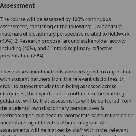
Assessment
The course will be assessed by 100% continuous
assessment, consisting of the following: 1.
Map/visual
materials of
disciplinary perspective
related to fieldwork
(40%)​; 2.
Research proposal around
stakeholder
activity,
including (40%)​,
and
3.
Inter
disciplinary reflective
presentation
(20%).
These assessment methods were designed in conjunction
with student partners from the relevant disciplines.
In
order to
support students in being assessed across
disciplines, the expectation as outlined in the marking
guidance, will be
that
assessments will be delivered from
the students' own disciplinary perspectives &
methodologies, but need to incorporate some reflection or
understanding of how the others integrate. All
assessments will be marked by staff within the relevant