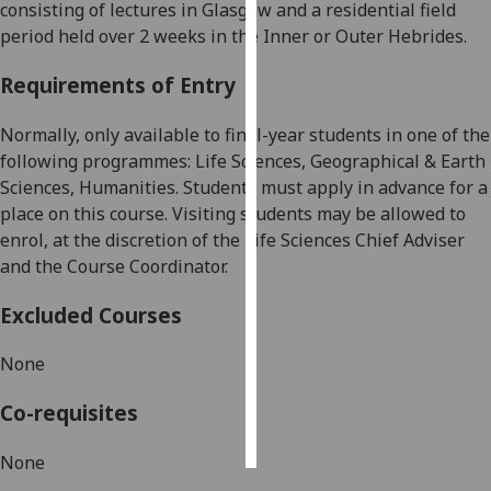
consisting of lectures in Glasgow and a
residential field
period
held
over 2 weeks
in the Inner or
Outer Hebrides
.
Personalised
advertising
Requirements of Entry
I’m happy to
Normally
, only available to
final-year
students in
one of the
get
following programmes: Life Sciences, Geographical & Earth
personalised
Sciences, Humanities.
Students must apply in advance for a
ads
place on this course.
Visiting students may be allowed to
I do not
enrol, at the discretion of the Life Sciences Chief Adviser
want
and the
Course Coordinator
.
personalised
ads
Excluded Courses
save
None
choices
Co-requisites
accept
all
None