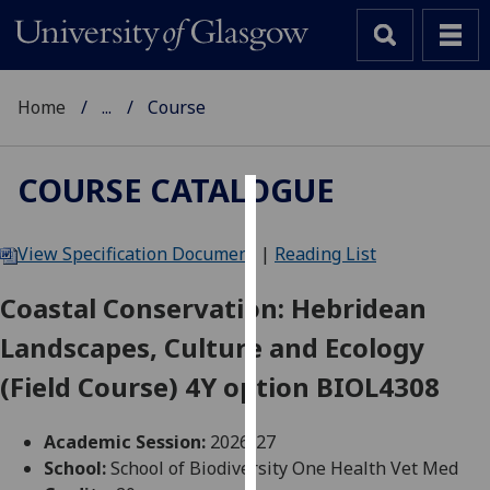
Home
...
Course
COURSE CATALOGUE
Cookies
View Specification Document
|
Reading List
We
use
Coastal Conservation: Hebridean
cookies
Landscapes, Culture and Ecology
to
improve
(Field Course) 4Y option BIOL4308
user
experience
Academic Session:
2026-27
and
School:
School of Biodiversity One Health Vet Med
allow