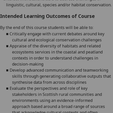
l
inguistic
, cultural, species and
/or
habitat conservation.
Intended Learning Outcomes of Course
By the end of this course students will be able to:
■
Critically engage with current debates around key
cultural and ecological conservation challenges
■
A
pprais
e
of
the diversity of habitats
and related
ecosystems services in the coastal and peatland
contexts
in order to
understand challenges in
decision-making
■
Develop
advanced
communication and teamworking
skills through generating collaborative outputs that
synthesise data from across disciplines
■
Evaluate
the
perspectives and
role of key
stakeholders in Scottish rural communities and
environments
using an evidence-informed
approach
based around a broad range of sources
that acknowledge cultural contexts and often