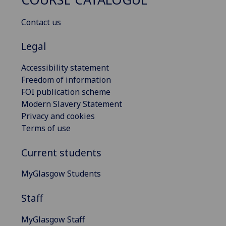
Contact us
Legal
Accessibility statement
Freedom of information
FOI publication scheme
Modern Slavery Statement
Privacy and cookies
Terms of use
Current students
MyGlasgow Students
Staff
MyGlasgow Staff