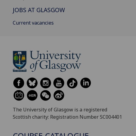
JOBS AT GLASGOW
Current vacancies
The University of Glasgow is a registered
Scottish charity: Registration Number SC004401
COURSE CATALOGUE