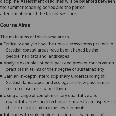
discipline.
Assessment deadlines will be balanced between
the
summer teaching
period
and the period
after
completion of the taught sessions.
Course Aims
The main aims of this course are to:
■
Critically analyse how
the unique ecosystems present in
Scottish coastal areas
have
been
shaped
by the
people,
habitats
and landscapes
■
A
nalyse examples of both p
ast and present
conservation
practices
in terms of their degree
of
sustainability
■
G
ain an
in-depth
interdisciplinary understanding of
Scottish landscapes
and
ecology
and how past human
resource use has shaped them
.
■
U
sing a range of
complementary
qualitative and
quantitative research techniques
, i
nvestigate aspects of
the
terrestrial and marine environments
■
Interact
with stakeholders to address challenges of