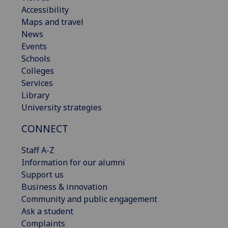
Accessibility
Maps and travel
News
Events
Schools
Colleges
Services
Library
University strategies
CONNECT
Staff A-Z
Information for our alumni
Support us
Business & innovation
Community and public engagement
Ask a student
Complaints