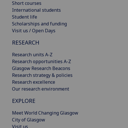
Short courses
International students
Student life
Scholarships and funding
Visit us / Open Days
RESEARCH
Research units A-Z
Research opportunities A-Z
Glasgow Research Beacons
Research strategy & policies
Research excellence
Our research environment
EXPLORE
Meet World Changing Glasgow
City of Glasgow
Visit us