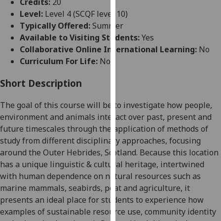
Credits:
20
for
Level:
Level 4 (SCQF level 10)
personalised
Typically Offered:
Summer
advertising
Available to Visiting Students:
Yes
via
Collaborative Online International Learning:
No
third
Curriculum For Life:
No
parties.
You
Short Description
can
find
The goal of this course will be to investigate how
people,
out
environment and animals interact over past, present and
more
future timescales through the application of methods of
about
study from different disciplinary approaches, focusing
cookies
around
the Outer Hebrides, Scotland. Because this location
and
has a unique linguistic & cultural heritage, intertwined
how
with
human dependence on
natural resources such as
we
marine mammals, seabirds, peat and agriculture, it
use
presents an ideal place for students to experience how
them
examples of sustainable resource use, community identity
on