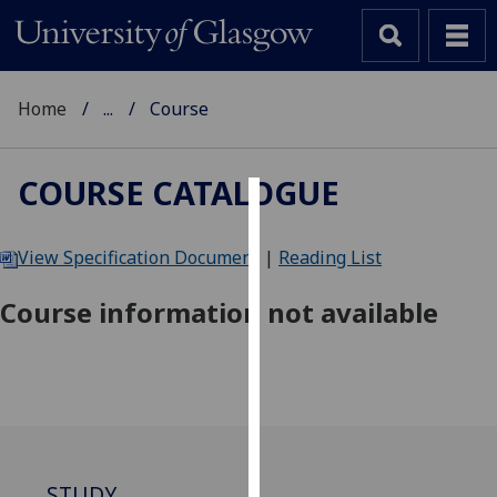
Home
...
Course
COURSE CATALOGUE
Cookies
View Specification Document
|
Reading List
We
use
Course information not available
cookies
to
improve
user
experience
and
allow
STUDY