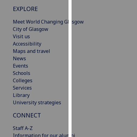
our
EXPLORE
privacy
policy
Meet World Changing Glasgow
page
.
City of Glasgow
Visit us
Analytics
Accessibility
Maps and travel
I'm
News
happy
Events
with
Schools
analytics
Colleges
data
Services
being
Library
recorded
University strategies
I do not
want
CONNECT
analytics
Staff A-Z
data
Information for our alumni
recorded