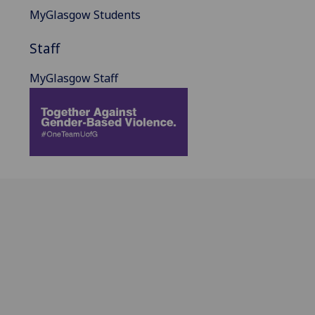
MyGlasgow Students
Staff
MyGlasgow Staff