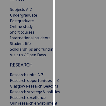
for
personalised
Subjects A-Z
advertising
Undergraduate
via
Postgraduate
third
Online study
parties.
Short courses
You
International students
can
Student life
find
Scholarships and funding
out
Visit us / Open Days
more
RESEARCH
about
cookies
Research units A-Z
and
Research opportunities A-Z
how
Glasgow Research Beacons
we
Research strategy & policies
use
Research excellence
them
Our research environment
on