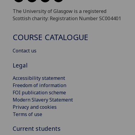
The University of Glasgow is a registered
Scottish charity: Registration Number SC004401
COURSE CATALOGUE
Contact us
Legal
Accessibility statement
Freedom of information
FOI publication scheme
Modern Slavery Statement
Privacy and cookies
Terms of use
Current students