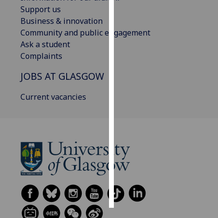
Support us
Personalised
Business & innovation
advertising
Community and public engagement
Ask a student
I’m happy to
Complaints
get
JOBS AT GLASGOW
personalised
ads
Current vacancies
I do not
want
personalised
ads
save
choices
accept
all