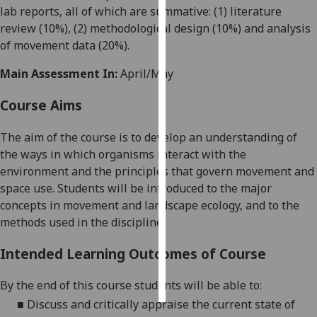
lab reports, all of which are summative: (1) literature
review (10%), (2) methodological design (10%) and analysis
Personalised
of movement data (20%)
.
advertising
Main Assessment In:
April/May
I’m happy to
get
Course Aims
personalised
ads
The aim of the course is to develop an understanding of
I do not
the ways in which
organisms interact with the
want
environment and
the principles that govern
movement and
personalised
space use
.
Students
will be introduced to the major
ads
concepts in
movement and landscape
ecology, and to the
methods used
in the discipline.
save
choices
Intended Learning Outcomes of Course
accept
all
By the end of this course students will be able to:
■
Discuss and critically appraise
the
current state of