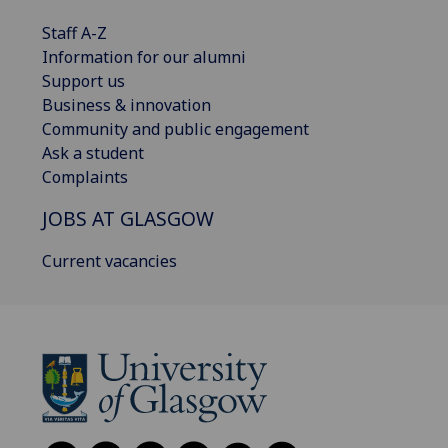
Staff A-Z
Information for our alumni
Support us
Business & innovation
Community and public engagement
Ask a student
Complaints
JOBS AT GLASGOW
Current vacancies