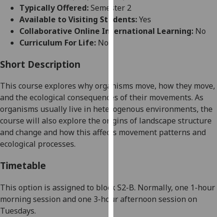
for
Typically Offered:
Semester 2
personalised
Available to Visiting Students:
Yes
advertising
Collaborative Online International Learning:
No
via
Curriculum For Life:
No
third
parties.
Short Description
You
This course explores
why
organisms
move, how they move,
can
and the ecological consequences of their movements
. As
find
organisms usually live in heterogenous environments, the
out
course will also explore the origins of landscape structure
more
and change and how this affects movement patterns and
about
ecological processes.
cookies
and
Timetable
how
we
This option is assigned to
block
S
2
-B
.
Normally
, one 1-hour
use
morning session
and
one
3
-hour afternoon session
on
them
Tuesdays.
on