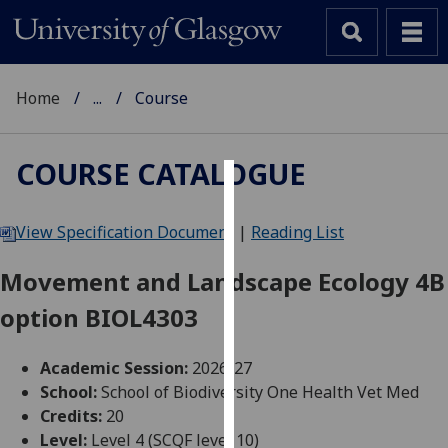
Home
...
Course
COURSE CATALOGUE
Cookies
View Specification Document
|
Reading List
We
use
Movement and Landscape Ecology 4B
cookies
option BIOL4303
to
improve
user
Academic Session:
2026-27
experience
School:
School of Biodiversity One Health Vet Med
and
Credits:
20
allow
Level:
Level 4 (SCQF level 10)