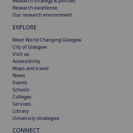
Research strategy & policies
Research excellence
Our research environment
EXPLORE
Meet World Changing Glasgow
City of Glasgow
Visit us
Accessibility
Maps and travel
News
Events
Schools
Colleges
Services
Library
University strategies
CONNECT