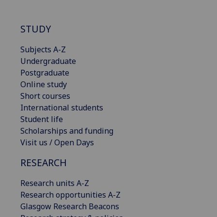
STUDY
Subjects A-Z
Undergraduate
Postgraduate
Online study
Short courses
International students
Student life
Scholarships and funding
Visit us / Open Days
RESEARCH
Research units A-Z
Research opportunities A-Z
Glasgow Research Beacons