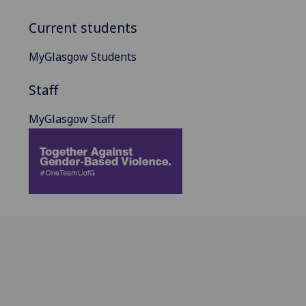
Current students
MyGlasgow Students
Staff
MyGlasgow Staff