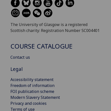
The University of Glasgow is a registered
Scottish charity: Registration Number SC004401
COURSE CATALOGUE
Contact us
Legal
Accessibility statement
Freedom of information
FOI publication scheme
Modern Slavery Statement
Privacy and cookies
Terms of use