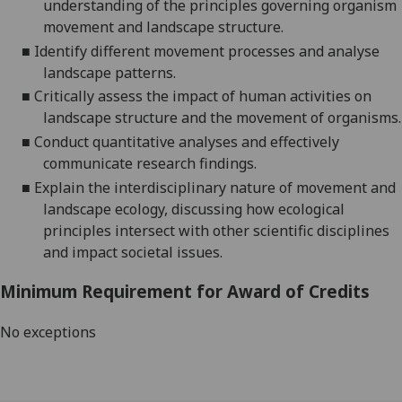
understanding of the
principles governing organism
movement and landscape structure.
■
Identify
different
movement
processes and
analyse
landscape patterns.
■
Critically a
ssess the impact of human activities on
landscape structure and the movement of organisms
.
■
C
onduct quantitative analyses
and effectively
communicate research findings
.
■
Explain
the interdisciplinary nature of movement and
landscape ecology,
discussing
how ecological
principles intersect with other scientific disciplines
and impact societal issues.
Minimum Requirement for Award of Credits
No exceptions