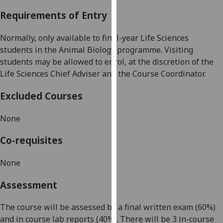
our
Requirements of Entry
privacy
policy
Normally, only available to final-year Life Sciences
page
.
students in
the
Animal Biology programme. Visiting
students may be allowed to enrol, at the discretion of the
Analytics
Life Sciences Chief Adviser and the Course Coordinator.
I'm
Excluded Courses
happy
with
None
analytics
data
Co-requisites
being
recorded
None
I do not
Assessment
want
analytics
The course will be assessed by a final written exam (60%)
data
and in course lab reports (40%). There will be 3 in-course
recorded