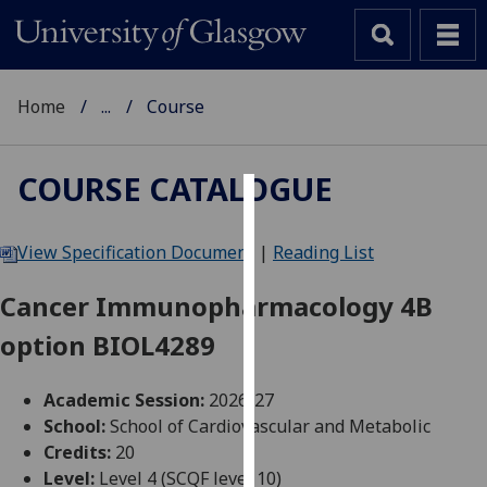
Home
...
Course
COURSE CATALOGUE
Cookies
View Specification Document
|
Reading List
We
use
Cancer Immunopharmacology 4B
cookies
option BIOL4289
to
improve
user
Academic Session:
2026-27
experience
School:
School of Cardiovascular and Metabolic
and
Credits:
20
allow
Level:
Level 4 (SCQF level 10)