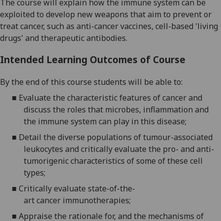
The course will
explain how
the immune system
can be
exploited to develop new
weapons that aim to
prevent
or
treat cancer
,
such as
anti-cancer
vaccin
es
, cell-based 'living
drugs'
and
therapeutic
antibod
ies
.
Intended Learning Outcomes of Course
By the end of this course students will be able to:
■
Evaluate the characteristic features of cancer and
discuss the roles that microbes, inflammation and
the immune system can play in this disease;
■
Detail the diverse populations of tumour-associated
leukocytes and
critically evaluate
the
pro- and anti-
tumorigenic characteristics of some of these cell
types;
■
Critically evaluate
state-of-the-
art
cancer
immunotherapies;
■
Appraise the rationale for, and the mechanisms of