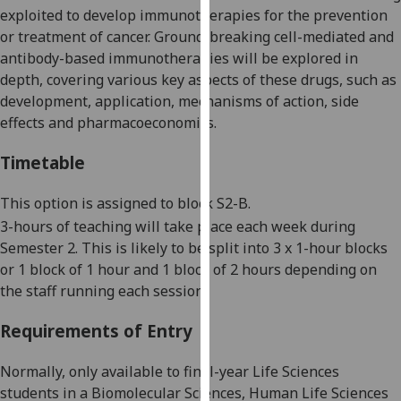
exploited to develop immunotherapies for the
prevention
our
or
treatment of cancer.
G
round
-
breaking cell-
mediated
and
privacy
antibody-based immunotherapies will be explored in
policy
depth,
covering
various
key aspects
of these drugs,
such as
page
.
development, application, mechanisms of action, side
Analytics
effects and pharmacoeconomics.
Timetable
I'm
happy
This option is assigned to block S2-B.
with
analytics
3-
hour
s of teaching
will take place each week during
data
S
emester
2
.
This is likely to be split into 3 x 1
-
hour blocks
being
or 1 block of 1 hour and 1 block of 2 hours depending on
recorded
the staff running each session.
I do not
Requirements of Entry
want
analytics
Normally, only available to final-year Life Sciences
data
students in a Biomolecular Sciences, Human Life Sciences
recorded