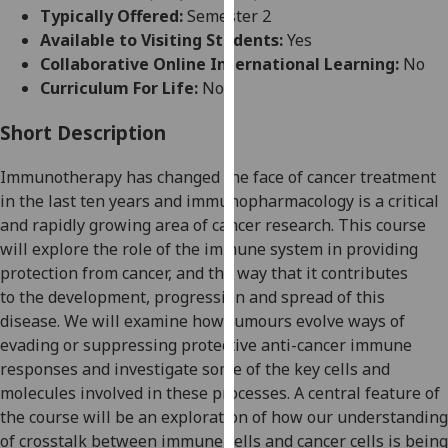
for
Typically Offered:
Semester 2
personalised
Available to Visiting Students:
Yes
advertising
Collaborative Online International Learning:
No
via
Curriculum For Life:
No
third
parties.
Short Description
You
Immunotherapy has changed the face of cancer treatment
can
in the last ten years and i
mmunopharmacology is a
critical
find
and
rapidly growing area of
cancer
research. This course
out
will
explore
the role of the immune system in
providing
more
protection from cancer
,
and
the way that it contributes
about
to
the development, progression and spread of
this
cookies
disease. We will
examine
how tumours evolve ways of
and
evading
or suppressing protective
anti-cancer
immune
how
responses
and investigate some of the
key cells and
we
molecules involved in these processes
. A central feature of
use
the course will be an exploration of
how our understanding
them
of crosstalk between immune cells and cancer cells is being
on