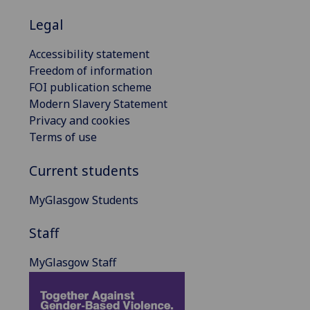
Legal
Accessibility statement
Freedom of information
FOI publication scheme
Modern Slavery Statement
Privacy and cookies
Terms of use
Current students
MyGlasgow Students
Staff
MyGlasgow Staff