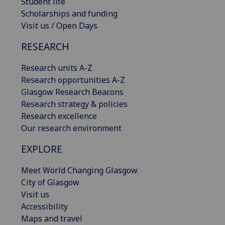
Student life
Scholarships and funding
Visit us / Open Days
RESEARCH
Research units A-Z
Research opportunities A-Z
Glasgow Research Beacons
Research strategy & policies
Research excellence
Our research environment
EXPLORE
Meet World Changing Glasgow
City of Glasgow
Visit us
Accessibility
Maps and travel