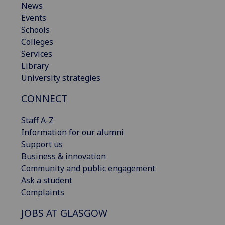
News
Events
Schools
Colleges
Services
Library
University strategies
CONNECT
Staff A-Z
Information for our alumni
Support us
Business & innovation
Community and public engagement
Ask a student
Complaints
JOBS AT GLASGOW