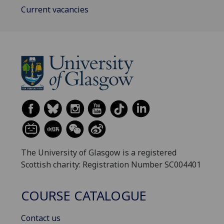
Current vacancies
The University of Glasgow is a registered
Scottish charity: Registration Number SC004401
COURSE CATALOGUE
Contact us