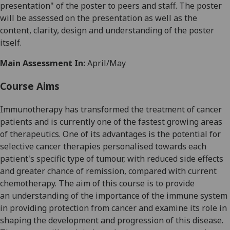
presentatio
n" of
the
poster to
peers
and staff
. The poster
will be assessed
on
the
presentation as well as the
content, clarity
,
design
and understanding
of the poster
itself.
Main Assessment In:
April/May
Course Aims
Immunotherapy has transformed the treatment of cancer
patients
and is currently one
of the fastest
growing areas
of therapeutics. One of its advantages is the potential for
selective cancer therapies personalised towards
each
patient's
specific type of tumour, with reduced side effects
and greater chance of
remission, compared
with current
chemotherapy.
The aim of this
course
is to provide
a
n
understanding
of
the importance of the immune system
in
providing protection from cancer and
examine
its role in
shaping
the development
and
progression
of this disease.