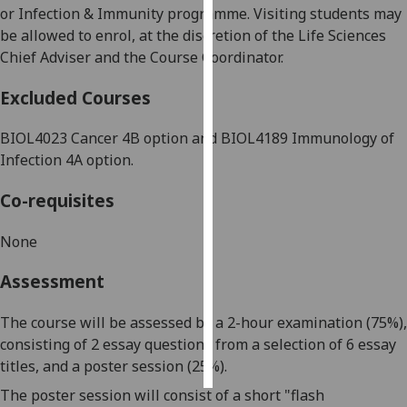
or Infection & Immunity programme. Visiting students may
be allowed to enrol, at the discretion of the Life Sciences
Personalised
Chief Adviser and the Course Coordinator.
advertising
Excluded Courses
I’m happy to
get
BIOL4023
Cancer 4B option
and BIOL4189 Immunology of
personalised
Infection 4A option.
ads
I do not
Co-requisites
want
personalised
None
ads
Assessment
save
choices
The course will be assessed by a 2-hour examination (75%),
accept
consisting of 2
essay question
s
from a
selection of
6
essay
all
titles
,
and a poster session (25%).
The poster session will consist of a short
"flash