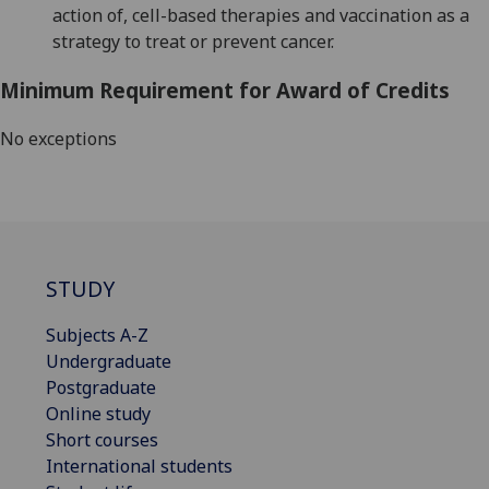
action of, cell-based therapies and vaccination as a
strategy to treat
or prevent
cancer.
Minimum Requirement for Award of Credits
No exceptions
STUDY
Subjects A-Z
Undergraduate
Postgraduate
Online study
Short courses
International students