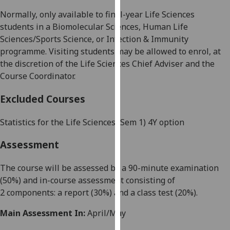
our
Normally, only available to final-year
Life Sciences
privacy
students in a
Biomolecular Sciences
,
Human Life
policy
Sciences/Sports Science
,
or
Infection & Immunity
page
.
programme. Visiting students may be allowed to enrol, at
the discretion of the
L
ife Sciences Chief Adviser and the
Analytics
Course Coordinator
.
I'm
Excluded Courses
happy
with
Statistics for the Life Sciences (Sem 1) 4Y option
analytics
data
Assessment
being
recorded
The course will be
assessed by
a
90-minute
examination
I do not
(5
0
%) and in-course assessment consisting of
want
2
components: a
report
(
30
%)
and
a
class test
(
2
0
%).
analytics
Main Assessment In:
April/May
data
recorded