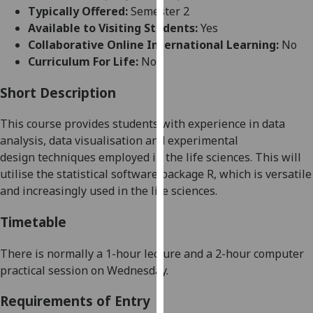
for
Typically Offered:
Semester 2
personalised
Available to Visiting Students:
Yes
advertising
Collaborative Online International Learning:
No
via
Curriculum For Life:
No
third
parties.
Short Description
You
This course provides students with experience in dat
a
can
analysis, data visualisation and
experimental
find
design
techniques employed in the life sciences
.
This will
out
utilise the statistical software package R, which is versatile
more
and increasingly used in the life sciences.
about
cookies
Timetable
and
how
There is normally
a 1
-hour
lecture and a 2-hour computer
we
practical
session on
Wednesday
.
use
them
Requirements of Entry
on