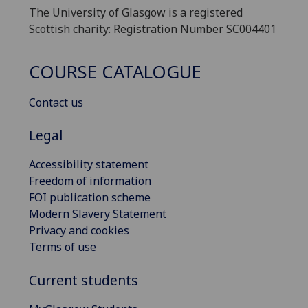
The University of Glasgow is a registered
Scottish charity: Registration Number SC004401
COURSE CATALOGUE
Contact us
Legal
Accessibility statement
Freedom of information
FOI publication scheme
Modern Slavery Statement
Privacy and cookies
Terms of use
Current students