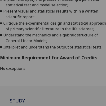
statistical test and model selection
;
■
Present visual and statistical results within a written
scientific report
;
■
Critique the experimental design and statistical approach
of primary scientific literature in the life s
ciences
;
■
Understand the mechanics and algebraic structure of
General Linear Models
;
■
Interpret and understand the output of statistical tests
.
Minimum Requirement for Award of Credits
No exceptions
STUDY