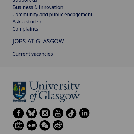
Business & innovation
Community and public engagement
Ask a student
Complaints
JOBS AT GLASGOW
Current vacancies