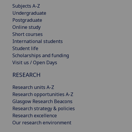
Subjects A-Z
Undergraduate
Postgraduate
Online study
Short courses
International students
Student life
Scholarships and funding
Visit us / Open Days
RESEARCH
Research units A-Z
Research opportunities A-Z
Glasgow Research Beacons
Research strategy & policies
Research excellence
Our research environment