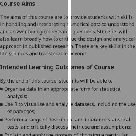
Course Aims
Personalised
The aims of this course are to provide students with skills
advertising
in handling
and interpreting
numerical
data to understand
and answer biological research questions.
Students will
I’m happy to
also learn
broadly
how to critique the design and analytical
get
approach
in
published research.
These are key skills in the
personalised
life sciences and
transferable
b
eyond
.
ads
I do not
Intended Learning Outcomes of Course
want
personalised
By the end of this course
,
students will be able to:
ads
■
Organise data in an appropriate form for
statistical
analysis
;
save
choices
■
Use R to visualise and analyse datasets, including the use
of packages
;
accept
all
■
Perform a range of descriptive and inference statistical
tests, and critically discuss their use and assumptions
;
■
Explain
and apply
the process of choosing a particular