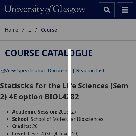
Home
...
Course
COURSE CATALOGUE
Cookies
View Specification Document
|
Reading List
We
use
Statistics for the Life Sciences (Sem
cookies
2) 4E option BIOL4282
to
improve
user
Academic Session:
2026-27
experience
School:
School of Molecular Biosciences
and
Credits:
20
allow
Level:
Level 4 (SCQF level 10)