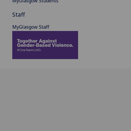
MyGlasgow Students
Staff
MyGlasgow Staff