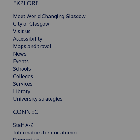
EXPLORE
Meet World Changing Glasgow
City of Glasgow
Visit us
Accessibility
Maps and travel
News
Events
Schools
Colleges
Services
Library
University strategies
CONNECT
Staff A-Z
Information for our alumni
Support us