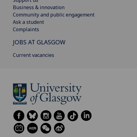
Business & innovation
Community and public engagement
Ask a student
Complaints
JOBS AT GLASGOW
Current vacancies