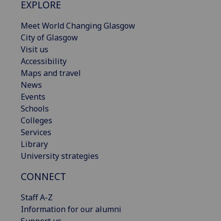
EXPLORE
Meet World Changing Glasgow
City of Glasgow
Visit us
Accessibility
Maps and travel
News
Events
Schools
Colleges
Services
Library
University strategies
CONNECT
Staff A-Z
Information for our alumni
Support us