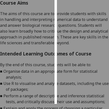
Course Aims
Personalised
The aims of this course are to provide students with skills
advertising
in handling and interpreting
numerical
da
ta to understand
and answer biological research questions.
Students will
I’m happy to
also learn
broadly
how to critique the design and analytical
get
approach
in
published research.
These are key skills in the
personalised
life sciences and
transferable
beyond
.
ads
I do not
Intended Learning Outcomes of Course
want
personalised
By the end of this course
,
students will be able to:
ads
■
Organise data in an appropriate form for
statistical
analysis
;
save
choices
■
Use R to visualise and analyse datasets, including the use
of packages
;
accept
all
■
Perform a range of descriptive and inference statistical
tests, and critically discuss their use and assumptions
;
■
Explain
and apply
the process of choosing a particular