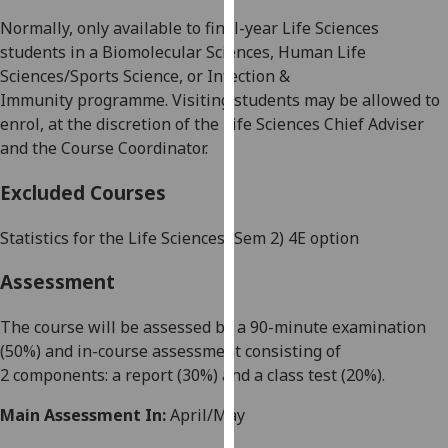
our
Normally, only available to final-year
Life Sciences
privacy
students in a
Biomolecular Sciences
, Human Life
policy
Sciences/Sports
Science,
or
Infection &
page
.
Immunity
programme. Visiting students may be allowed to
enrol, at the discretion of the
Life Sciences Chief Adviser
Analytics
and the
Course Coordinator
.
I'm
Excluded Courses
happy
with
Statistics for the Life Sciences (Sem 2) 4E option
analytics
data
Assessment
being
recorded
The course will be
assessed by
a
90-minute
examination
I do not
(5
0
%) and in-course assessment consisting of
want
2
components: a
report
(
30
%)
and
a
class test
(
2
0
%).
analytics
Main Assessment In:
April/May
data
recorded