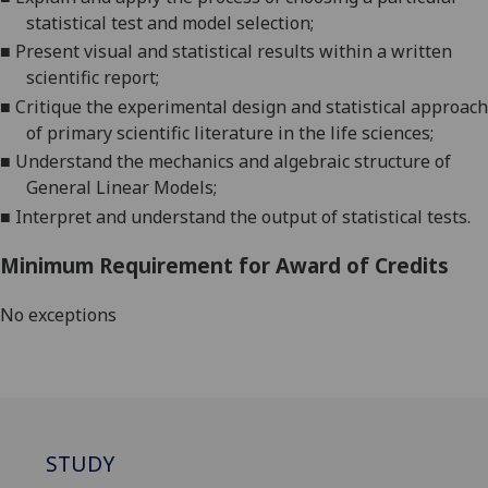
statistical test and model selection
;
■
Present visual and statistical results within a written
scientific report
;
■
Critique the experimental design and statistical approach
of primary scientific literature in the life s
ciences
;
■
Understand the mechanics and algebraic structure of
General Linear Models
;
■
Interpret and understand the output of statistical tests
.
Minimum Requirement for Award of Credits
No exceptions
STUDY