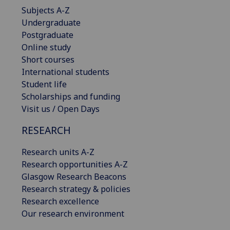
Subjects A-Z
Undergraduate
Postgraduate
Online study
Short courses
International students
Student life
Scholarships and funding
Visit us / Open Days
RESEARCH
Research units A-Z
Research opportunities A-Z
Glasgow Research Beacons
Research strategy & policies
Research excellence
Our research environment