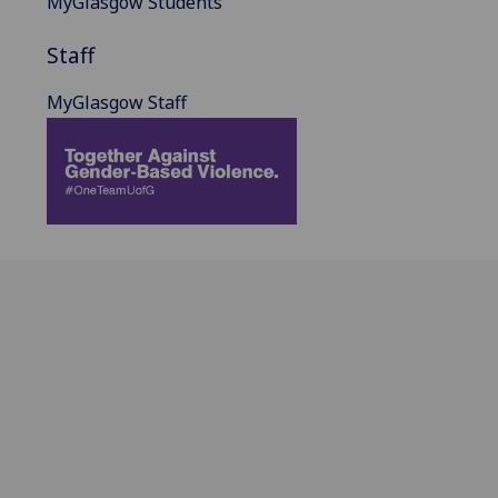
MyGlasgow Students
Staff
MyGlasgow Staff