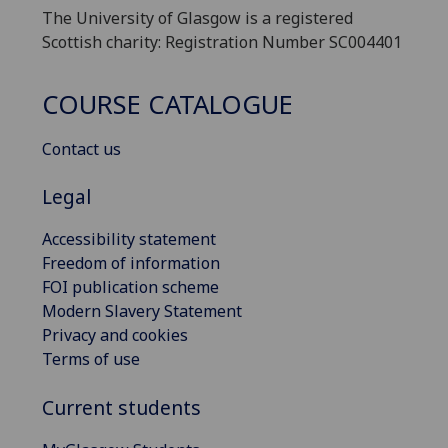
The University of Glasgow is a registered
Scottish charity: Registration Number SC004401
COURSE CATALOGUE
Contact us
Legal
Accessibility statement
Freedom of information
FOI publication scheme
Modern Slavery Statement
Privacy and cookies
Terms of use
Current students