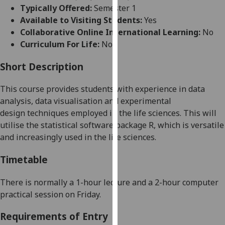
for
Typically Offered:
Semester 1
personalised
Available to Visiting Students:
Yes
advertising
Collaborative Online International Learning:
No
via
Curriculum For Life:
No
third
parties.
Short Description
You
This course provides students with experience in dat
a
can
analysis, data visualisation and
experimental
find
design
techniques employed in the life sciences
.
This will
out
utilise the statistical software package R, which is versatile
more
and increasingly used in the life sciences.
about
cookies
Timetable
and
how
There is normally
a 1
-hour
lecture and a 2-hour computer
we
practical
session on Friday
.
use
them
Requirements of Entry
on