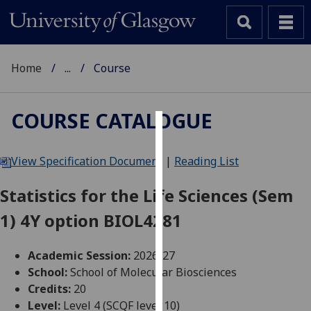
Home
...
Course
COURSE CATALOGUE
Cookies
View Specification Document
|
Reading List
We
use
Statistics for the Life Sciences (Sem
cookies
1) 4Y option BIOL4281
to
improve
user
Academic Session:
2026-27
experience
School:
School of Molecular Biosciences
and
Credits:
20
allow
Level:
Level 4 (SCQF level 10)