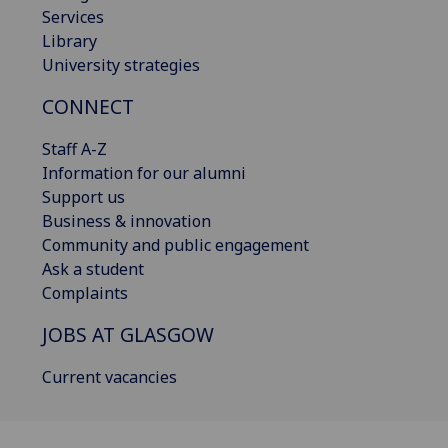
Services
Library
University strategies
CONNECT
Staff A-Z
Information for our alumni
Support us
Business & innovation
Community and public engagement
Ask a student
Complaints
JOBS AT GLASGOW
Current vacancies