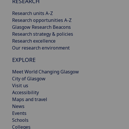
RESEARCH
Research units A-Z
Research opportunities A-Z
Glasgow Research Beacons
Research strategy & policies
Research excellence
Our research environment
EXPLORE
Meet World Changing Glasgow
City of Glasgow
Visit us
Accessibility
Maps and travel
News
Events
Schools
Colleges