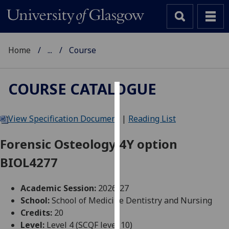
Home
...
Course
COURSE CATALOGUE
Cookies
View Specification Document
|
Reading List
We
use
Forensic Osteology 4Y option
cookies
BIOL4277
to
improve
user
Academic Session:
2026-27
experience
School:
School of Medicine Dentistry and Nursing
and
Credits:
20
allow
Level:
Level 4 (SCQF level 10)