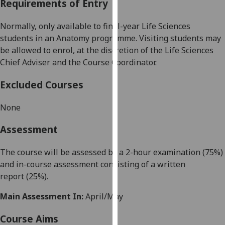
Requirements of Entry
our
privacy
Normally, only available to final-year
Life Sciences
policy
students in an Anatomy programme. Visiting
students may
page
.
be allowed to enrol, at the discretion of the
Life Sciences
Chief Adviser and the Course Coordinator.
Analytics
Excluded Courses
I'm
happy
None
with
analytics
Assessment
data
being
The course will be assessed by a 2-hour examination (75%)
recorded
and in-course assessment consist
ing of
a written
I do not
report
(25%).
want
Main Assessment In:
April/May
analytics
data
Course Aims
recorded