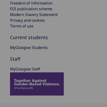
Freedom of information
FOI publication scheme
Modern Slavery Statement
Privacy and cookies
Terms of use
Current students
MyGlasgow Students
Staff
MyGlasgow Staff