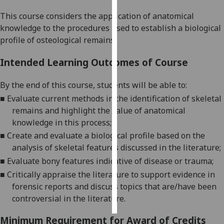
This course considers the application of anatomical
Personalised
knowledge to the procedures used to establish a b
iological
advertising
profile of osteological remains
.
I’m happy to
Intended Learning Outcomes of Course
get
personalised
By the end of this course
,
students will be able to:
ads
■
Evaluate current methods in the identification of skeletal
I do not
remains and highlight the value of anatomical
want
knowledge in this
process
;
personalised
■
Create
and evaluate
a biological profile based on the
ads
analysis of skeletal features discussed in the
literature
;
■
Evaluate
bony features indicative of disease or
trauma;
save
choices
■
Critically appraise the literature to support evidence in
forensic reports and discuss topics that are/have been
accept
all
controversial in the literature.
Minimum Requirement for Award of Credits