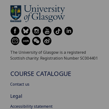
The University of Glasgow is a registered
Scottish charity: Registration Number SC004401
COURSE CATALOGUE
Contact us
Legal
Accessibility statement