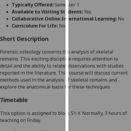
for
Typically Offered:
Semester 1
personalised
Available to Visiting Students:
Yes
advertising
Collaborative Online International Learning:
No
via
Curriculum For Life:
No
third
parties.
Short Description
You
Forensic osteology concerns the analysis of skeletal
can
remains. This exciting discipline requires attention to
find
detail and the ability to relate observations with studies
out
reported in the literature. This course will discuss current
more
methods used in the analysis of skeletal remains and
about
explore the anatomical basis for these techniques.
cookies
and
Timetable
how
we
This option is assigned
to
block
S
1
-
Y
.
N
ormally
,
3
hour
s of
use
teaching
on
Friday
.
them
on