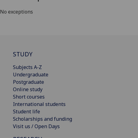
No exceptions
STUDY
Subjects A-Z
Undergraduate
Postgraduate
Online study
Short courses
International students
Student life
Scholarships and funding
Visit us / Open Days