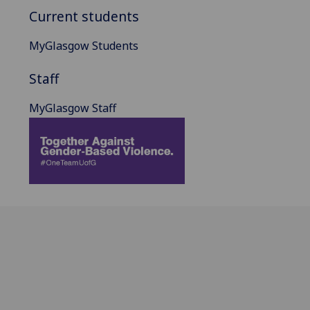
Current students
MyGlasgow Students
Staff
MyGlasgow Staff