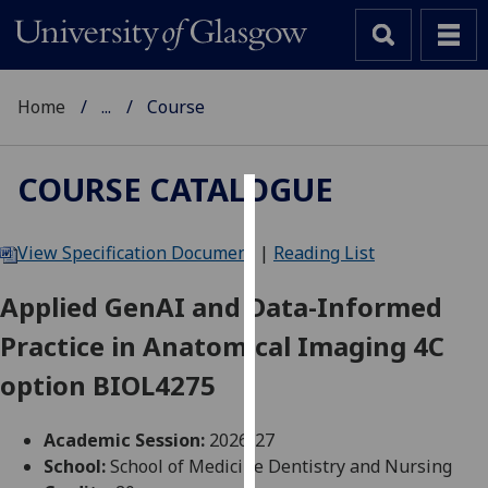
Home
...
Course
COURSE CATALOGUE
Cookies
View Specification Document
|
Reading List
We
use
Applied GenAI and Data-Informed
cookies
Practice in Anatomical Imaging 4C
to
improve
option BIOL4275
user
experience
Academic Session:
2026-27
and
School:
School of Medicine Dentistry and Nursing
allow