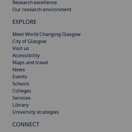
Research excellence
Our research environment
EXPLORE
Meet World Changing Glasgow
City of Glasgow
Visit us
Accessibility
Maps and travel
News
Events
Schools
Colleges
Services
Library
University strategies
CONNECT