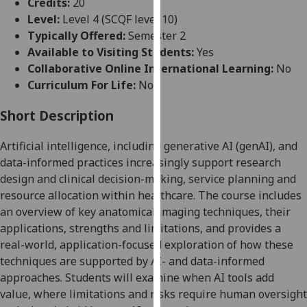
Credits:
20
for
Level:
Level 4 (SCQF level 10)
personalised
Typically Offered:
Semester 2
advertising
Available to Visiting Students:
Yes
via
Collaborative Online International Learning:
No
third
Curriculum For Life:
No
parties.
You
Short Description
can
find
Artificial intelligence, including generative AI (
genAI
), and
out
data-informed practices increasingly support research
more
design and clinical decision-making, service planning and
about
resource allocation within healthcare.
The course includes
cookies
an overview of key anatomical imaging techniques, their
and
applications, strengths and limitations, and provides a
how
real-world, application-focused exploration of how these
we
techniques are supported by AI- and data-informed
use
approaches
. Students will examine when AI tools add
them
value, where limitations and risks require human oversight
on