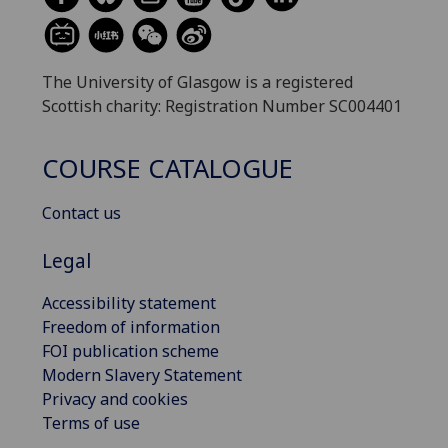
The University of Glasgow is a registered
Scottish charity: Registration Number SC004401
COURSE CATALOGUE
Contact us
Legal
Accessibility statement
Freedom of information
FOI publication scheme
Modern Slavery Statement
Privacy and cookies
Terms of use