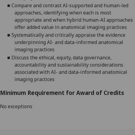
■
Compare and contrast AI-supported and human-led
approaches, identifying when each is most
appropriate
and when hybrid human
-
AI approaches
offer added value in anatomical imaging
practice
s
■
Systematically and critically appraise the evidence
underpinning AI-
and data-informed anatomical
imaging
practices
■
Discuss the ethical, equity, data governance,
accountability and sustainability considerations
associated with AI- and data-informed anatomical
imaging practices
Minimum Requirement for Award of Credits
No exceptions