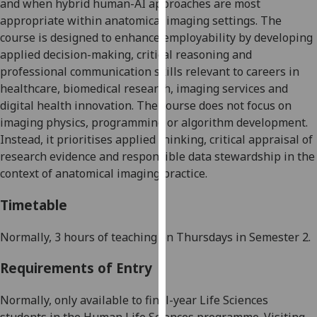
and when hybrid human-AI approaches are most
our
appropriate within anatomical imaging settings. The
privacy
course is designed to enhance employability by developing
policy
applied decision-making, critical reasoning and
page
.
professional communication skills relevant to careers in
healthcare, biomedical research, imaging services and
Analytics
digital health innovation. The course does not focus on
imaging physics, programming or algorithm development.
I'm
Instead, it prioritises applied thinking, critical appraisal of
happy
research evidence and responsible data stewardship in the
with
context of anatomical imaging practice.
analytics
data
Timetable
being
recorded
N
ormally
,
3
hour
s of teaching
on
Thursdays
in Semester 2
.
I do not
want
Requirements of Entry
analytics
data
Normally, only available to final-year Life Sciences
recorded