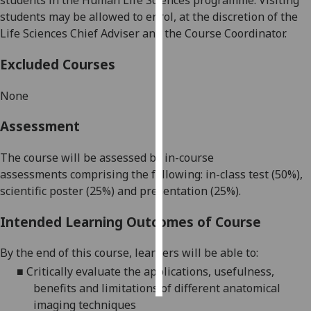
students
in
the
Human Life Sciences
programme. Visiting
students may be allowed to enrol, at the discretion of the
Personalised
Life Sciences Chief Adviser and the
Course Coordinator
.
advertising
Excluded Courses
I’m happy to
get
None
personalised
Assessment
ads
I do not
The course will be assessed by in-course
want
assessment
s
comprising
the following:
in-class test (50%),
personalised
scientific poster (25%) and presentation (25%).
ads
Intended Learning Outcomes of Course
save
choices
By the end of this course,
learners
will be able to:
accept
all
■
Critically evaluate the
applications,
usefulness,
benefits and limitations of
different
anatomical
imaging
techniques