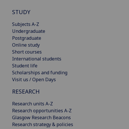
STUDY
Subjects A-Z
Undergraduate
Postgraduate
Online study
Short courses
International students
Student life
Scholarships and funding
Visit us / Open Days
RESEARCH
Research units A-Z
Research opportunities A-Z
Glasgow Research Beacons
Research strategy & policies