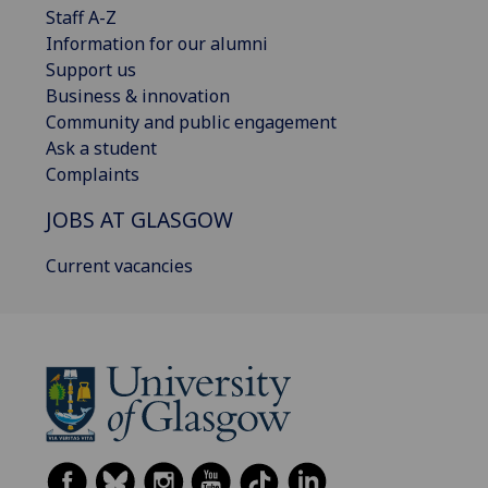
Staff A-Z
Information for our alumni
Support us
Business & innovation
Community and public engagement
Ask a student
Complaints
JOBS AT GLASGOW
Current vacancies