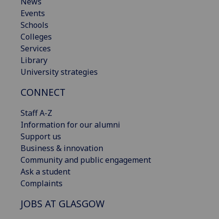
News
Events
Schools
Colleges
Services
Library
University strategies
CONNECT
Staff A-Z
Information for our alumni
Support us
Business & innovation
Community and public engagement
Ask a student
Complaints
JOBS AT GLASGOW