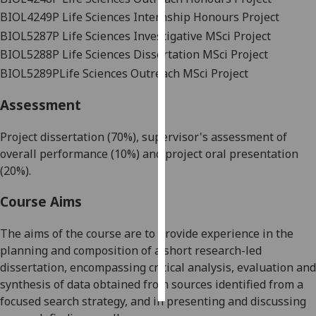
BIOL4249P
Life Sciences Internship Honours Project
Personalised
BIOL5287P
Life Sciences Investigative MSci Project
advertising
BIOL5288P
Life Sciences Dissertation MSci Project
BIOL5289P
Life Sciences Outreach MSci Project
I’m happy to
get
Assessment
personalised
ads
Project dissertation (70%), supervisor's assessment of
I do not
overall
performance (10%) and project oral presentation
want
(20%).
personalised
ads
Course Aims
save
The aims of the course are to provide experience in the
choices
planning and composition of a short research-led
accept
dissertation, encompassing critical analysis, evaluation and
all
synthesis of data obtained from sources identified from a
focused search strategy, and in presenting and discussing