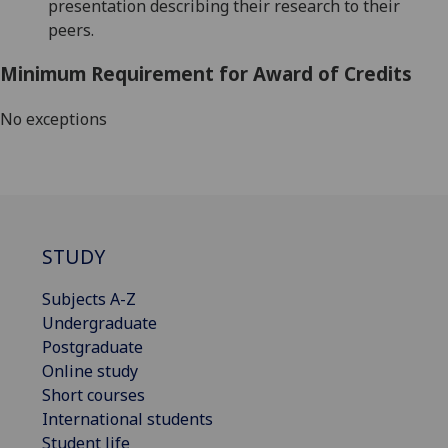
presentation describing their research to their
peers.
Minimum Requirement for Award of Credits
No exceptions
STUDY
Subjects A-Z
Undergraduate
Postgraduate
Online study
Short courses
International students
Student life