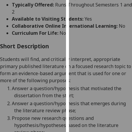
for
Typically Offered:
Runs Throughout Semesters 1 and
personalised
2
advertising
Available to Visiting Students:
Yes
via
Collaborative Online International Learning:
No
third
Curriculum For Life:
No
parties.
You
Short Description
can
Students will find, and critically interpret, appropriate
find
primary published literature on a focused research
topic
to
out
form an evidence-based argument that is used for one or
more
more of the following purposes:
about
cookies
1.
Answer a question/hypothesis that motivated the
and
dissertation from the start;
how
2.
Answer a question/hypothesis that emerges during
we
the literature review phase;
use
3.
Pr
opose new research questions and
them
hypothesis/hypotheses based on the literature
on