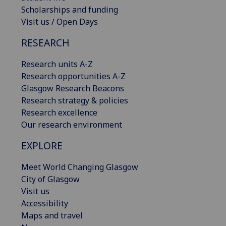
Scholarships and funding
Visit us / Open Days
RESEARCH
Research units A-Z
Research opportunities A-Z
Glasgow Research Beacons
Research strategy & policies
Research excellence
Our research environment
EXPLORE
Meet World Changing Glasgow
City of Glasgow
Visit us
Accessibility
Maps and travel