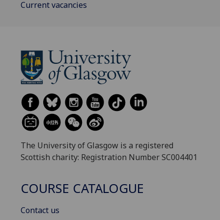
Current vacancies
The University of Glasgow is a registered
Scottish charity: Registration Number SC004401
COURSE CATALOGUE
Contact us