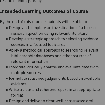
research findings orally.
Intended Learning Outcomes of Course
By the end of this course, students will be able to:
■
Design and complete an investigation of a focused
research question using relevant literature
■
Develop a strategic approach to selecting evidence
sources in a focused topic area
■
Apply a methodical approach to searching relevant
bibliographic databases and other sources of
relevant information
■
Integrate, critically analyse and evaluate data from
multiple sources
■
Formulate reasoned judgements based on available
evidence
■
Write a clear and coherent report in an appropriate
format
■
Design and deliver a clear, well-constructed oral