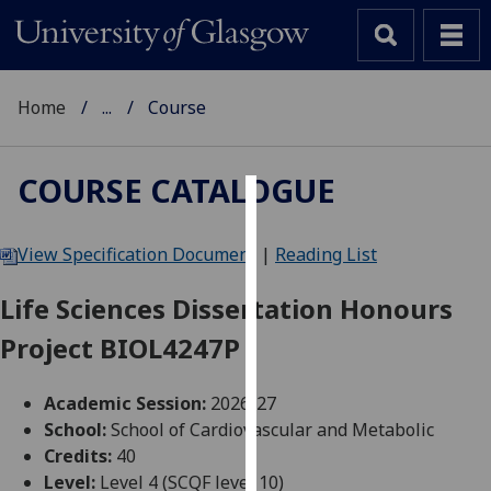
Home
...
Course
COURSE CATALOGUE
Cookies
View Specification Document
|
Reading List
We
use
Life Sciences Dissertation Honours
cookies
Project BIOL4247P
to
improve
user
Academic Session:
2026-27
experience
School:
School of Cardiovascular and Metabolic
and
Credits:
40
allow
Level:
Level 4 (SCQF level 10)