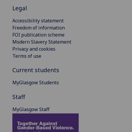
Legal
Accessibility statement
Freedom of information
FOI publication scheme
Modern Slavery Statement
Privacy and cookies
Terms of use
Current students
MyGlasgow Students
Staff
MyGlasgow Staff