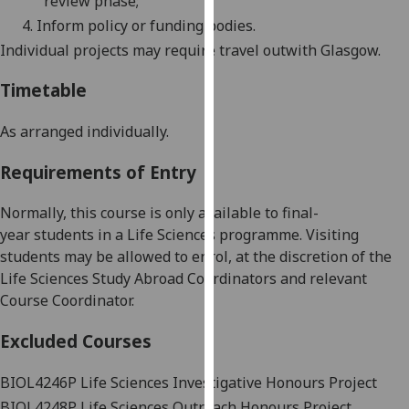
review phase;
our
4.
Inform policy or funding bodies.
privacy
Individual projects may require travel
outwith
Glasgow.
policy
page
.
Timetable
Analytics
As arranged individually.
I'm
Requirements of Entry
happy
with
Normally, this course is only available to
final-
analytics
year
students in a Life Sciences programme.
Visiting
data
students may be allowed to enrol, at the discretion of the
being
Life Sciences Study Abroad Coordinators and relevant
recorded
Course Coordinator.
I do not
Excluded Courses
want
analytics
BIOL4246P
Life Sciences Investigative Honours Project
data
recorded
BIOL4248P
Life Sciences Outreach Honours Project