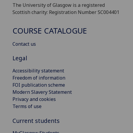
The University of Glasgow is a registered
Scottish charity: Registration Number SC004401
COURSE CATALOGUE
Contact us
Legal
Accessibility statement
Freedom of information
FOI publication scheme
Modern Slavery Statement
Privacy and cookies
Terms of use
Current students