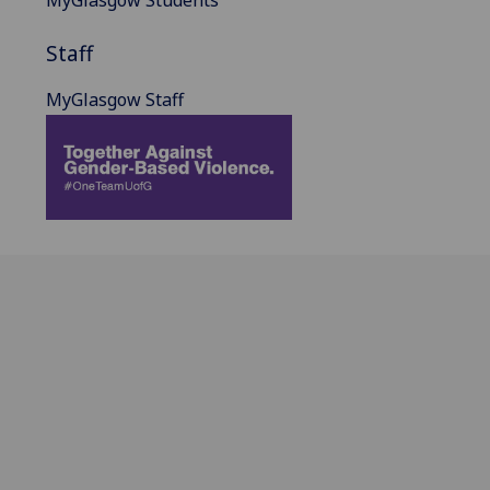
MyGlasgow Students
Staff
MyGlasgow Staff