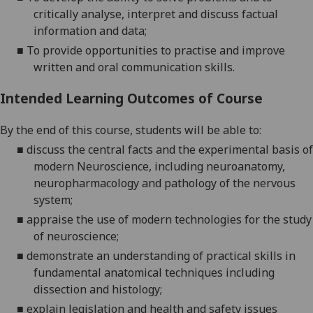
critically analyse, interpret and discuss factual
information and data;
■
To provide opportunities to practise and improve
written and oral communication skills
.
Intended Learning Outcomes of Course
By the end of this course, students will be able to:
■
discuss the central facts and the expe
rimental basis of
modern Neuroscience,
including neuroanatomy,
neuropharmacology and pathology of the nervous
system;
■
appraise the use of modern techn
ologies for the study
of neuroscience
;
■
demonstrate
an understanding of
practical skills in
fundamental anatomical techniques including
dissection and histology;
■
explain legislation and health and safety issues