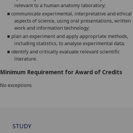
relevant to a human anatomy labo
ratory;
■
communicate experimental, interpretative and ethical
aspects of science, using oral presentations, written
work and information technology;
■
plan an experiment and apply appropriate methods
,
including statistics,
to analyse experimental data;
■
ide
ntify and critically evaluate relevant scientific
literature
.
Minimum Requirement for Award of Credits
No exceptions
STUDY