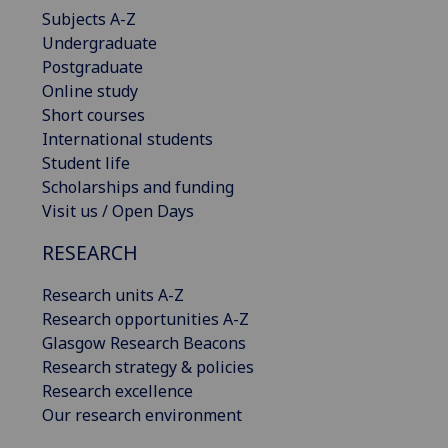
Subjects A-Z
Undergraduate
Postgraduate
Online study
Short courses
International students
Student life
Scholarships and funding
Visit us / Open Days
RESEARCH
Research units A-Z
Research opportunities A-Z
Glasgow Research Beacons
Research strategy & policies
Research excellence
Our research environment