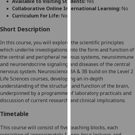
Available to Visiting Students:
Yes
for
Collaborative Online International Learning:
No
personalised
Curriculum For Life:
No
advertising
via
Short Description
third
parties.
In this course
,
you will explore the scientific principles
You
which underlie inve
stigations into the form
and function of
can
the central and peripheral nervous systems, neuroimmune
find
and neuroendocrine signaling
and
diseases
of the
central
out
nervous system
.
Neuroscience
3A &
3B build on the Level 2
more
Life Sciences courses, developing an in-depth
about
understanding of the structur
e and function of the brain
,
cookies
underpinned by a programme of laboratory practicals and
and
discussion of current research and clinical implications.
how
we
Timetable
use
them
This course will consist of five teaching blocks, e
ach
on
consist
ing
of approximately
12
one-
hour lectures and