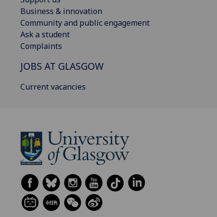
Business & innovation
Community and public engagement
Ask a student
Complaints
JOBS AT GLASGOW
Current vacancies