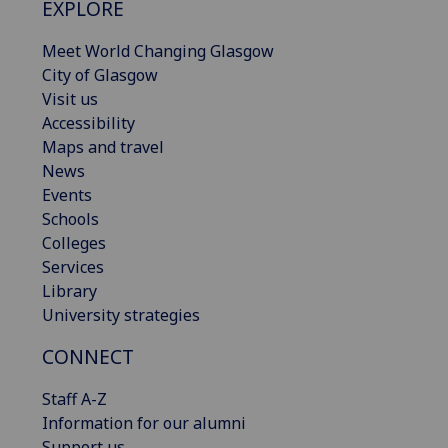
EXPLORE
Meet World Changing Glasgow
City of Glasgow
Visit us
Accessibility
Maps and travel
News
Events
Schools
Colleges
Services
Library
University strategies
CONNECT
Staff A-Z
Information for our alumni
Support us