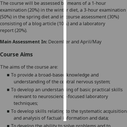
The course will be assessed by m
eans of a 1-hour
examination (
20
%) in the winter diet,
a 3
-hour examination
Personalised
(5
0%) in the spring d
iet and in-course assessment (3
0
%)
advertising
consisting of
a blog article
(10%)
and a laboratory
report
(20
%)
.
I’m happy to
get
Main Assessment In:
December and April/May
personalised
ads
Course Aims
I do not
want
The aims of the course are:
personalised
■
To provide a broad-based knowled
ge and
ads
understanding of the central nervous system
;
■
To develop
an understanding of
basic prac
tical skills
save
choices
relevant to neuroscience
-focused laboratory
techniques;
accept
all
■
To develop skills relating
to the systematic acquisition
and analysis of factual information and data
;
■
To develop the ability to solve problems and to