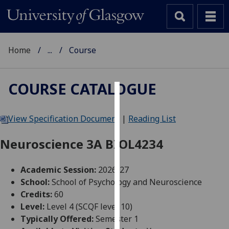
Home
...
Course
COURSE CATALOGUE
Cookies
View Specification Document
|
Reading List
We
use
Neuroscience 3A BIOL4234
cookies
to
Academic Session:
2026-27
improve
School:
School of Psychology and Neuroscience
user
Credits:
60
experience
Level:
Level 4 (SCQF level 10)
and
Typically Offered:
Semester 1
allow