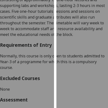
our
s
upporting labs and workshops, lasting 2-3 hours in most
privacy
cases
.
Five one-
hour tutorials sessions and sessions on
policy
scientific s
kills and graduate attributes will also run
page
.
throughout the semester
. The t
imetable will vary week to
week
to accommodate staff and resource availability
and
Analytics
meet the educational needs of the block.
I'm
Requirements of Entry
happy
with
Normally, this course is only open to students admitted to
analytics
Year
-3 of a programme for which this is a compulsory
data
course.
being
Excluded Courses
recorded
I do not
None
want
analytics
Assessment
data
recorded