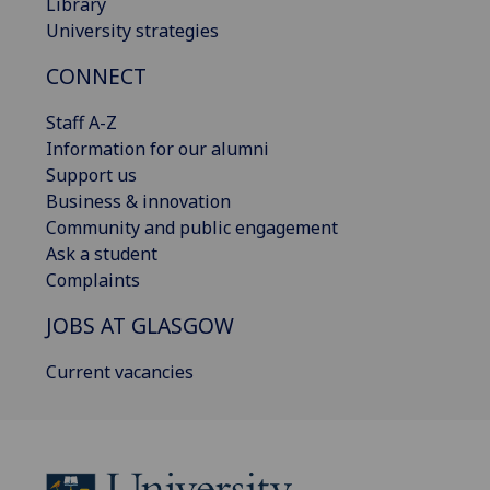
Library
University strategies
CONNECT
Staff A-Z
Information for our alumni
Support us
Business & innovation
Community and public engagement
Ask a student
Complaints
JOBS AT GLASGOW
Current vacancies