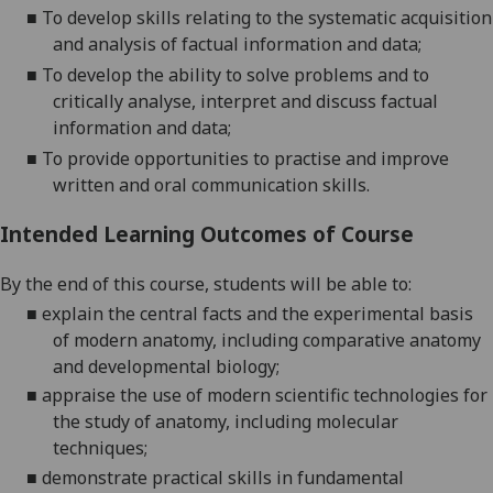
■
To develop skills relating to the
systematic acquisition
and analysis of factual information and data
;
■
To develop the ability to solve problems and to
critically analyse, interpret and discuss factual
information and data;
■
To provide opportunities to practise and improve
written and oral
communication skills
.
Intended Learning Outcomes of Course
By the end of this course, students will be able to:
■
explain the central facts and the experimental basis
of modern anatomy, including comparative anatomy
and developmental
biology;
■
appraise the use of modern scientific technologies for
the study of anatomy, including molecular
techniques;
■
demonstrate practical skills in fundamental