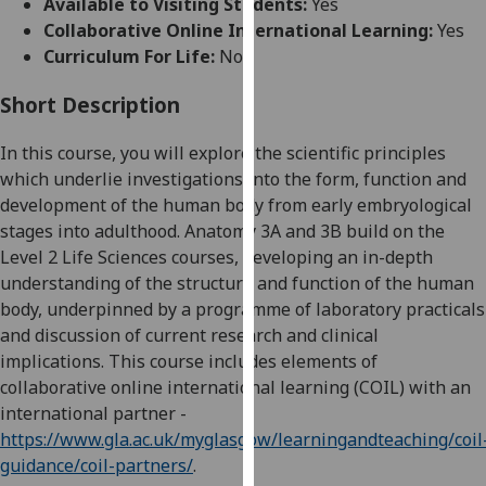
Available to Visiting Students:
Yes
for
Collaborative Online International Learning:
Yes
personalised
Curriculum For Life:
No
advertising
via
Short Description
third
parties.
In this course, you will explore the scientific principles
You
which
underlie
investigations into the form, function and
can
development of the human body from early embryological
find
stages into adulthood.
Anatomy 3A and 3B build on the
out
Level 2 Life Sciences courses, developing an in-depth
more
understanding of the structure and function of the human
about
body, underpinned by a programme of laboratory practicals
cookies
and discussion of current research and clinical
and
implications.
This course includes elements of
how
collaborative online international learning (COIL)
with an
we
international partner -
use
https://www.gla.ac.uk/myglasgow/learningandteaching/coil
them
guidance/coil-partners/
.
on