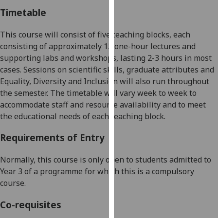
our
Timetable
privacy
policy
This course will consist of five teaching blocks, each
page
.
consisting of approximately 12 one-hour lectures and
supporting labs and workshops, lasting 2-3 hours in most
Analytics
cases. Sessions on scientific skills, graduate attributes and
Equality, Diversity and Inclusion will also run throughout
I'm
the semester. The timetable will vary week to week to
happy
accommodate staff and resource availability and to meet
with
the educational needs of each teaching block.
analytics
data
Requirements of Entry
being
recorded
Normally, this course is only open to students admitted to
I do not
Year
3 of a programme for which this is a compulsory
want
course.
analytics
Co-requisites
data
recorded