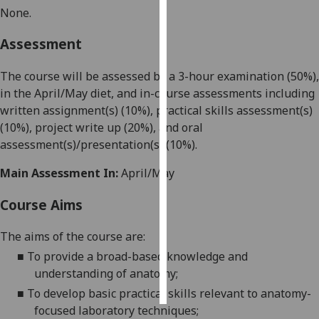
None.
Personalised
Assessment
advertising
The course will be assessed by a 3-hour examination (50%),
I’m happy to
in the April/May diet, and in-course assessments including
get
written assignment(s) (10%), practical skills assessment(s)
personalised
(
10
%), project write up (20%)
,
and oral
ads
assessment(s)/
presentation
(s)
(
10
%).
I do not
want
Main Assessment In:
April/May
personalised
ads
Course Aims
save
The aims of the course are:
choices
■
To provide a broad-based knowled
ge and
accept
understanding of anatomy;
all
■
To develop basic practical skills relevant to anatomy-
focused laboratory techniques
;