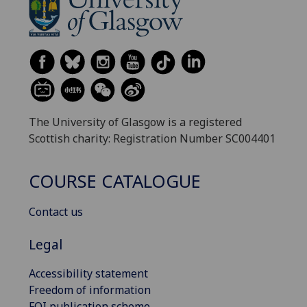
The University of Glasgow is a registered
Scottish charity: Registration Number SC004401
COURSE CATALOGUE
Contact us
Legal
Accessibility statement
Freedom of information
FOI publication scheme