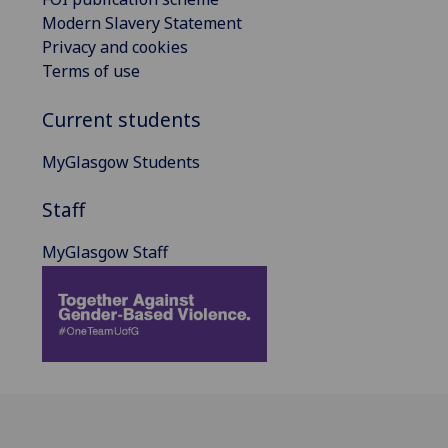
Modern Slavery Statement
Privacy and cookies
Terms of use
Current students
MyGlasgow Students
Staff
MyGlasgow Staff