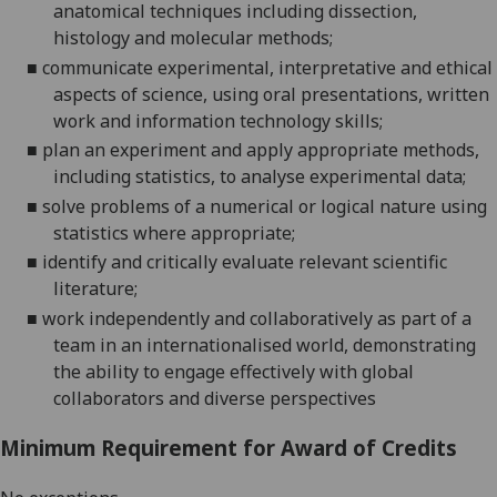
anatomical techniques including dissection,
histology and molecular
methods;
■
communicate experimental, interpretative and ethical
aspects of science, using oral presentations, written
work and information technology
skills;
■
plan an experiment and apply appropriate methods,
including statistics, to analyse experimental
data;
■
solve problems of a numerical or logical nature using
statistics where
appropriate;
■
identify and critically evaluate relevant scientific
literature;
■
w
ork independently and collaboratively as part of a
team in an internationalised world, demonstrating
the ability to engage effectively with global
collaborators and diverse perspectives
Minimum Requirement for Award of Credits