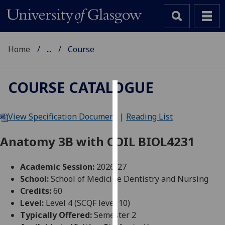
Home
...
Course
COURSE CATALOGUE
Cookies
View Specification Document
|
Reading List
We
use
Anatomy 3B with COIL BIOL4231
cookies
to
Academic Session:
2026-27
improve
School:
School of Medicine Dentistry and Nursing
user
Credits:
60
experience
Level:
Level 4 (SCQF level 10)
and
Typically Offered:
Semester 2
allow