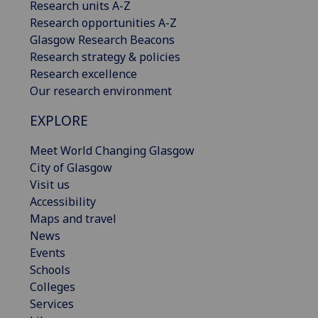
Research units A-Z
Research opportunities A-Z
Glasgow Research Beacons
Research strategy & policies
Research excellence
Our research environment
EXPLORE
Meet World Changing Glasgow
City of Glasgow
Visit us
Accessibility
Maps and travel
News
Events
Schools
Colleges
Services