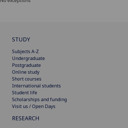
No exceptions
STUDY
Subjects A-Z
Undergraduate
Postgraduate
Online study
Short courses
International students
Student life
Scholarships and funding
Visit us / Open Days
RESEARCH