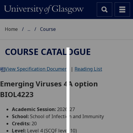
Home
...
Course
COURSE CATALOGUE
Cookies
View Specification Document
|
Reading List
We
use
Emerging Viruses 4A option
cookies
BIOL4223
to
improve
user
Academic Session:
2026-27
experience
School:
School of Infection and Immunity
and
Credits:
20
allow
Level:
Level 4 (SCQF level 10)