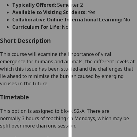
for
Typically Offered:
Semester 2
personalised
Available to Visiting Students:
Yes
advertising
Collaborative Online International Learning:
No
via
Curriculum For Life:
No
third
parties.
Short Description
You
This course will
examine
the importance of viral
can
emergence for humans and animals, the different levels at
find
which
this issue has been studied and the challenges that
out
lie ahead to minimise the burden caused by emerging
more
viruses in the future.
about
cookies
Timetable
and
how
This option is assigned to
block
S
2
-A
. There
are
we
normally
3
hour
s
of teaching
on
Mon
days
, which may be
use
split over more than one session
.
them
on