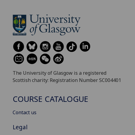
The University of Glasgow is a registered
Scottish charity: Registration Number SC004401
COURSE CATALOGUE
Contact us
Legal