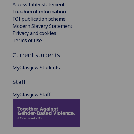
Accessibility statement
Freedom of information
FOI publication scheme
Modern Slavery Statement
Privacy and cookies
Terms of use
Current students
MyGlasgow Students
Staff
MyGlasgow Staff