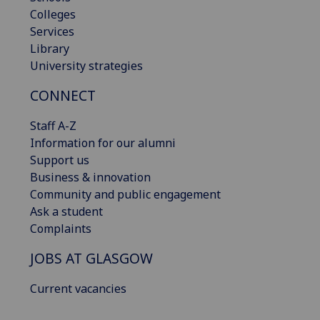
Colleges
Services
Library
University strategies
CONNECT
Staff A-Z
Information for our alumni
Support us
Business & innovation
Community and public engagement
Ask a student
Complaints
JOBS AT GLASGOW
Current vacancies