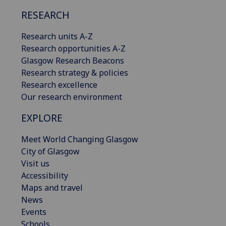
RESEARCH
Research units A-Z
Research opportunities A-Z
Glasgow Research Beacons
Research strategy & policies
Research excellence
Our research environment
EXPLORE
Meet World Changing Glasgow
City of Glasgow
Visit us
Accessibility
Maps and travel
News
Events
Schools