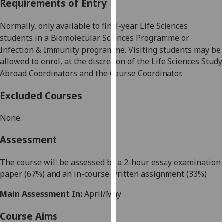
Requirements of Entry
our
privacy
Normally, only available to
final-year
Life Sciences
policy
students
in a Biomolecular Sciences
Programme
or
page
.
Infection &
Immunity programme
.
Visiting students may be
allowed to enrol, at the discretion of the Life Sciences
Study
Analytics
Abroad Coordinators
and the
Course Coordinator
.
I'm
Excluded Courses
happy
with
None.
analytics
data
Assessment
being
recorded
The course will be assessed by a 2-hour essay examination
I do not
paper (
67
%) and an in-course written assignment (
33
%)
want
Main Assessment In:
April/May
analytics
data
Course Aims
recorded