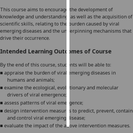
This course aims to encourage the
development of
Personalised
knowledge and understand
ing
, as well as the
acquis
i
tion of
advertising
scientific skills
,
relating to the burden caused by viral
emerging diseases and the underpinning mechanisms that
I’m happy to
drive their
occurrence.
get
personalised
Intended Learning Outcomes of Course
ads
I do not
By the end of this course
,
students will be able to:
want
■
appraise the burden of viral emerging diseases in
personalised
humans and animals;
ads
■
examine the ecological, evolutionary and molecular
drivers of viral emergence;
save
choices
■
assess patterns of viral emergence;
■
design intervention measures to predict, prevent, contain
accept
all
and control viral emerging disease;
■
evaluate the impact of the above
intervention measures.