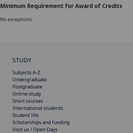
Minimum Requirement for Award of Credits
No exceptions
STUDY
Subjects A-Z
Undergraduate
Postgraduate
Online study
Short courses
International students
Student life
Scholarships and funding
Visit us / Open Days