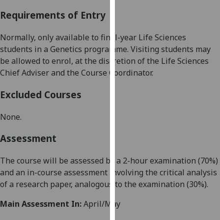
our
Requirements of Entry
privacy
policy
Normally, only available to final-year
Life Sciences
page
.
students in a
Genetics programme
. Visiting students may
be allowed to enrol, at the discretion of the
Life Sciences
Analytics
Chief Adviser and the Course Coordinator.
I'm
Excluded Courses
happy
with
None
.
analytics
data
Assessment
being
recorded
The
course will be assessed by a 2-hour examination (
70
%)
I do not
and
an
in-course assessment
involv
ing
the critical analysis
want
of a research paper, analogous to the examination
(
30
%
)
.
analytics
Main Assessment In:
April/May
data
recorded