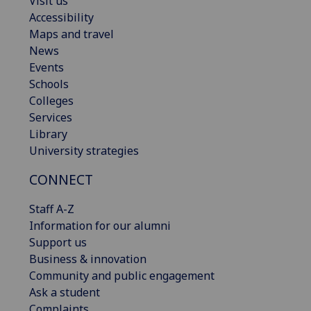
Visit us
Accessibility
Maps and travel
News
Events
Schools
Colleges
Services
Library
University strategies
CONNECT
Staff A-Z
Information for our alumni
Support us
Business & innovation
Community and public engagement
Ask a student
Complaints