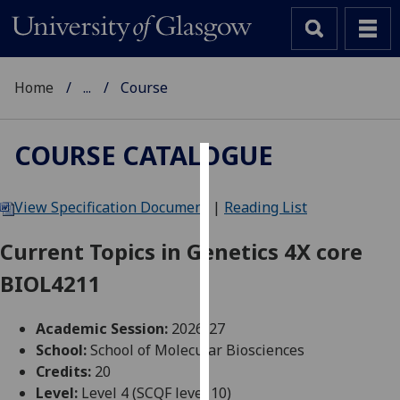
Home
...
Course
COURSE CATALOGUE
Cookies
View Specification Document
|
Reading List
We
use
Current Topics in Genetics 4X core
cookies
BIOL4211
to
improve
user
Academic Session:
2026-27
experience
School:
School of Molecular Biosciences
and
Credits:
20
allow
Level:
Level 4 (SCQF level 10)