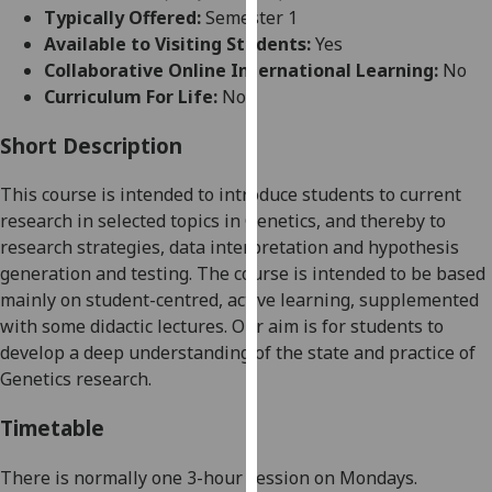
for
Typically Offered:
Semester 1
personalised
Available to Visiting Students:
Yes
advertising
Collaborative Online International Learning:
No
via
Curriculum For Life:
No
third
parties.
Short Description
You
This course is intended to introduce students to current
can
research in selected
topics in Genetics, and thereby to
find
research strategies, data interpretation and hypothesis
out
generation and testing. The course is intended to be based
more
mainly on student-centred, active learning, supplemented
about
with some didactic lectures. Our aim is for stude
nts to
cookies
develop a deep understanding of the state and
practice of
and
Genetics research.
how
we
Timetable
use
them
There
is
normally
one 3
-
hour
session on
Mondays.
on