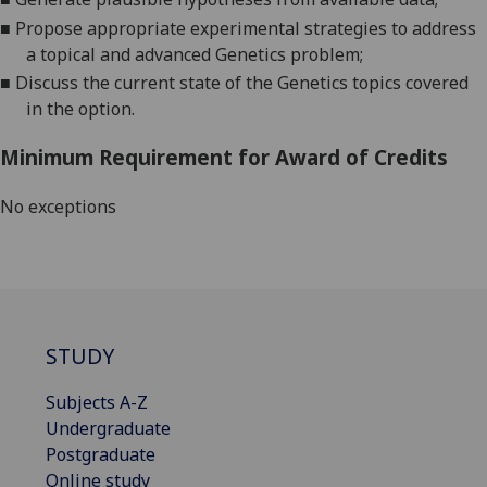
■
Propose appropriate experimental strategies to address
a topical and advanced Genet
ics problem;
■
D
iscuss the current state of the Genetics topics covered
in the option.
Minimum Requirement for Award of Credits
No exceptions
STUDY
Subjects A-Z
Undergraduate
Postgraduate
Online study