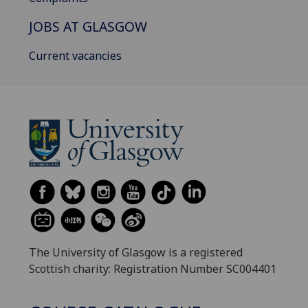
JOBS AT GLASGOW
Current vacancies
The University of Glasgow is a registered
Scottish charity: Registration Number SC004401