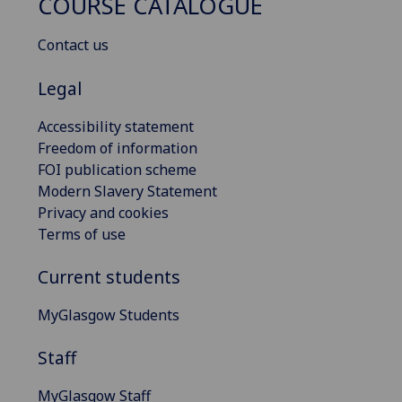
COURSE CATALOGUE
Contact us
Legal
Accessibility statement
Freedom of information
FOI publication scheme
Modern Slavery Statement
Privacy and cookies
Terms of use
Current students
MyGlasgow Students
Staff
MyGlasgow Staff