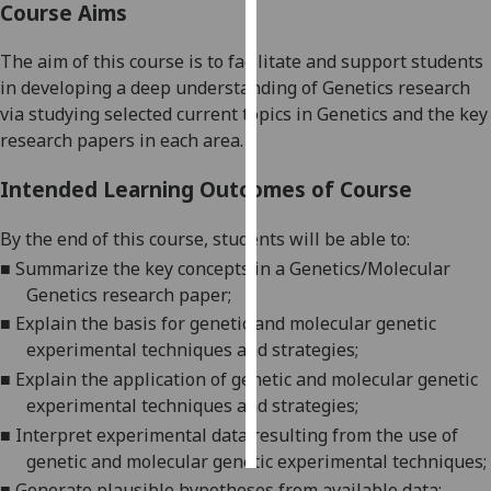
Course Aims
Personalised
The aim of this course is to facilitate and support students
advertising
in
developing a deep understanding of Genetics research
via studying
selected current topics in Genetics and the
key
I’m happy to
research papers in each
area.
get
personalised
Intended Learning Outcomes of Course
ads
I do not
By the end of this course,
students
will be able to:
want
■
S
ummarize the key concepts in a Genetics/Molecular
personalised
Genetics research paper;
ads
■
Explain the basis
for
genetic and molecular genetic
experimental techniques and strategies;
save
choices
■
E
xplain the application of genetic and molecular genetic
experimental techniques and strategies
;
accept
all
■
I
nterpret experimental data resulting from the use of
genetic and molecular genetic experimental techniques;
■
Generate plausible hypotheses from available data;