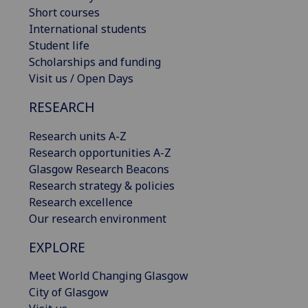
Short courses
International students
Student life
Scholarships and funding
Visit us / Open Days
RESEARCH
Research units A-Z
Research opportunities A-Z
Glasgow Research Beacons
Research strategy & policies
Research excellence
Our research environment
EXPLORE
Meet World Changing Glasgow
City of Glasgow