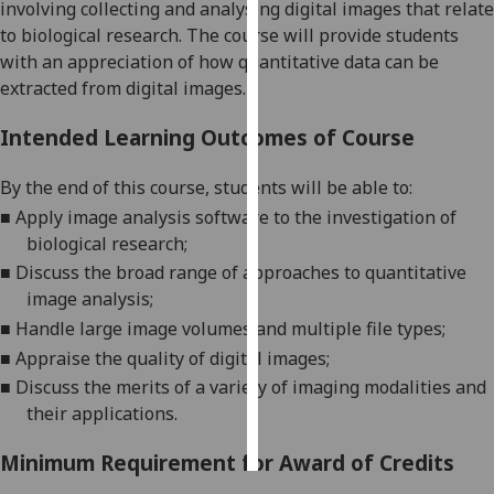
involv
ing
collecting and analysing digital images
that relate
to biological research
.
The course will provide students
Personalised
with an appreciation of how quantitative data can be
advertising
extracted from digital images.
I’m happy to
Intended Learning Outcomes of Course
get
personalised
By the end of this course
,
students will be
able to
:
ads
■
Apply image analysis software to the investigation of
I do not
biological research
;
want
■
Discuss the broad range of approaches to quantitative
personalised
image analysis;
ads
■
Handle large image volumes and multiple file types
;
■
Appraise the quality of
digital image
s
;
save
choices
■
Disc
uss the merits of a variety of imaging modalities and
their applications.
accept
all
Minimum Requirement for Award of Credits