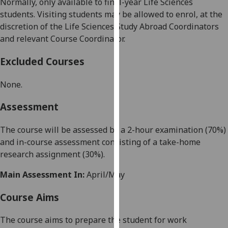
Normally, only available to
final-year
Life Sciences
our
students.
Visiting students may be allowed to enrol, at the
privacy
discretion of the Life Sciences Study Abroad Coordinators
policy
and relevant Course Coordinator.
page
.
Excluded Courses
Analytics
None
.
I'm
happy
Assessment
with
analytics
The course will be assessed by a
2-hour
examination (
70
%)
data
and in-course assessment
consisting of a take-home
being
research
assignment
(
30
%).
recorded
Main Assessment In:
April/May
I do not
want
Course Aims
analytics
data
The course
aims to
prepare the student for
work
recorded