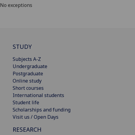
No exceptions
STUDY
Subjects A-Z
Undergraduate
Postgraduate
Online study
Short courses
International students
Student life
Scholarships and funding
Visit us / Open Days
RESEARCH