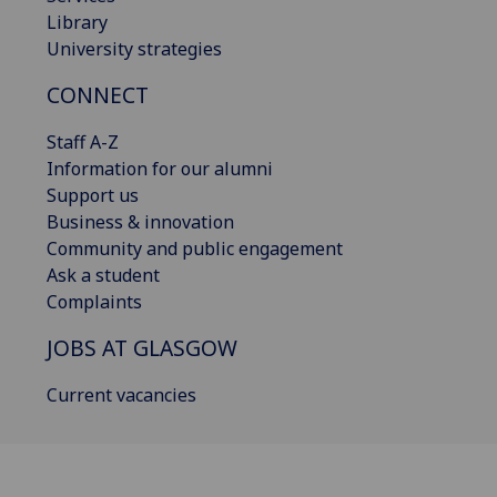
Library
University strategies
CONNECT
Staff A-Z
Information for our alumni
Support us
Business & innovation
Community and public engagement
Ask a student
Complaints
JOBS AT GLASGOW
Current vacancies