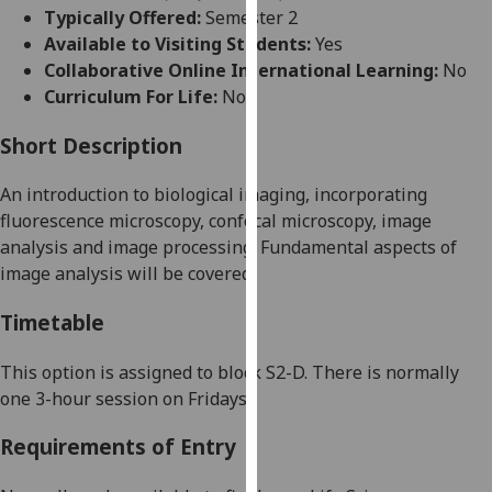
for
Typically Offered:
Semester 2
personalised
Available to Visiting Students:
Yes
advertising
Collaborative Online International Learning:
No
via
Curriculum For Life:
No
third
parties.
Short Description
You
An int
roduction to biological imaging,
incorporating
can
fluorescence microscopy, confocal microscopy, image
find
analysis
and
image processing.
Fundamental aspects of
out
image analysis will be covered.
more
about
Timetable
cookies
and
This option is assigned to block S2
-
D. There is normally
how
one 3-hour session on Fridays.
we
use
Requirements of Entry
them
on