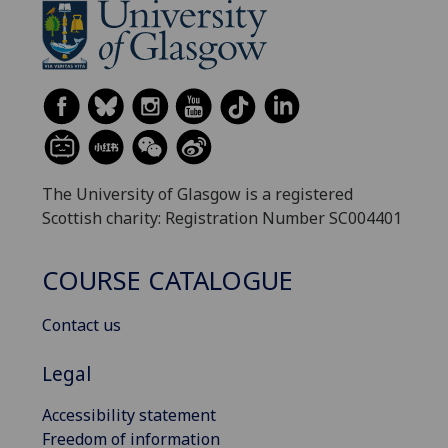
The University of Glasgow is a registered
Scottish charity: Registration Number SC004401
COURSE CATALOGUE
Contact us
Legal
Accessibility statement
Freedom of information