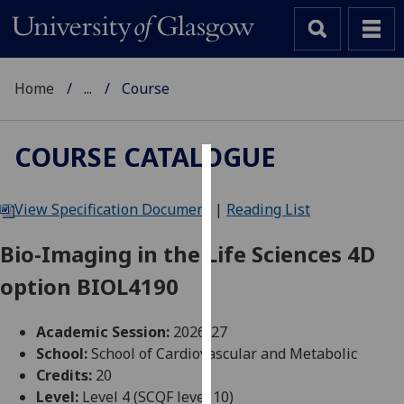
Home
...
Course
COURSE CATALOGUE
Cookies
View Specification Document
|
Reading List
We
use
Bio-Imaging in the Life Sciences 4D
cookies
option BIOL4190
to
improve
user
Academic Session:
2026-27
experience
School:
School of Cardiovascular and Metabolic
and
Credits:
20
allow
Level:
Level 4 (SCQF level 10)