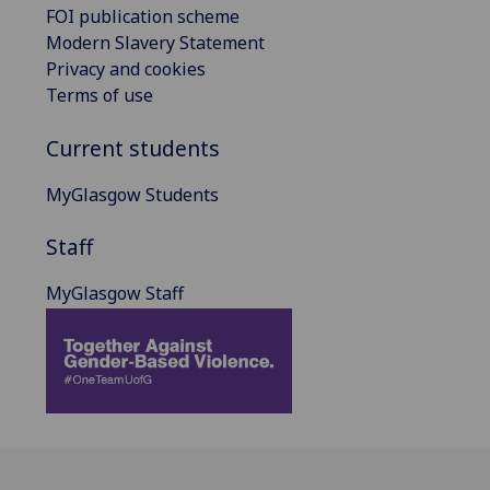
FOI publication scheme
Modern Slavery Statement
Privacy and cookies
Terms of use
Current students
MyGlasgow Students
Staff
MyGlasgow Staff