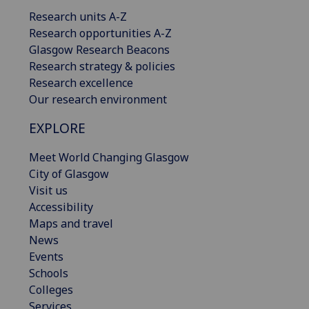
Research units A-Z
Research opportunities A-Z
Glasgow Research Beacons
Research strategy & policies
Research excellence
Our research environment
EXPLORE
Meet World Changing Glasgow
City of Glasgow
Visit us
Accessibility
Maps and travel
News
Events
Schools
Colleges
Services