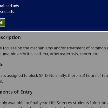
:
Level 4 (SCQF level 10)
nalised ads
ally Offered:
Semester 2
ised ads
able to Visiting Students:
Yes
aborative Online International Learning:
No
ll
culum For Life:
No
scription
e focuses on
the mechanisms and/or treatment of common 
eumatoid arthritis, asthma, atherosclerosis, cancer etc.
le
n is assigned to block
S
2
-
D
.
Normally, t
here is 3
hours of te
on
.
ments of Entry
only available to final-year Life Sciences students
I
nfection