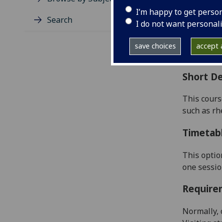
Level
I’m happy to get perso
Typic
Search
I do not want personal
Avail
Coll
save choices
accept a
Curri
Short De
This cours
such as rh
Timetab
This optio
one sessi
Require
Normally, 