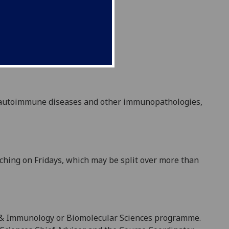
autoimmune diseases and other immunopathologies,
aching on
Fridays
, which may be split over more than
 & Immunology
or Biomolecular Sciences
programme.