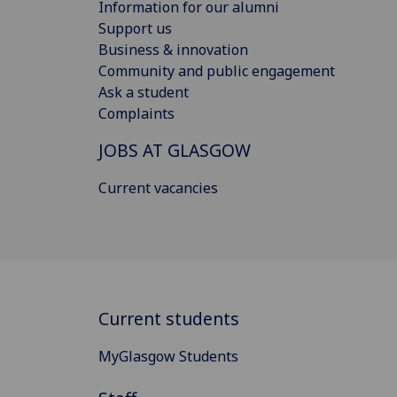
Information for our alumni
Support us
Business & innovation
Community and public engagement
Ask a student
Complaints
JOBS AT GLASGOW
Current vacancies
Current students
MyGlasgow Students