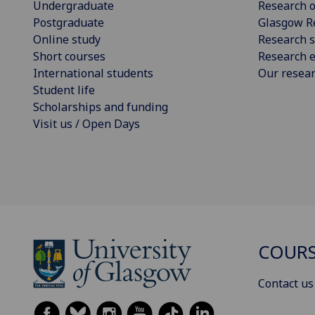
Undergraduate
Research o
Postgraduate
Glasgow R
Online study
Research s
Short courses
Research e
International students
Our resea
Student life
Scholarships and funding
Visit us / Open Days
COURS
Contact us