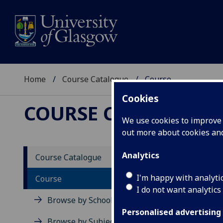
Home
Course Catalogue
Course
Cookies
COURSE CATALOGUE
We use cookies to improve u
out more about cookies a
View Sp
Analytics
Course Catalogue
Immuno
I'm happy with analyti
Course
I do not want analytics
Acad
Browse by School
Scho
Personalised advertising
Credi
Browse by Subject Area