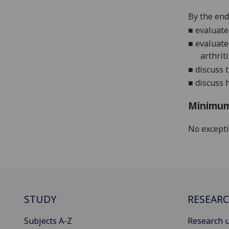
By the end
■
evaluat
■
evaluate
arthriti
■
discuss 
■
discuss
h
Minimum
No except
STUDY
RESEAR
Subjects A-Z
Research u