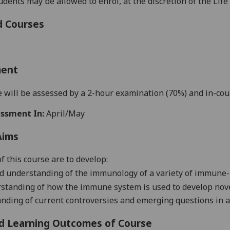
tudents may be allowed to enrol, at the discretion of the Lif
d Courses
ment
 will be assessed by
a 2-hour examination (70
%) and in-cou
ssment In:
April/May
Aims
f this course are to develop:
ed understanding of the immunology of a variety of
immune-
standing of
how
the immune system
is
used to develop nov
anding
of current controversies and
emerging
questions in 
d Learning Outcomes of Course