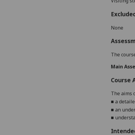
Visiting s
Exclude
None
Assess
The course
Main Asse
Course 
The aims o
■
a detail
■
an
under
■
underst
Intende