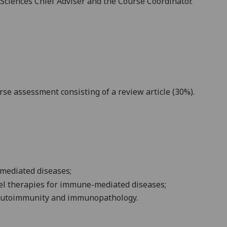
e Sciences Chief Adviser and the Course Coordinator.
rse assessment consisting of a
review article
(30
%).
mediated
diseases;
el therapies for
immune-mediated
diseases;
autoimmunity and immunopathology.