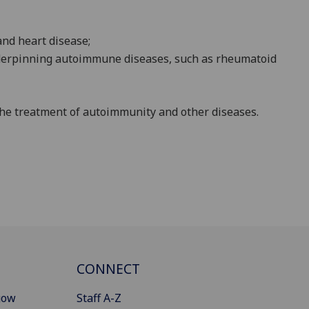
nd heart disease;
rpinning autoimmune diseases, such as rheumatoid
the treatment of autoimmunity and other diseases.
CONNECT
gow
Staff A-Z