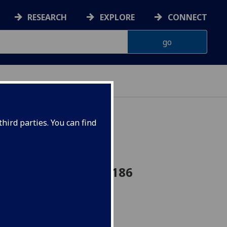
RESEARCH
EXPLORE
CONNECT
hird parties. You can find
se 4D option BIOL4186