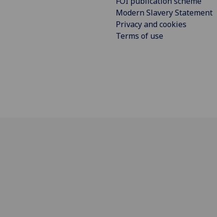
FOI publication scheme
Modern Slavery Statement
Privacy and cookies
Terms of use