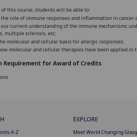
 of this course,
students
will be able to:
e
the role of immune responses and inflammation in cancer a
 our current understanding of
the immune mechanisms unde
s, multiple sclerosis, etc;
the molecular and cellular basis for allergic responses;
ow molecular and cellular therapies have been applied in 
 Requirement for Award of Credits
ions
CH
EXPLORE
nits A-Z
Meet World Changing Glas