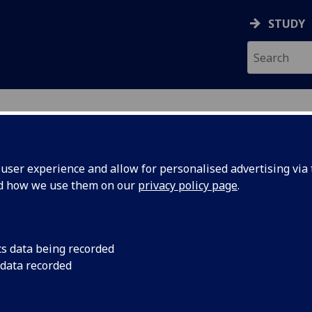
STUDY
ser experience and allow for personalised advertising via t
nd how we use them on our
privacy policy page
.
ecification Document
|
Reading List
logical Basis of Inflammatory Disea
cs data being recorded
 data recorded
emic Session:
2026-27
ol:
School of Infection and Immunity
ts:
20