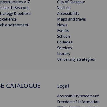
pportunities A-Z
City of Glasgow
esearch Beacons
Visit us
trategy & policies
Accessibility
xcellence
Maps and travel
rch environment
News
Events
Schools
Colleges
Services
Library
University strategies
E CATALOGUE
Legal
Accessibility statement
Freedom of information