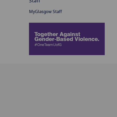
Staff
MyGlasgow Staff