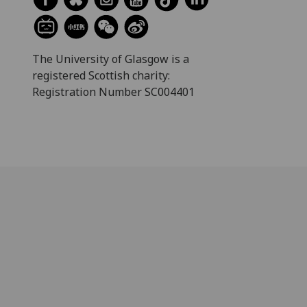
The University of Glasgow is a
registered Scottish charity:
Registration Number SC004401