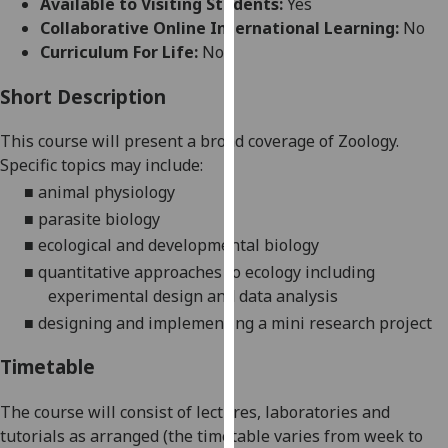
Available to Visiting Students:
Yes
for
Collaborative Online International Learning:
No
personalised
Curriculum For Life:
No
advertising
via
Short Description
third
parties.
This course will present a broad coverage of Zoology.
You
Specific
topics
may
incl
ude:
can
■
animal physiology
find
■
parasite biology
out
■
ecological and developmental biology
more
■
quantitative approaches to ecology including
about
experimental design and data analysis
cookies
and
■
designing and implementing a mini research project
how
Timetable
we
use
The course will consist of lectures, laboratories
and
them
tutorials as arranged (the timetable varies from week to
on