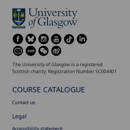
The University of Glasgow is a registered
Scottish charity: Registration Number SC004401
COURSE CATALOGUE
Contact us
Legal
Accessibility statement