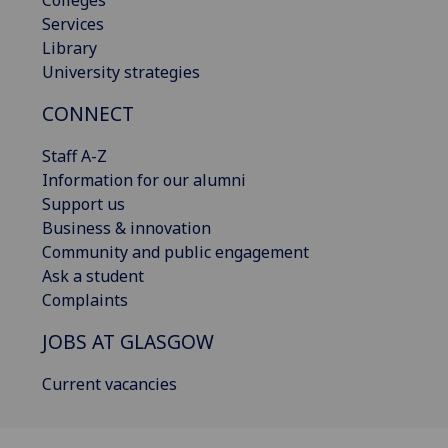
Colleges
Services
Library
University strategies
CONNECT
Staff A-Z
Information for our alumni
Support us
Business & innovation
Community and public engagement
Ask a student
Complaints
JOBS AT GLASGOW
Current vacancies