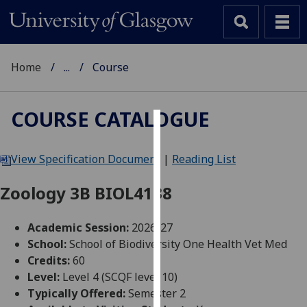
Home
...
Course
COURSE CATALOGUE
Cookies
View Specification Document
|
Reading List
We
use
Zoology 3B BIOL4138
cookies
to
Academic Session:
2026-27
improve
School:
School of Biodiversity One Health Vet Med
user
Credits:
60
experience
Level:
Level 4 (SCQF level 10)
and
Typically Offered:
Semester 2
allow