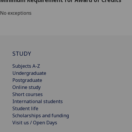
No exceptions
STUDY
Subjects A-Z
Undergraduate
Postgraduate
Online study
Short courses
International students
Student life
Scholarships and funding
Visit us / Open Days