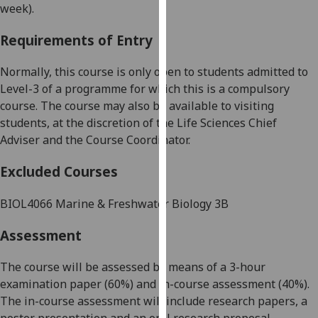
week).
our
privacy
Requirements of Entry
policy
page
.
Normally, this course is only open to students admitted to
Level-3 of a programme for which this is a compulsory
Analytics
course.
The course may also be available to visiting
students, at the discretion of the Life Sciences Chief
I'm
Adviser and the Course Coordinator.
happy
with
Excluded Courses
analytics
data
BIOL4066
Marine & Freshwater Biology 3B
being
recorded
Assessment
I do not
want
The course will be assessed by means of a 3-hour
analytics
e
xamination paper
(
6
0%) and in-course assessment (
4
0%).
data
The in-cour
se assessment will include
research papers, a
recorded