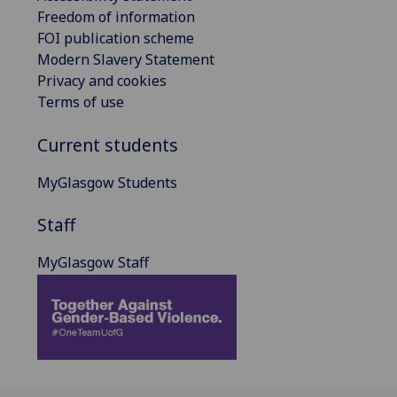
Freedom of information
FOI publication scheme
Modern Slavery Statement
Privacy and cookies
Terms of use
Current students
MyGlasgow Students
Staff
MyGlasgow Staff