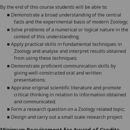
By the end of this course students will be able to:
■
D
emonstrate a broad understanding of the central
facts and the experimental basis of modern
Zoology;
■
S
olve problems of a numerical or logical nature in the
context of this
understanding;
■
A
pply practical skills in fundamental techniques in
Zoology and ana
lyse and interpret results obtained
from using these
techniques;
■
D
emonstrate proficient communication skills by
giving well-constructed oral and written
presentations;
■
A
ppraise original scientific literature and promote
critical thinking in
relation to inform
ation obtained
and
communicated;
■
F
orm a research question on a Zoology related
topic;
■
D
esign and carry out a
small scale
research project.
Minimum Requirement for Award of Credits