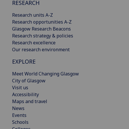
RESEARCH
Research units A-Z
Research opportunities A-Z
Glasgow Research Beacons
Research strategy & policies
Research excellence
Our research environment
EXPLORE
Meet World Changing Glasgow
City of Glasgow
Visit us
Accessibility
Maps and travel
News
Events
Schools