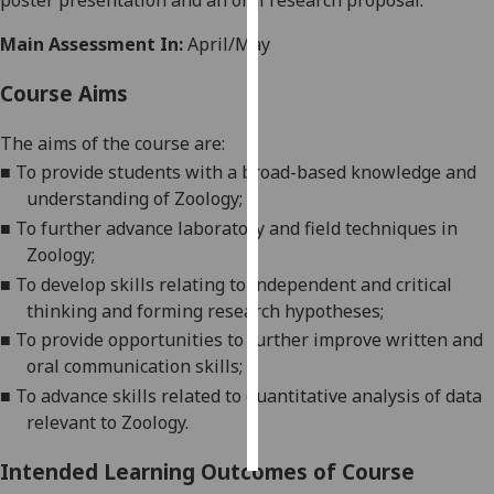
poster presentation and an oral research proposal.
Main Assessment In:
April/May
Personalised
advertising
Course Aims
I’m happy to
The aims of the course are:
get
■
To provide students with a broad-based knowledge and
personalised
understanding of Zoology;
ads
■
To
further advance
laboratory
and field
techniques in
I do not
Zoology;
want
personalised
■
To develop skills relat
ing
to independent and critical
ads
think
ing and forming research
hypotheses
;
■
To provide opportunities to
further
improve written and
save
oral communication skills;
choices
■
To
advance skills related to quantitative analy
sis of data
accept
relevant to Zoology.
all
Intended Learning Outcomes of Course