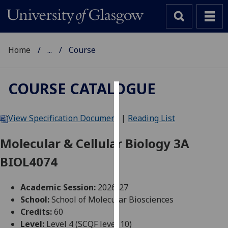
Home
...
Course
COURSE CATALOGUE
Cookies
View Specification Document
|
Reading List
We
use
Molecular & Cellular Biology 3A
cookies
BIOL4074
to
improve
user
Academic Session:
2026-27
experience
School:
School of Molecular Biosciences
and
Credits:
60
allow
Level:
Level 4 (SCQF level 10)