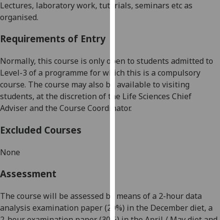
Lectures, laboratory work, tutorials, seminars etc as
our
organised.
privacy
policy
Requirements of Entry
page
.
Normally, this course is only open to students admitted to
Analytics
Level-3 of a programme for which this is a compulsory
course. The course may also be available to visiting
I'm
students, at the discretion of the Life Sciences Chief
happy
Adviser
and the Course Coordinator
.
with
analytics
Excluded Courses
data
being
None
recorded
I do not
Assessment
want
analytics
The course will be assessed by means of a 2-hour data
data
analysis examination paper (20%) in the December diet, a
recorded
2-hour examination paper (30%) in the April / May diet and