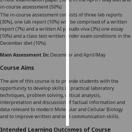
in-course assessment (50%).
Personalised
The in-course assessment consists
of
three
lab reports
advertising
(
30
%)
,
one lab report (10%) will be comprised of a written
report (7%) and a written AI pseudo-viva (3%)
one essay
I’m happy to
(
10%) and a class test written under exam conditions in the
get
December diet (10%).
personalised
ads
Main Assessment In:
December and April/May
I do not
Course Aims
want
personalised
The aim of this course is to provide students with the
ads
opportunity to develop skills in practical laboratory
techniques, problem solving, critical analysis,
save
choices
interpretation and discussion of factual information and
data relevant to modern Molecular and Cellular Biology
accept
all
and
to
improve written and oral communication skills.
Intended Learning Outcomes of Course