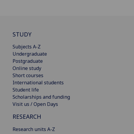
STUDY
Subjects A-Z
Undergraduate
Postgraduate
Online study
Short courses
International students
Student life
Scholarships and funding
Visit us / Open Days
RESEARCH
Research units A-Z