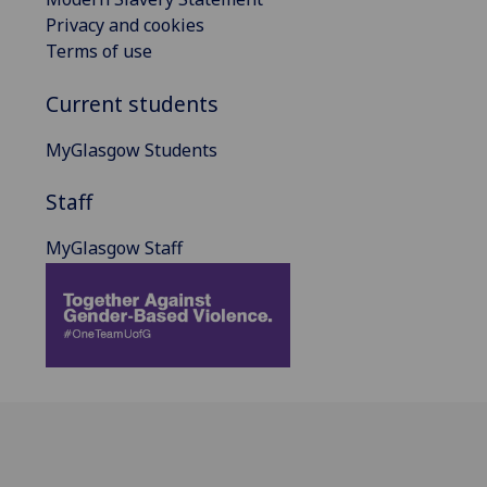
Privacy and cookies
Terms of use
Current students
MyGlasgow Students
Staff
MyGlasgow Staff