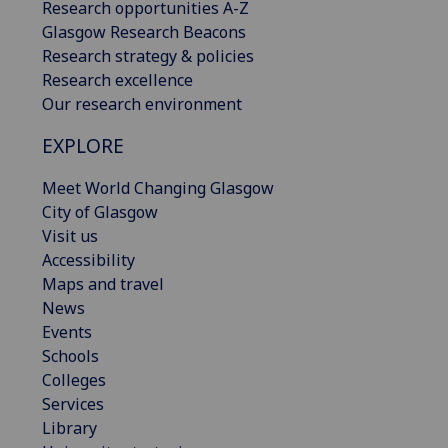
Research opportunities A-Z
Glasgow Research Beacons
Research strategy & policies
Research excellence
Our research environment
EXPLORE
Meet World Changing Glasgow
City of Glasgow
Visit us
Accessibility
Maps and travel
News
Events
Schools
Colleges
Services
Library