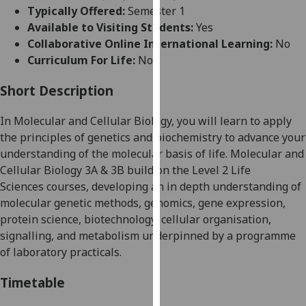
for
Typically Offered:
Semester 1
personalised
Available to Visiting Students:
Yes
advertising
Collaborative Online International Learning:
No
via
Curriculum For Life:
No
third
parties.
Short Description
You
In Molecular and Cellular Biology
,
you will learn to apply
can
the principles of genetics and biochemistry to advance your
find
understanding of the molecular basis of life.
Molecular and
out
Cellular Biology 3A & 3B build on the
Level 2 Life
more
Science
s
courses
,
developing an in depth understanding of
about
molecular genetic methods, genomics, gene expre
ssion,
cookies
protein science, biotechnology,
cellular organisation,
and
signalling, and metabolism underpinned by a programme
how
of laboratory practicals.
we
use
Timetable
them
on