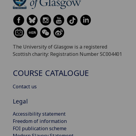
The University of Glasgow is a registered
Scottish charity: Registration Number SC004401
COURSE CATALOGUE
Contact us
Legal
Accessibility statement
Freedom of information
FOI publication scheme
Modern Slavery Statement