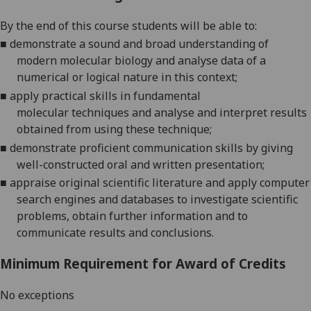
By the end of this course students will be able to:
■
demonstrate a sound and broad understanding of
modern molecular biology
and analyse data of a
numerical or
logical nature in this context;
■
apply practical skills in fundamental
molecular
techniques and analyse and interpret results
obtained from using these technique
;
■
d
emonstrate proficient communication skills by giving
well-constructed oral and written
presentation
;
■
appraise original scientific literature and apply computer
search engines and databases to investigate scientific
problems, obtain further information and to
communicate results and conclusions.
Minimum Requirement for Award of Credits
No exceptions