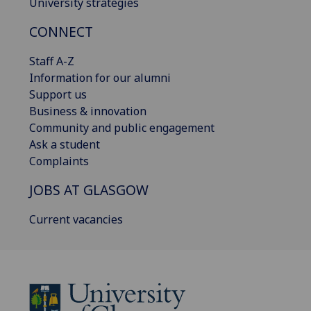
University strategies
CONNECT
Staff A-Z
Information for our alumni
Support us
Business & innovation
Community and public engagement
Ask a student
Complaints
JOBS AT GLASGOW
Current vacancies