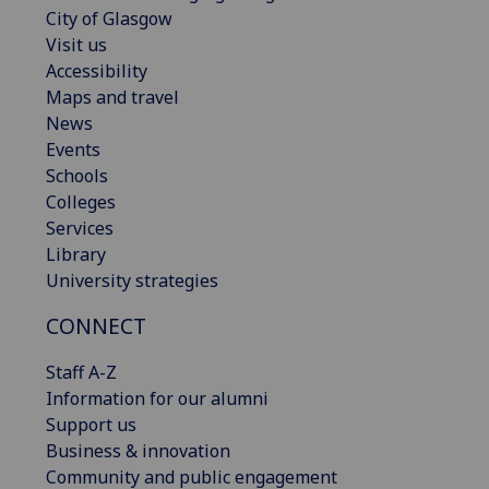
City of Glasgow
Visit us
Accessibility
Maps and travel
News
Events
Schools
Colleges
Services
Library
University strategies
CONNECT
Staff A-Z
Information for our alumni
Support us
Business & innovation
Community and public engagement