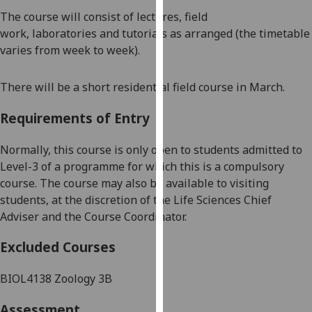
our
The course will consist of lectures,
field
privacy
work,
laboratories
and tutorials as arranged (the
timetable
policy
varies from week to week).
page
.
There will be a short residential field course in March.
Analytics
Requirements of Entry
I'm
happy
Normally, this course is only open to students admitted to
with
Level-3 of a programme for which this is a compulsory
analytics
course.
The course may also be available to visiting
data
students, at the discretion of the Life Sciences Chief
being
Adviser and the Course Coordinator.
recorded
I do not
Excluded Courses
want
analytics
BIOL4138 Zoology 3B
data
Assessment
recorded