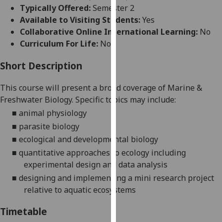
for
Typically Offered:
Semester 2
personalised
Available to Visiting Students:
Yes
advertising
Collaborative Online International Learning:
No
via
Curriculum For Life:
No
third
parties.
Short Description
You
This course will present a broad coverage of Marine &
can
Freshwater Biology. Spec
ific topics may include:
find
out
■
animal physiology
more
■
parasite biology
about
■
ecological and developmental biology
cookies
■
quantitative approaches to ecology including
and
experimental design and data analysis
how
■
designing and implementing a mini research project
we
relative to aquatic
ecosystems
use
them
Timetable
on