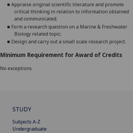
■
A
ppraise original scientific literature and pr
omote
critical thinking in relation to information obtained
and
communicated;
■
F
orm a research question on a Marine & Freshwater
Biology related
topic;
■
D
esign and carry out a
small scale
research project.
Minimum Requirement for Award of Credits
No exceptions
STUDY
Subjects A-Z
Undergraduate