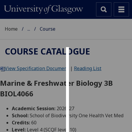
Home
...
Course
COURSE CATALOGUE
Cookies
View Specification Document
|
Reading List
We
use
Marine & Freshwater Biology 3B
cookies
BIOL4066
to
improve
user
Academic Session:
2026-27
experience
School:
School of Biodiversity One Health Vet Med
and
Credits:
60
allow
Level:
Level 4 (SCQF level 10)