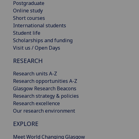
Postgraduate
Online study
Short courses
International students
Student life
Scholarships and funding
Visit us / Open Days
RESEARCH
Research units A-Z
Research opportunities A-Z
Glasgow Research Beacons
Research strategy & policies
Research excellence
Our research environment
EXPLORE
Meet World Changing Glasgow