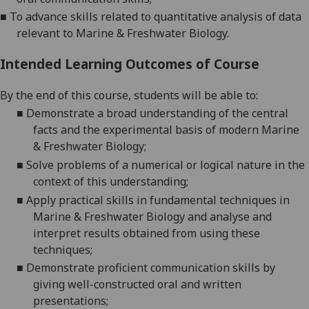
■
To advance skills related to quantitative analy
sis of data
relevant to Marine &
Freshwater Biology.
Intended Learning Outcomes of Course
By the end of this course, students will be able to:
■
D
emonstrate a broad understanding of the central
facts and the experimental basis of modern Marine
& Freshwater
Biology;
■
S
olve problems of a numerical or logical nature in the
context of this
understanding;
■
A
pply practical skills in fundamental technique
s in
Marine & Freshwater Biology and analyse and
interpret results obtained from using these
techniques;
■
D
emonstrate proficient communication skills by
giving well-constructed oral and written
presentations;