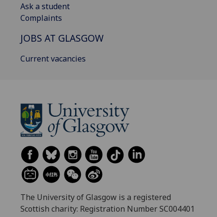
Ask a student
Complaints
JOBS AT GLASGOW
Current vacancies
The University of Glasgow is a registered
Scottish charity: Registration Number SC004401