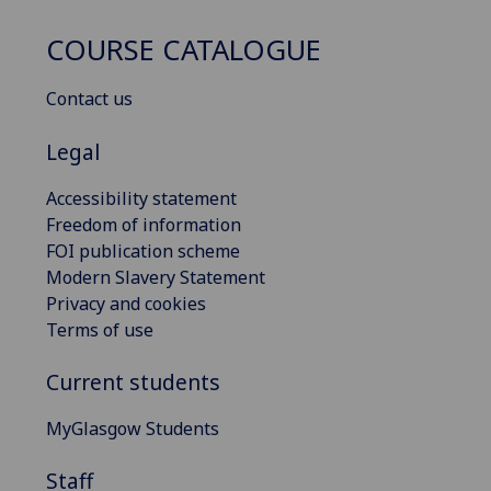
COURSE CATALOGUE
Contact us
Legal
Accessibility statement
Freedom of information
FOI publication scheme
Modern Slavery Statement
Privacy and cookies
Terms of use
Current students
MyGlasgow Students
Staff