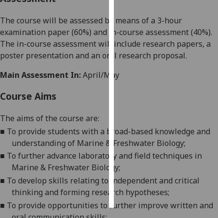
The course will be assessed by means of a 3-hour
Personalised
examination paper
(
6
0%) and in-course assessment (
4
0%).
advertising
The in-cours
e assessment will include
research papers, a
I’m happy to
poster presentation and an oral research proposal.
get
Main Assessment In:
April/May
personalised
ads
Course Aims
I do not
want
The aims of the course are:
personalised
■
To provide students with a broad-based knowledge and
ads
understanding of
Marine & Freshwater Biology
;
■
To further advance laboratory
and field
techniques in
save
choices
Marine & Freshwater Biology
;
■
To
develop skills relat
ing
to independent and critical
accept
all
thinking and forming research hypotheses;
■
To provide opportunities to
further
improve written and
oral communication skills;