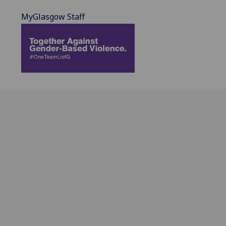
MyGlasgow Staff