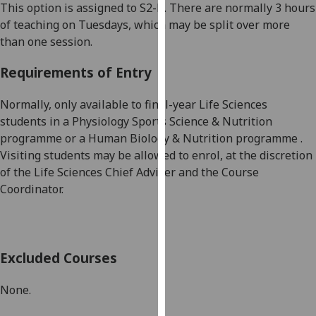
This option is assigned to
S2
-B
. There are
normally 3 hours
our
of teaching on Tuesdays, which may be split over more
privacy
than one session.
policy
page
.
Requirements of Entry
Analytics
Normally, only available to final-year
Life Sciences
students in a Physiology Sports Science & Nutrition
I'm
programme
or a
Human Biology & Nutri
tion programme
.
happy
Visiting students may be allowed to enrol, at the discretion
with
of the
Life Sciences Chief Adviser and the Course
analytics
Coordinator.
data
being
recorded
I do not
Excluded Courses
want
analytics
None
.
data
recorded