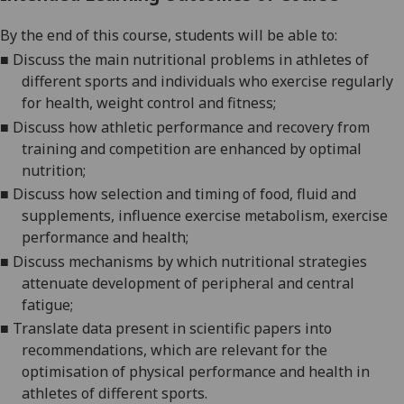
By the end of this course, students will be able to:
■
Discuss
the main nutritional problems in athletes
of
different sports
and individuals who exercise regularly
for health, weight control and fitness;
■
Discuss how athletic performance and recovery from
training and competition
are enhanced by optimal
nutrition;
■
Discuss how selection
and timing of
food
,
fluid
and
supplements
, influence exercise metabolism
,
exercise
performance
and health
;
■
Discuss mechanisms by which nutritional strategies
attenuate
dev
elopment of peripheral and central
fatigue;
■
Translate data present in scientific papers into
recommendations, which are relevant for the
optimisation of physical performance and health
in
athletes of different sports.