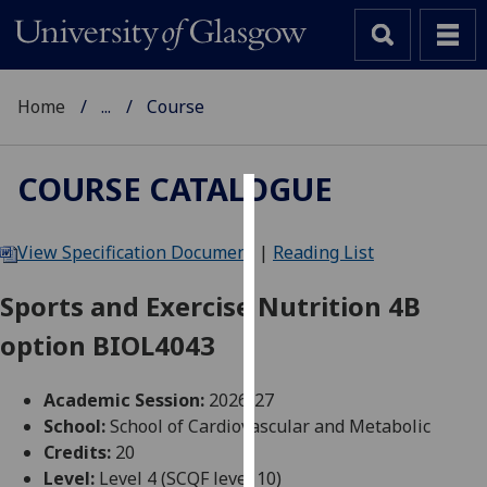
Home
...
Course
COURSE CATALOGUE
Cookies
View Specification Document
|
Reading List
We
use
Sports and Exercise Nutrition 4B
cookies
option BIOL4043
to
improve
user
Academic Session:
2026-27
experience
School:
School of Cardiovascular and Metabolic
and
Credits:
20
allow
Level:
Level 4 (SCQF level 10)