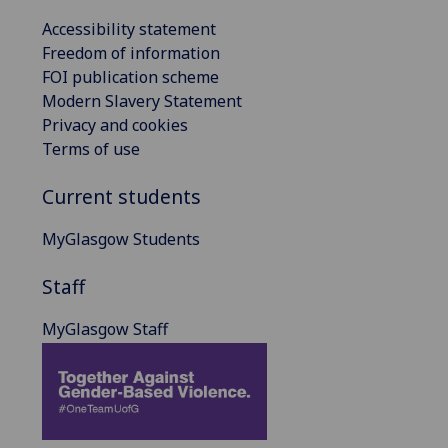
Accessibility statement
Freedom of information
FOI publication scheme
Modern Slavery Statement
Privacy and cookies
Terms of use
Current students
MyGlasgow Students
Staff
MyGlasgow Staff