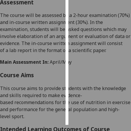
Assessment
Personalised
The course will be assessed by a 2-hour examination (7
0
%)
advertising
and in-course
written assignment
(30%
)
.
In the
exam
ination,
students will be asked questions which may
I’m happy to
involve elaboration of an argument or evaluation of data or
get
evidence.
The
in-
course written assignment
will consist
personalised
of
a lab
report in
the
form
at
of
a
scientific paper.
ads
I do not
Main Assessment In:
April/May
want
Course Aims
personalised
ads
This course aims to provide students with the knowledge
and skills required to make
evidence-
save
choices
based
recommendations for the use of nutrition in exercise
and performance for the general population and
high-
accept
all
level
sport.
Intended Learning Outcomes of Course