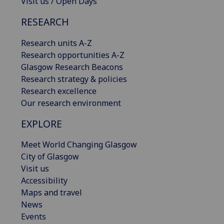
Visit us / Open Days
RESEARCH
Research units A-Z
Research opportunities A-Z
Glasgow Research Beacons
Research strategy & policies
Research excellence
Our research environment
EXPLORE
Meet World Changing Glasgow
City of Glasgow
Visit us
Accessibility
Maps and travel
News
Events