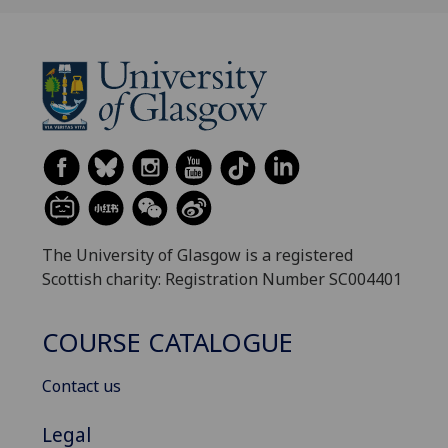
The University of Glasgow is a registered
Scottish charity: Registration Number SC004401
COURSE CATALOGUE
Contact us
Legal