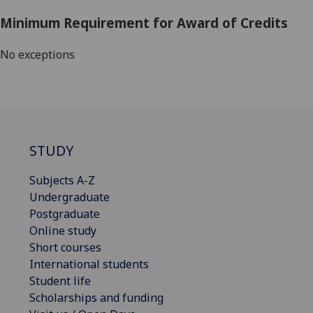
Minimum Requirement for Award of Credits
No exceptions
STUDY
Subjects A-Z
Undergraduate
Postgraduate
Online study
Short courses
International students
Student life
Scholarships and funding