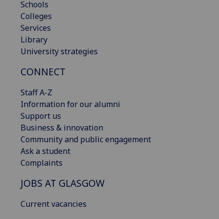
Schools
Colleges
Services
Library
University strategies
CONNECT
Staff A-Z
Information for our alumni
Support us
Business & innovation
Community and public engagement
Ask a student
Complaints
JOBS AT GLASGOW
Current vacancies