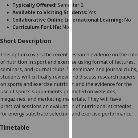
for
Typically Offered:
Semester 2
personalised
Available to Visiting Students:
Yes
advertising
Collaborative Online International Learning:
No
via
Curriculum For Life:
No
third
parties.
Short Description
You
This option covers the recent research evidence on the role
can
of nutrition in sport and exercise using format of
lectures,
find
seminars, and journal clubs. In seminars and journal clubs,
out
students will critically review and discuss research papers
more
on sports and exercise nutrition and the evidence for the
about
use of sports supplements promoted on websites,
cookies
magazines, and marketing materials. They will have
and
practical sessions on evaluation of nutritional strategies
how
for energy substrate selection and exercise performance.
we
use
Timetable
them
on