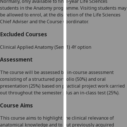
Normally, only available to
final-year
Life Sciences
our
students in
the
Anatomy programme.
Visiting students may
privacy
be allowed to enrol, at the discretion of the
Life Sciences
policy
Chief Adviser and the
Course Coordinator
.
page
.
Excluded Courses
Analytics
Clinical Applied Anatomy
(
Sem
1
)
4
Y
option
I'm
happy
Assessment
with
analytics
The course will be assessed by in-course assessment
data
consisting of a structured portfolio (50%) and oral
being
presentation (
25
%) based on practical project work carried
recorded
out throughout the semester plus an in-class test (2
5
%).
I do not
Course Aims
want
analytics
This course aims to highlight the clinical relevance
of
data
anatomical knowledge and to put previously acquired
recorded