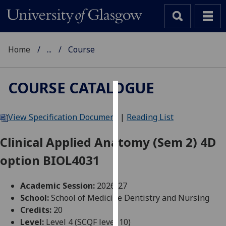
Home
...
Course
COURSE CATALOGUE
Cookies
View Specification Document
|
Reading List
We
use
Clinical Applied Anatomy (Sem 2) 4D
cookies
option BIOL4031
to
improve
user
Academic Session:
2026-27
experience
School:
School of Medicine Dentistry and Nursing
and
Credits:
20
allow
Level:
Level 4 (SCQF level 10)