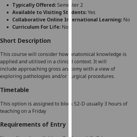
for
Typically Offered:
Semester 2
personalised
Available to Visiting Students:
Yes
advertising
Collaborative Online International Learning:
No
via
Curriculum For Life:
No
third
parties.
Short Description
You
This course will consider how anatomical knowledge is
can
applied and utilised
in a clinical context. It will
find
include
approaching
gross anatomy
with a view of
out
exploring pathologies and/or surgical procedures.
more
about
Timetable
cookies
and
This option is assigned to block
S
2
-
D
usually 3 hours of
how
teaching on a Friday
we
use
Requirements of Entry
them
on