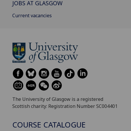
JOBS AT GLASGOW
Current vacancies
The University of Glasgow is a registered
Scottish charity: Registration Number SC004401
COURSE CATALOGUE