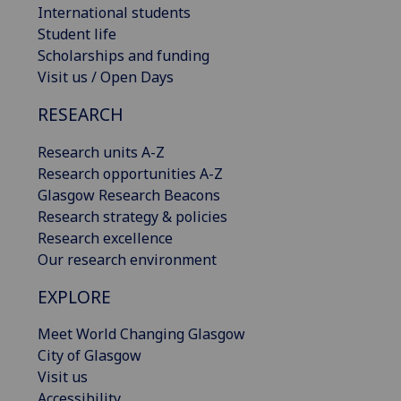
International students
Student life
Scholarships and funding
Visit us / Open Days
RESEARCH
Research units A-Z
Research opportunities A-Z
Glasgow Research Beacons
Research strategy & policies
Research excellence
Our research environment
EXPLORE
Meet World Changing Glasgow
City of Glasgow
Visit us
Accessibility