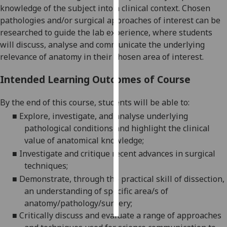
knowledge of the subject into a clinical context. Chosen
pathologies and/or surgical approaches of interest can be
Personalised
researched to guide the lab experience, where students
advertising
will discuss, analyse and commu
nicate the underlying
I’m happy to
relevance of anatomy in their chosen area of interest.
get
Intended Learning Outcomes of Course
personalised
ads
By the end of this course
,
students will be able to:
I do not
■
Explore,
investigate, and analyse underlying
want
pathological conditions and highlight the clinical
personalised
value of anatomical knowledge
;
ads
■
Investigate and critique recent advances in surgical
save
techniques
;
choices
■
De
monstrate, through the practical skill of dissection,
accept
an understanding of specific area/s of
all
anatomy/pathology/surgery
;
■
Critically discuss and evaluate a range of approaches