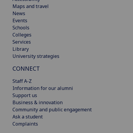
Maps and travel
News
Events
Schools
Colleges
Services
Library
University strategies
CONNECT
Staff A-Z
Information for our alumni
Support us
Business & innovation
Community and public engagement
Ask a student
Complaints