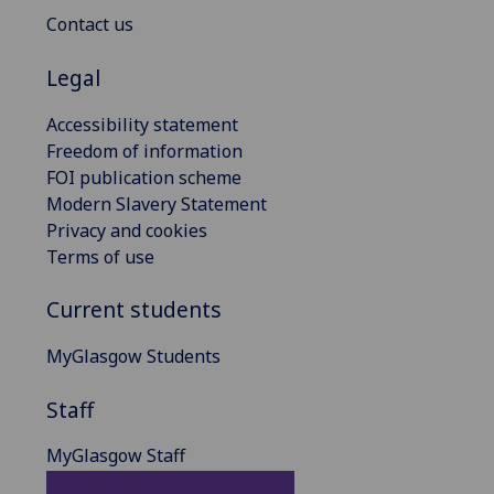
Contact us
Legal
Accessibility statement
Freedom of information
FOI publication scheme
Modern Slavery Statement
Privacy and cookies
Terms of use
Current students
MyGlasgow Students
Staff
MyGlasgow Staff