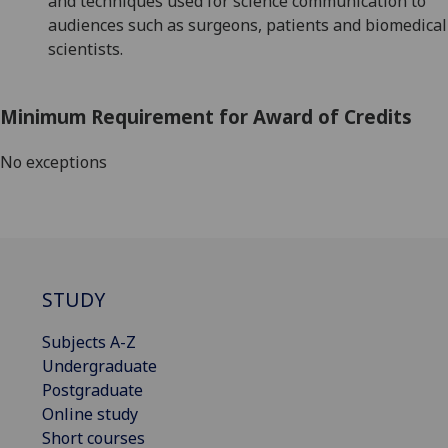
and techniques used for science communication
to
audiences such as surgeons, patients and biomedical
scientists
.
Minimum Requirement for Award of Credits
No exceptions
STUDY
Subjects A-Z
Undergraduate
Postgraduate
Online study
Short courses