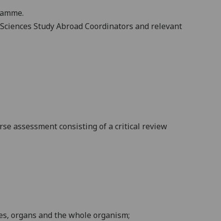
gramme.
fe Sciences Study Abroad Coordinators and relevant
urse assessment
consisting of a critical review
es,
organs and the whole
organism
;