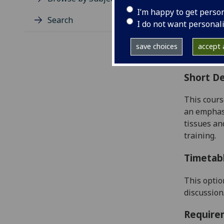
Level
I’m happy to get perso
Typic
Search
I do not want personal
Avail
Coll
save choices
accept a
Curri
Short De
This cours
an emphasi
tissues
and
training.
Timetab
This optio
discussion
Require