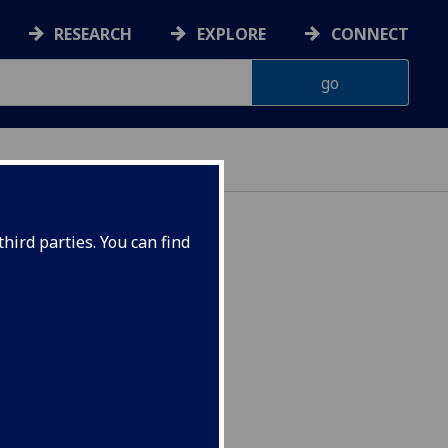
RESEARCH
EXPLORE
CONNECT
hird parties. You can find
OL4026