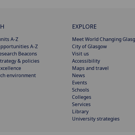
CH
EXPLORE
nits A-Z
Meet World Changing Glas
pportunities A-Z
City of Glasgow
esearch Beacons
Visit us
trategy & policies
Accessibility
xcellence
Maps and travel
rch environment
News
Events
Schools
Colleges
Services
Library
University strategies