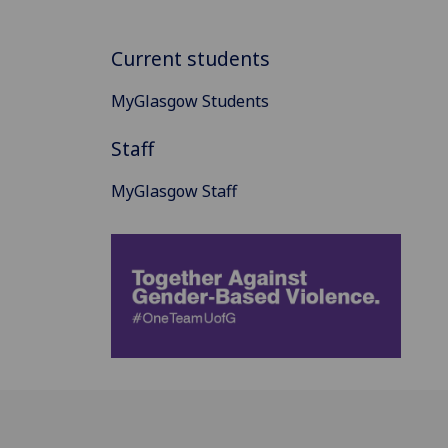
Current students
MyGlasgow Students
Staff
MyGlasgow Staff