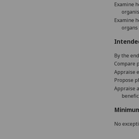
Examine
h
organi
Examine
h
organ
s
Intende
By the end 
Co
mpare
p
Appraise
e
Propose
p
A
ppraise
benefic
Minimum
No except