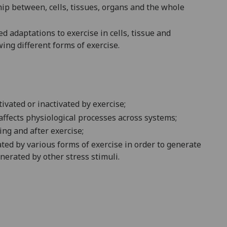
hip between
,
cells,
tissues,
organs and the whole
ted
adaptation
s
to exercise in
cell
s
, tissue and
wing different
forms
of exercise
.
tivated or inactivated by
exercise
;
affects
physiological
processes
across
systems
;
ing and after
exercise
;
ated by
various forms of
exercise
in order to
generate
nerated by other stress stimuli
.