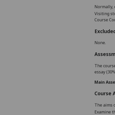
Normally, 
Visiting s
Course Coo
Exclude
None.
Assess
The course
essay
(30%
Main Asse
Course 
The
aims o
Examine
t