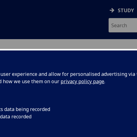
STUDY
ser experience and allow for personalised advertising via t
nd how we use them on our
privacy policy page
.
ecification Document
|
Reading List
ed Exercise Physiology 4C option BI
cs data being recorded
 data recorded
emic Session:
2026-27
ol:
School of Cardiovascular and Metabolic
ts:
20