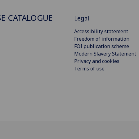
E CATALOGUE
Legal
Accessibility statement
Freedom of information
FOI publication scheme
Modern Slavery Statement
Privacy and cookies
Terms of use