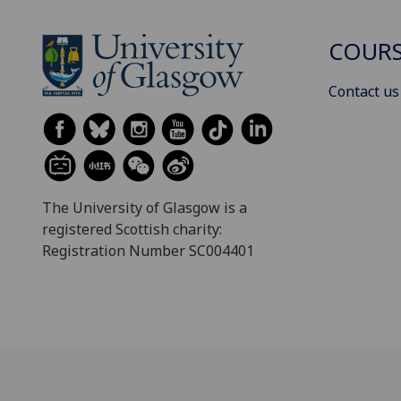
COURS
Contact us
The University of Glasgow is a
registered Scottish charity:
Registration Number SC004401