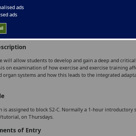
:
Level 4 (SCQF level 10)
nalised ads
ally Offered:
Semester 2
ised ads
able to Visiting Students:
Yes
aborative Online International Learning:
No
ll
culum For Life:
No
scription
e will allow students to develop and gain a deep and critica
s on examination of how exercise and exercise training affec
 organ systems
and how this leads to the integrated adapt
le
n is assigned to block S2-
C
.
N
ormally a 1-hour introductory 
/tutorial, on
Thursdays
.
ments of Entry