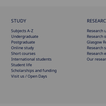
STUDY
RESEAR
Subjects A-Z
Research u
Undergraduate
Research o
Postgraduate
Glasgow R
Online study
Research s
Short courses
Research e
International students
Our resea
Student life
Scholarships and funding
Visit us / Open Days