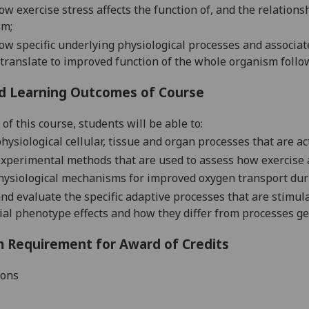
ow exercise stress affects
the
function of
,
and the relations
sm
;
ow
specific
underlying
physiological
processes and
associa
translate to improved function
of the whole organ
ism
follo
d Learning Outcomes of Course
of this course, students will be able to:
hysiological
cellular
, tissue and organ
processes that are ac
xperimental methods that are used to assess how exercise 
hysiological
mechanisms for improved oxygen transport dur
and evaluate
the specific
adaptive
processes that are stimul
ial
phenotype effects
and
how they differ from processes ge
 Requirement for Award of Credits
ions