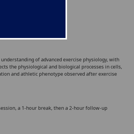
l understanding of advanced exercise physiology, with
ts the physiological and biological processes in cells
,
ation and athletic phenotype observed after exercise
session, a 1-hour break, then a 2
-
hour follow-up