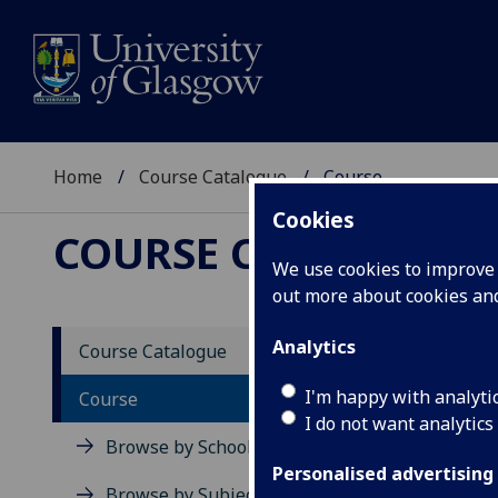
Home
Course Catalogue
Course
Cookies
COURSE CATALOGUE
We use cookies to improve u
out more about cookies a
View Sp
Analytics
Course Catalogue
Advanc
I'm happy with analyti
Course
I do not want analytics
Acad
Browse by School
Scho
Personalised advertising
Credi
Browse by Subject Area