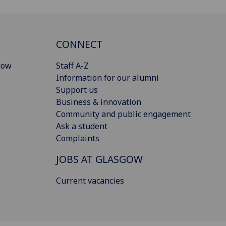
CONNECT
gow
Staff A-Z
Information for our alumni
Support us
Business & innovation
Community and public engagement
Ask a student
Complaints
JOBS AT GLASGOW
Current vacancies