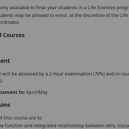
only available to final-year students in a Life Sciences pro
tudents may be allowed to enrol, at the discretion of the Li
rdinator.
d Courses
ment
 will be assessed by a
2
-hour examination
(7
0%)
and in-co
)
.
ssment In:
April/May
Aims
f this course are to:
he
function and integrated
relationship between cells,
tissu