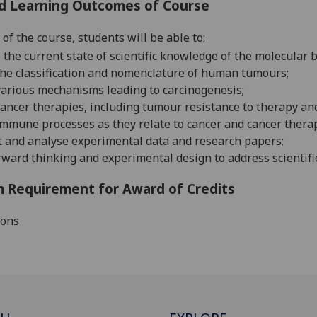
d Learning Outcomes of Course
of the course, students will be able to:
 the current state of scientific knowledge of the molecular 
he classification and nomenclature of human
tumours
;
various mechanisms leading to
carcinogenesis;
cancer therapies, including tumour resistance to therapy an
immune processes as they relate to cancer and
cancer
thera
t
and analyse
experimental data and research
papers
;
rward thinking and experimental design to address scientifi
 Requirement for Award of Credits
ions