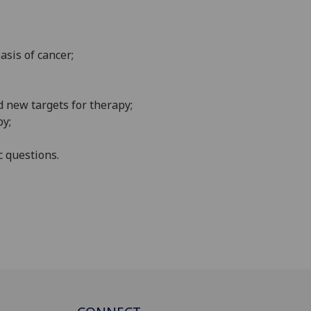
basis of
cancer
;
d new targets for
therapy;
py;
c questions
.