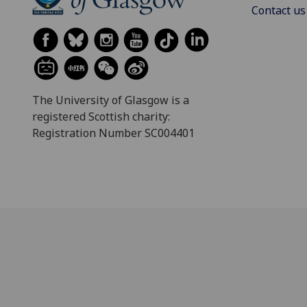
Contact us
The University of Glasgow is a
registered Scottish charity:
Registration Number SC004401