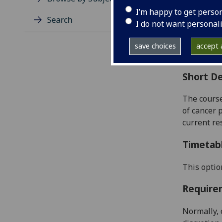
Level
I’m happy to get perso
Typic
Search
I do not want personal
Avail
Coll
save choices
accept a
Curri
Short De
The cours
of cancer 
current re
Timetab
This optio
Require
Normally, 