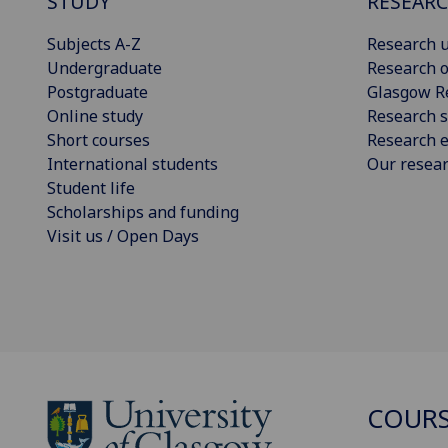
STUDY
RESEAR
Subjects A-Z
Research u
Undergraduate
Research o
Postgraduate
Glasgow R
Online study
Research s
Short courses
Research e
International students
Our resea
Student life
Scholarships and funding
Visit us / Open Days
COURS