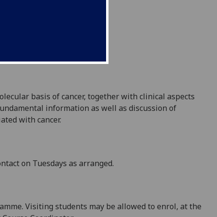
ecular basis of cancer, together with clinical aspects
 fundamental information as well as discussion of
ated with cancer.
ontact
on Tuesdays
as arranged.
ramme
.
Visiting students may be allowed to enrol, at the