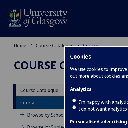
Home
Course Catalogue
Course
Cookies
COURSE CATALOGUE
We use cookies to improve u
out more about cookies a
View Sp
Analytics
Course Catalogue
Cancer
I'm happy with analyti
Course
I do not want analytics
Acad
Browse by School
Scho
Personalised advertising
Credi
Browse by Subject Area