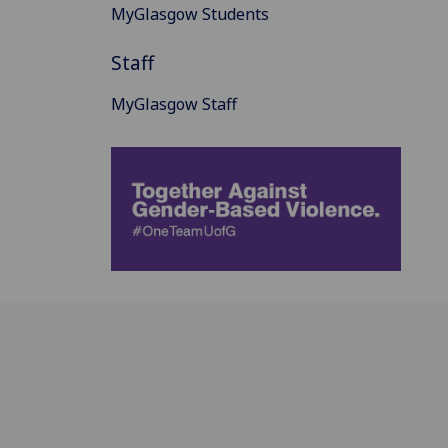
MyGlasgow Students
Staff
MyGlasgow Staff