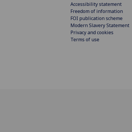
Accessibility statement
Freedom of information
FOI publication scheme
Modern Slavery Statement
Privacy and cookies
Terms of use