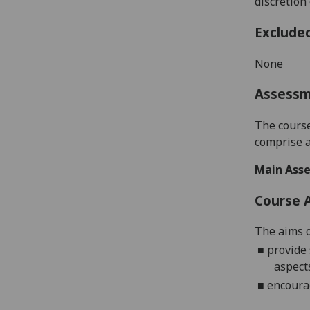
discretion
Exclude
None
Assess
T
he cours
comprise
Main Asse
Course 
The aims o
■
provide 
aspect
■
encourag