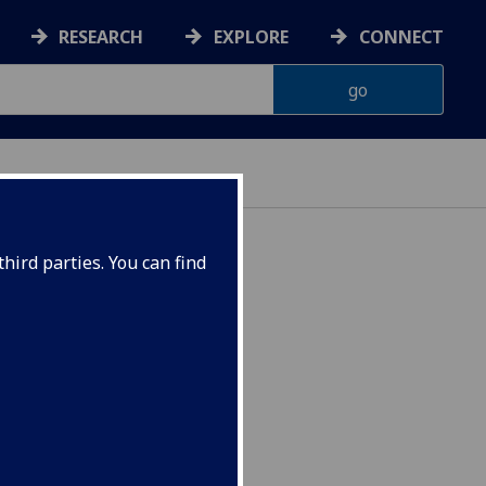
RESEARCH
EXPLORE
CONNECT
hird parties. You can find