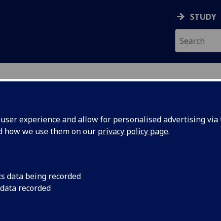
STUDY
ser experience and allow for personalised advertising via t
nd how we use them on our
privacy policy page
.
ecification Document
|
Reading List
 4B option BIOL4023
cs data being recorded
 data recorded
emic Session:
2026-27
ol:
School of Cancer Sciences
ts:
20