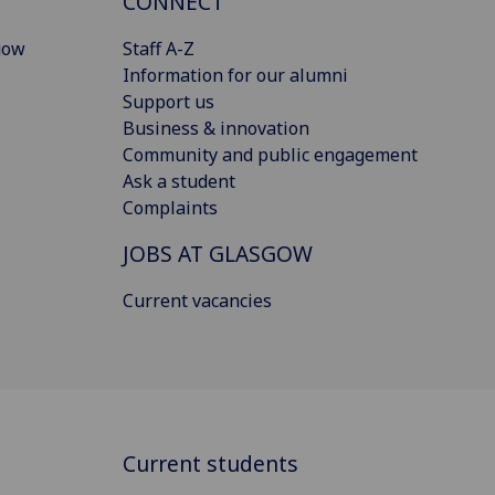
CONNECT
gow
Staff A-Z
Information for our alumni
Support us
Business & innovation
Community and public engagement
Ask a student
Complaints
JOBS AT GLASGOW
Current vacancies
Current students