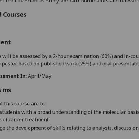
 of the Life Sciences Study Abroad Coordinators and relevan
d Courses
ment
e will be
assessed by a 2-hour examination (60%) and in-co
a
poster based on published work
(25%)
and
oral presentat
ssment In:
April/May
Aims
f this course are to:
students with a broad understanding of the molecular basis 
s of cancer treatment
;
e the development of skills relating to analysis, discussion