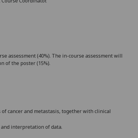
t Course Coordinator.
urse assessment
(40%).
The in-course assessment will
ion
of the poster
(15%)
.
of cancer and metastasis, together with clinical
 and interpretation of data
.