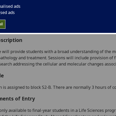
:
Level 4 (SCQF level 10)
nalised ads
ally Offered:
Semester 2
ised ads
able to Visiting Students:
Yes
aborative Online International Learning:
No
ll
culum For Life:
No
scription
e
will
provide students with a broad understanding of the mol
pathology and treatment. Sessions will include provision of
search addressing the cellular and molecular changes associ
le
n is assigned to block
S
2
-B
.
There are normally 3 hours of c
ments of Entry
only available to final-year
students in a
Life Sciences
prog