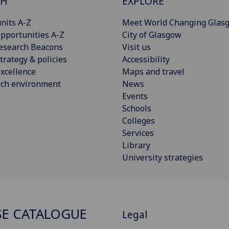
CH
EXPLORE
nits A-Z
Meet World Changing Glas
pportunities A-Z
City of Glasgow
esearch Beacons
Visit us
trategy & policies
Accessibility
xcellence
Maps and travel
rch environment
News
Events
Schools
Colleges
Services
Library
University strategies
E CATALOGUE
Legal