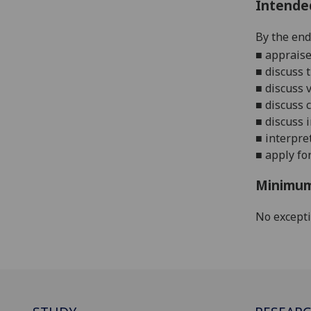
Intende
By the end 
■
appraise
■
discuss
t
■
discuss 
■
discuss 
■
discuss
■
interpre
■
apply fo
Minimum
No except