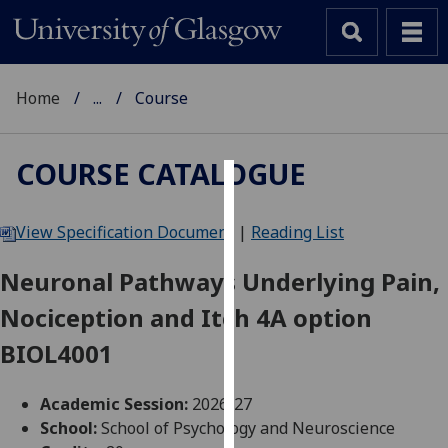
Home
...
Course
COURSE CATALOGUE
Cookies
View Specification Document
|
Reading List
We
use
Neuronal Pathways Underlying Pain,
cookies
Nociception and Itch 4A option
to
improve
BIOL4001
user
experience
Academic Session:
2026-27
and
School:
School of Psychology and Neuroscience
allow