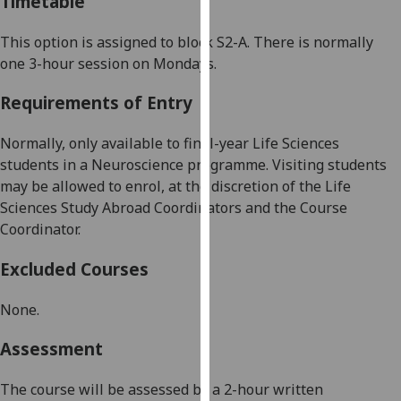
Timetable
our
privacy
This option is assigned to
block
S2-A
. There is normally
policy
one 3
-
hour session
on
Monday
s
.
page
.
Requirements of Entry
Analytics
Normally, only available to final-year Life Sciences
I'm
students in a Neuroscience programme. Visiting students
happy
may be allowed to enrol, at the discretion of the Life
with
Sciences
Study Abroad Coordinators
and the Course
analytics
Coordinator.
data
Excluded Courses
being
recorded
None.
I do not
want
Assessment
analytics
data
The course will be assessed by a 2-hour written
recorded