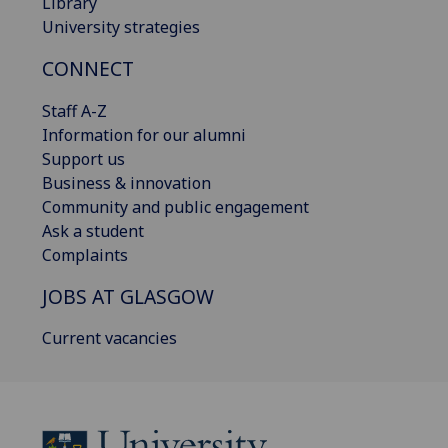
Library
University strategies
CONNECT
Staff A-Z
Information for our alumni
Support us
Business & innovation
Community and public engagement
Ask a student
Complaints
JOBS AT GLASGOW
Current vacancies