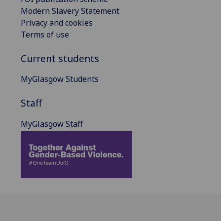
Modern Slavery Statement
Privacy and cookies
Terms of use
Current students
MyGlasgow Students
Staff
MyGlasgow Staff