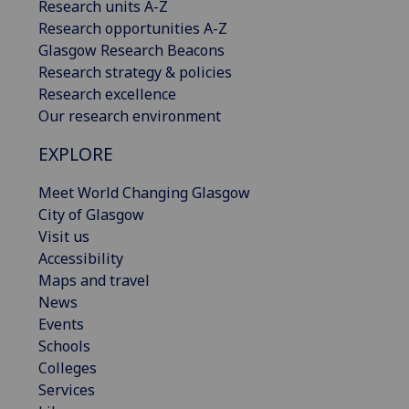
Research units A-Z
Research opportunities A-Z
Glasgow Research Beacons
Research strategy & policies
Research excellence
Our research environment
EXPLORE
Meet World Changing Glasgow
City of Glasgow
Visit us
Accessibility
Maps and travel
News
Events
Schools
Colleges
Services