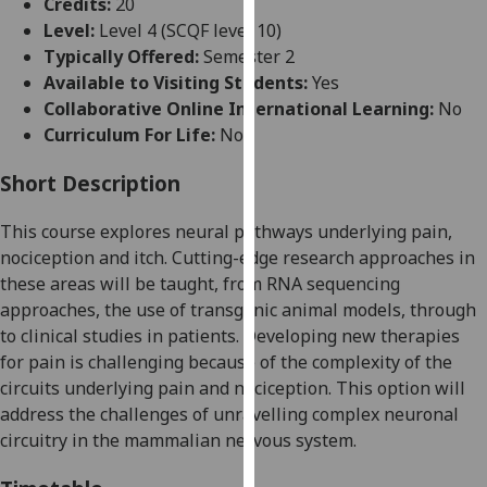
Credits:
20
for
Level:
Level 4 (SCQF level 10)
personalised
Typically Offered:
Semester 2
advertising
Available to Visiting Students:
Yes
via
Collaborative Online International Learning:
No
third
Curriculum For Life:
No
parties.
You
Short Description
can
find
This course explores
neural pathways underlying pain,
out
nociception and itch. Cutting-edge research approaches in
more
these areas will be taught, from RNA sequencing
about
approaches, the use
of transgenic animal models,
through
cookies
to clinical studies in patients.
Developing new therapies
and
for pain is challenging because of the complexity of the
how
circuits underlying pain and nociception. This option will
we
address the challenges of unravelling complex neuronal
use
circuitry in the mammalian nervous system.
them
on