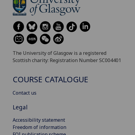
The University of Glasgow is a registered
Scottish charity: Registration Number SC004401
COURSE CATALOGUE
Contact us
Legal
Accessibility statement
Freedom of information
FOI publication scheme