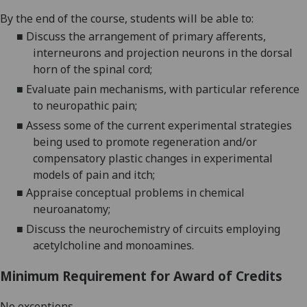
By the end of the course,
students will
be able to:
■
Discuss the arrangement of primary afferents,
interneurons and projection neurons in the dorsal
horn of the spinal cord;
■
Evaluate pain mechanisms, with particular reference
to neuropathic pain;
■
Assess some of the current experimental strategies
being used to promote regeneration and/or
compensatory plastic changes in experimental
models of pain and itch
;
■
Appraise conceptual problems in chemical
neuroanatomy;
■
Discuss the neurochemistry of circui
ts employin
g
acetylcholine and monoamines.
Minimum Requirement for Award of Credits
No exceptions