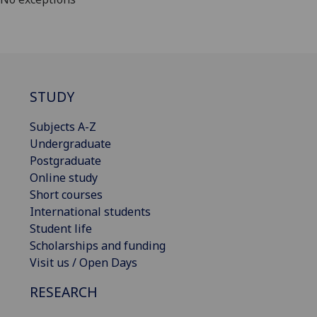
STUDY
Subjects A-Z
Undergraduate
Postgraduate
Online study
Short courses
International students
Student life
Scholarships and funding
Visit us / Open Days
RESEARCH