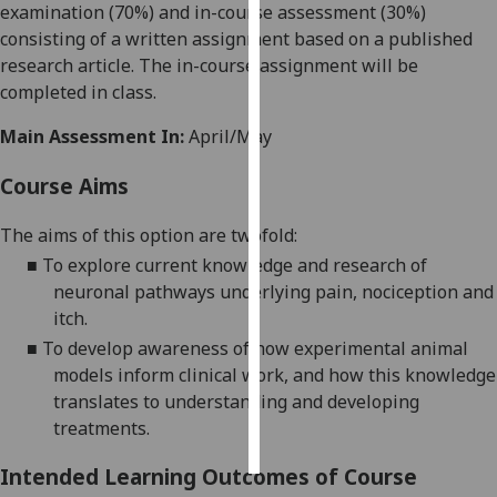
examination (70%) and in
-
course assessment (30%)
consisting of a written assignment based on a published
Personalised
research article. The
in-course
assignment will be
advertising
completed in class.
I’m happy to
Main Assessment In:
April/May
get
personalised
Course Aims
ads
I do not
The aims of this option are twofold:
want
■
To
explore
current knowledge and research of
personalised
neuronal
pathways underlying pain, nociception and
ads
itch.
■
To develop awareness of how
experimental animal
save
models inform clinical work, and how this
knowledge
choices
translates to understanding
and developing
accept
treatments.
all
Intended Learning Outcomes of Course