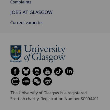
Complaints
JOBS AT GLASGOW
Current vacancies
The University of Glasgow is a registered
Scottish charity: Registration Number SC004401