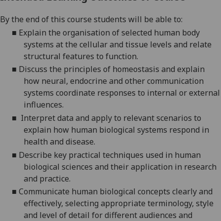
By the end of this course students will be able to:
■
Explain the organisation of selected human body
systems at the cellular and tissue levels and relate
structural features to function.
■
D
iscuss the principles of homeostasis and explain
how neural, endocrine and other communication
systems coordinate responses to internal or external
influences.
■
Interpret data and apply to relevant scenarios to
explain how human biological systems respond in
health and disease.
■
Describe key practical techniques used in human
biological sciences and their application in research
and practice.
■
Communicate human biological concepts clearly and
effectively, selecting appropriate terminology, style
and level of detail for different audiences and