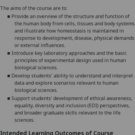
The aims of the course are to:
■
Provide an overview of the structure and function of
the human body from cells, tissues and body systems
and illustrate how homeostasis is maintained in
response to development, disease, physical demands
or external influences.
■
Introduce key laboratory approaches and the basic
principles of experimental design used in human
biological sciences.
■
De
velop students' ability to understand and interpret
data and explore scenarios relevant to human
biological sciences.
■
Support students' development of ethical awareness,
equality, diversity and inclusion (EDI) perspectives,
and broader graduate skills relevant to the life
sciences.
Intended Learning Outcomes of Course