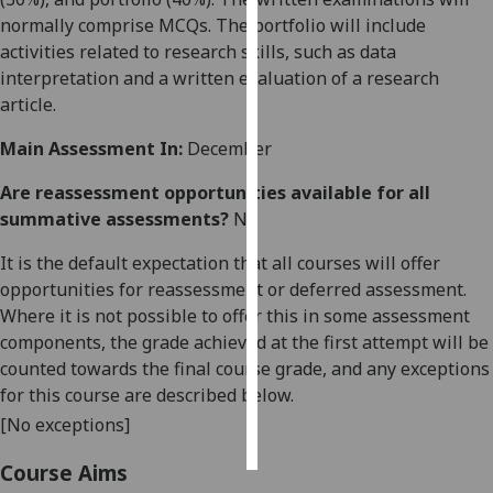
normally comprise MCQs. The portfolio will include
Personalised
activities related to research skills, such as data
advertising
interpretation and a written evaluation of a research
article.
I’m happy to
Main Assessment In:
December
get
personalised
Are reassessment opportunities available for all
ads
summative assessments?
No
I do not
want
It is the default expectation that all courses will offer
personalised
opportunities for reassessment or deferred assessment.
ads
Where it is not possible to offer this in some assessment
components, the grade achieved at the first attempt will be
save
counted towards the final course grade, and any exceptions
choices
for this course are described below.
accept
[No exceptions]
all
Course Aims