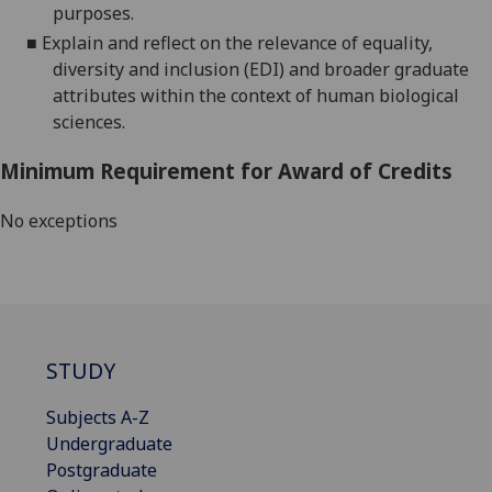
purposes.
■
Explain and reflect on the relevance of equality,
diversity and inclusion (EDI) and broader graduate
attributes within the context of human biological
sciences.
Minimum Requirement for Award of Credits
No exceptions
STUDY
Subjects A-Z
Undergraduate
Postgraduate