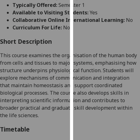
for
Typically Offered:
Semester 1
personalised
Available to Visiting Students:
Yes
advertising
Collaborative Online International Learning:
No
via
Curriculum For Life:
No
third
parties.
Short Description
You
This course examines the organisation of the human body
can
from cells and tissues to major systems, emphasising how
find
structure underpins physiological function. Students will
out
explore mechanisms of communication and integration
more
that maintain homeostasis and support coordinated
about
biological processes. The course also develops skills in
cookies
interpreting scientific information and contributes to
and
broader practical and graduate skill development within
how
the life sciences.
we
use
Timetable
them
on