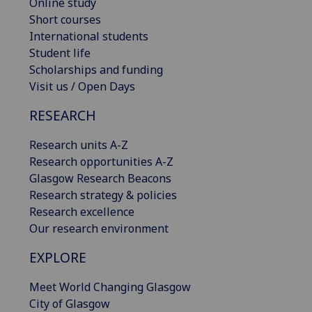
Online study
Short courses
International students
Student life
Scholarships and funding
Visit us / Open Days
RESEARCH
Research units A-Z
Research opportunities A-Z
Glasgow Research Beacons
Research strategy & policies
Research excellence
Our research environment
EXPLORE
Meet World Changing Glasgow
City of Glasgow