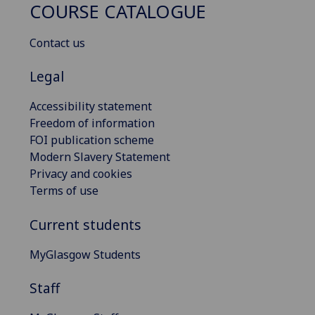
COURSE CATALOGUE
Contact us
Legal
Accessibility statement
Freedom of information
FOI publication scheme
Modern Slavery Statement
Privacy and cookies
Terms of use
Current students
MyGlasgow Students
Staff