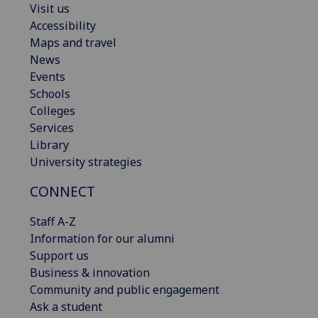
Visit us
Accessibility
Maps and travel
News
Events
Schools
Colleges
Services
Library
University strategies
CONNECT
Staff A-Z
Information for our alumni
Support us
Business & innovation
Community and public engagement
Ask a student