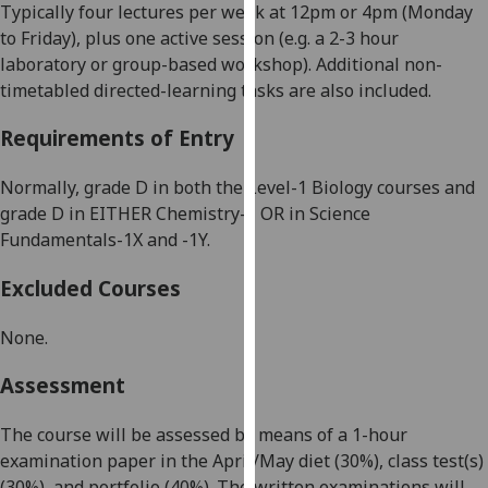
Typically four lectures per week at
12p
m or
4pm
(Monday
our
to Friday), plus one active session (e.g. a 2-3 hour
privacy
laboratory or group-based workshop). Additional non-
policy
timetabled directed-learning tasks are also included.
page
.
Requirements of Entry
Analytics
Normally, grade D in both the Level-1 Biology courses and
I'm
grade D in EITHER Chemistry-1 OR in Science
happy
Fundamentals-1X an
d -1Y.
with
analytics
Excluded Courses
data
being
None.
recorded
I do not
Assessment
want
analytics
The course will be assessed by means of a 1-hour
data
examination paper in the April/May diet (30%), class test(s)
recorded
(30%), and portfolio (40%). The written examinations will