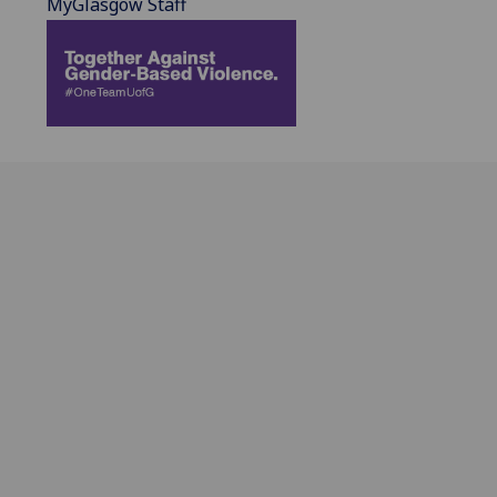
MyGlasgow Staff