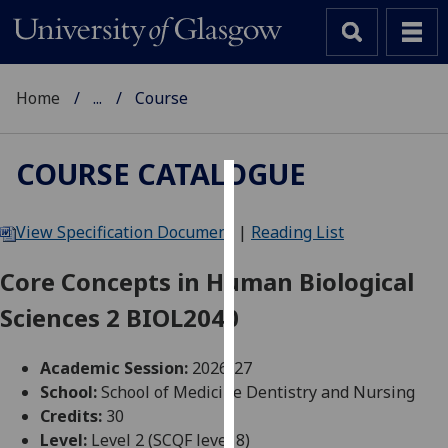
Home
...
Course
COURSE CATALOGUE
Cookies
View Specification Document
|
Reading List
We
use
Core Concepts in Human Biological
cookies
Sciences 2 BIOL2040
to
improve
user
Academic Session:
2026-27
experience
School:
School of Medicine Dentistry and Nursing
and
Credits:
30
allow
Level:
Level 2 (SCQF level 8)