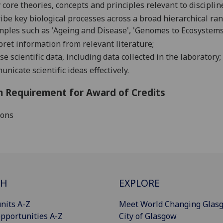
 core theories, concepts and principles rel
evant to
disciplin
ibe key biological processes across a broad hierarchical r
mples such as
'Ageing and Disease', 'Genomes to Ecosystem
pret information from relevant literature
;
yse
scientific
data
, including data
collected in
the
laboratory
;
unicate
scientific ideas effectively.
 Requirement for Award of Credits
ions
CH
EXPLORE
nits A-Z
Meet World Changing Glas
pportunities A-Z
City of Glasgow