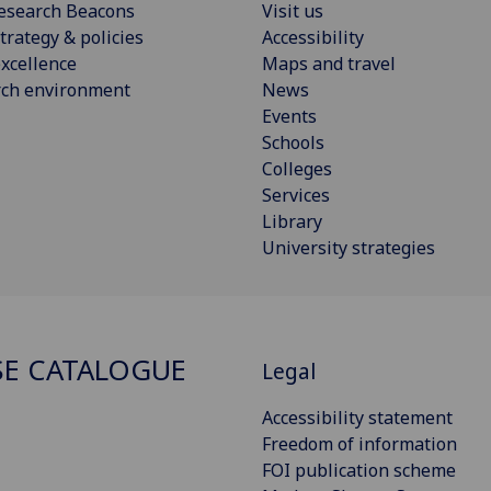
esearch Beacons
Visit us
trategy & policies
Accessibility
xcellence
Maps and travel
rch environment
News
Events
Schools
Colleges
Services
Library
University strategies
E CATALOGUE
Legal
Accessibility statement
Freedom of information
FOI publication scheme