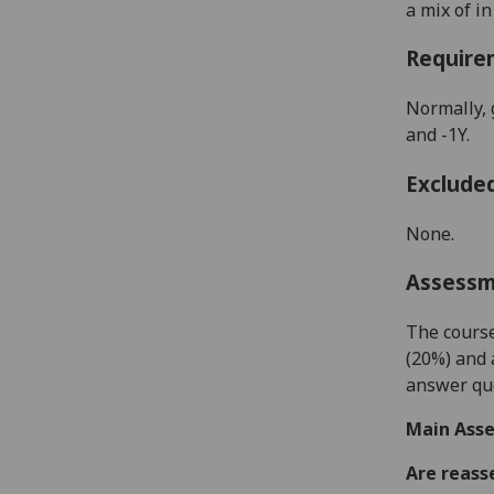
a mix of i
Require
Normally, 
and -1Y.
Exclude
None.
Assess
The course
(
20
%) and 
answer qu
Main Asse
Are reass