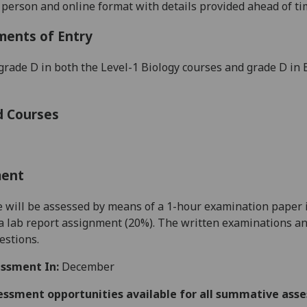
n person and online format with details provided ahead of ti
ments of Entry
grade D in both the Level-1 Bio
logy courses and grade D in
d Courses
ment
 will be assessed by means of a 1-hour examination paper in
a lab report assignment (
20
%). The written examinations an
estions.
ssment In:
December
essment opportunities available for all summative ass