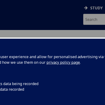
STUDY
ser experience and allow for personalised advertising via t
nd how we use them on our
privacy policy page
.
ecification Document
|
Reading List
ental Topics in Biology 2 BIOL2039
cs data being recorded
 data recorded
emic Session:
2026-27
ol:
School of Molecular Biosciences
ts:
30