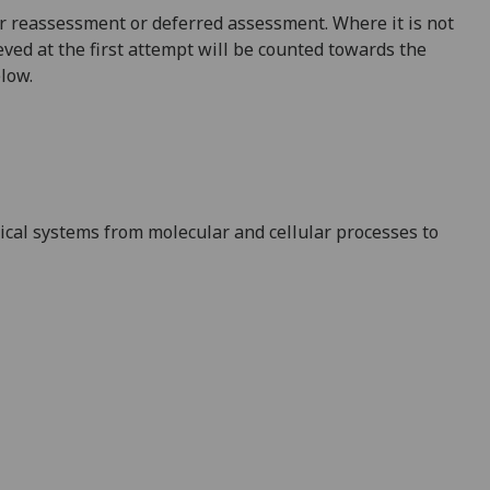
 for reassessment or deferred assessment. Where it is not
ved at the first attempt will be counted towards the
elow.
gical systems from
molecular and cellular
processes to