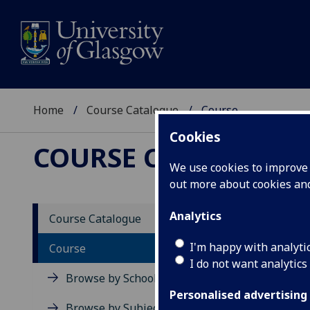
Home
Course Catalogue
Course
Cookies
COURSE CATALOGUE
We use cookies to improve u
out more about cookies a
View Sp
Analytics
Course Catalogue
Fundam
I'm happy with analyti
Course
I do not want analytics
Acad
Browse by School
Scho
Personalised advertising
Credi
Browse by Subject Area