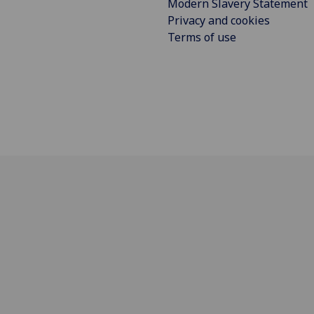
Modern Slavery Statement
Privacy and cookies
Terms of use