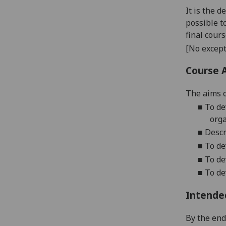
It is the 
possible t
final cour
[No except
Course 
The ai
ms o
■
To
de
org
■
Desc
■
To
de
■
To de
■
To
dev
Intende
By the
end