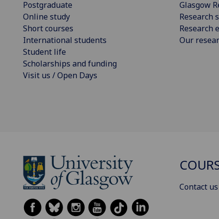
Postgraduate
Glasgow R
Online study
Research s
Short courses
Research e
International students
Our resea
Student life
Scholarships and funding
Visit us / Open Days
COURS
Contact us