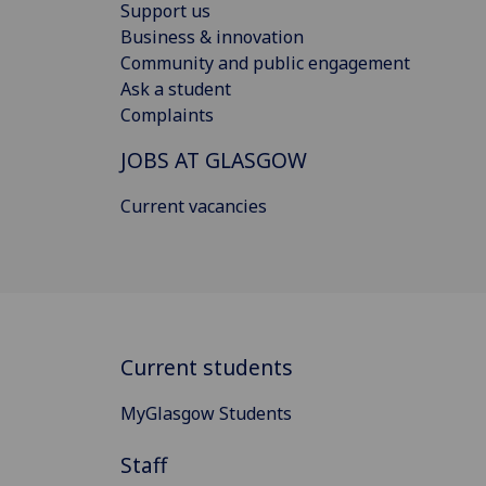
Support us
Business & innovation
Community and public engagement
Ask a student
Complaints
JOBS AT GLASGOW
Current vacancies
Current students
MyGlasgow Students
Staff