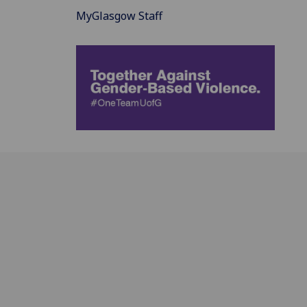
MyGlasgow Staff