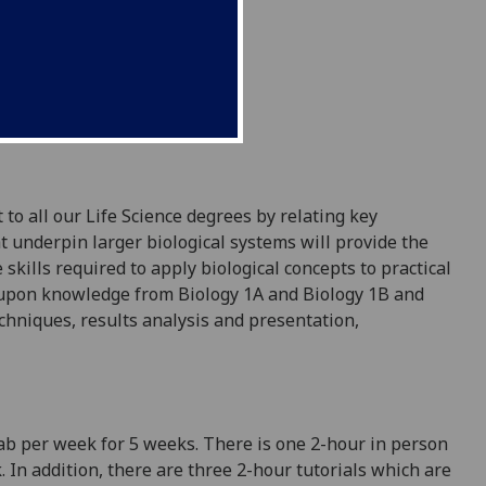
 to all our Life Science degrees
by relating key
t underpin larger biological systems will provide the
 skills required to apply biological concepts to practical
 upon knowledge from
Biology
1A and Biology 1B
and
echniques
,
results analysis and
presentation,
lab per week for 5 weeks.
There is one 2-hour in person
In addition, there are three 2-hour tutorials which are