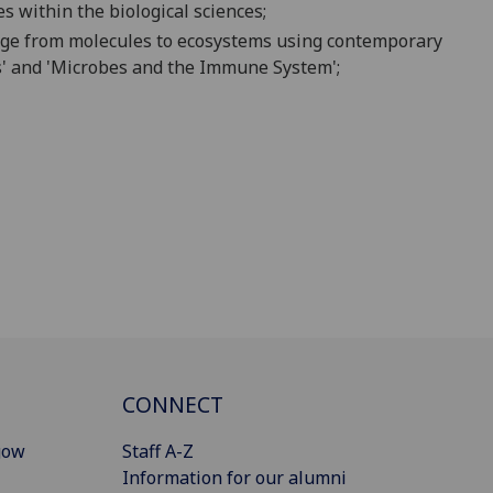
es within the biological sciences;
ange from molecules to ecosystem
s usin
g contemporary
s' and 'Microbes and the Immune System'
;
CONNECT
gow
Staff A-Z
Information for our alumni