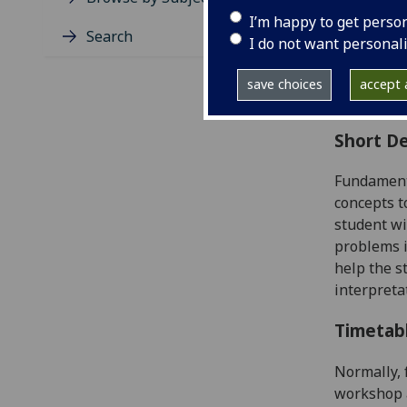
Level
I’m happy to get perso
Typic
Search
I do not want personal
Avail
Coll
save choices
accept a
Curri
Short De
Fundamen
concepts t
student wi
problems
i
help the 
interpreta
Timetab
Normally, 
workshop a