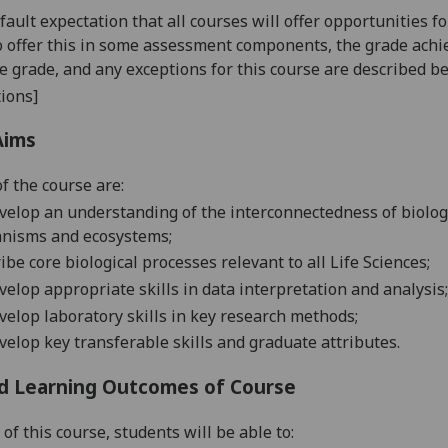
default expectation that all courses will offer opportunities
o offer this in some assessment components, the grade achie
se grade, and any exceptions for this course are described b
ions]
Aims
f the course are:
velop an understanding of the interconnectedness of
biolo
anisms and ecosystems
;
ribe
core
biological
processes relevant to all Life Sciences;
velop appropriate skills in data interpretation and analysis;
velop laboratory skills in key research methods;
elop key transferable skills and graduate attributes
.
d Learning Outcomes of Course
 of this course
,
students will be able to: