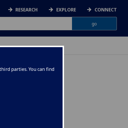
RESEARCH
EXPLORE
CONNECT
hird parties. You can find