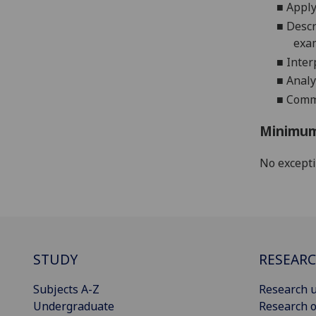
■
Apply
■
Descr
exa
■
Inter
■
A
nal
■
Comm
Minimum
No except
STUDY
RESEAR
Subjects A-Z
Research u
Undergraduate
Research o