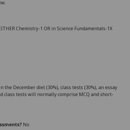
m
e.
 EITHER Chemistry-1 OR in Science Fundamentals-1X
 the December diet (30%), class tests (
30
%), an essay
d class tests will normally comprise MCQ and short-
essments?
No