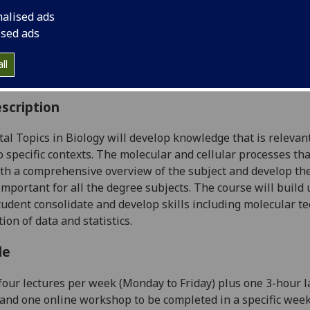
:
Level 2 (SCQF level 8)
nalised ads
ally Offered:
Semester 1
ised ads
able to Visiting Students:
Yes
aborative Online International Learning:
No
ll
culum For Life:
No
scription
tal
Topics in
Biology
will
develop knowledge that is
relevant
o specific contexts.
The molecular and cellular processes tha
th a comprehensive overview of the sub
ject and develop the
mportant for all the degree subjects
.
The course will
build
student
consolidate and develop skills
including
molecul
ar t
tion of data
and statistics
.
le
f
our
lectures per week (Monday to Friday) plus one 3-hour 
nd one online workshop to be completed in a specific week. 