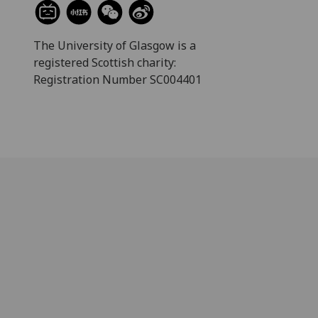
The University of Glasgow is a
registered Scottish charity:
Registration Number SC004401