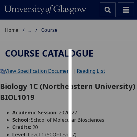
Home
...
Course
COURSE CATALOGUE
Cookies
View Specification Document
|
Reading List
We
use
Biology 1C (Northeastern University)
cookies
BIOL1019
to
improve
user
Academic Session:
2026-27
experience
School:
School of Molecular Biosciences
and
Credits:
20
allow
Level:
Level 1 (SCQF level 7)