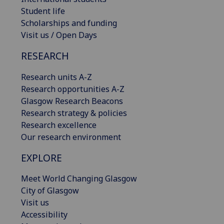
Student life
Scholarships and funding
Visit us / Open Days
RESEARCH
Research units A-Z
Research opportunities A-Z
Glasgow Research Beacons
Research strategy & policies
Research excellence
Our research environment
EXPLORE
Meet World Changing Glasgow
City of Glasgow
Visit us
Accessibility