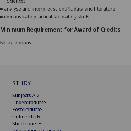
S
ciences
■
analyse and interpret scientific data and literature
■
demonstrate practical laboratory skills
Minimum Requirement for Award of Credits
No exceptions
STUDY
Subjects A-Z
Undergraduate
Postgraduate
Online study
Short courses
International students