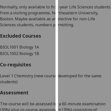
our
Normally, only available to
first-year
Life Sciences students
privacy
from a visiting programme, Northeastern University,
policy
Boston
.
Maybe available as an elective for non-Life
page
.
Science
s
students, numbers permitting.
Analytics
Excluded Courses
I'm
BIOL1001 Biology 1A
happy
BIOL1002 Biology 1B
with
analytics
Co-requisites
data
being
Level 1 Chemistry (new course developed for the same
recorded
students)
I do not
Assessment
want
analytics
The course will be assessed by a
60
-minute examination
data
(
30
%)
plus in-course assessment
(
70
%
)
consisting of:
recorded