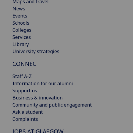
Maps and travel
News
Events
Schools
Colleges
Services
Library
University strategies
CONNECT
Staff A-Z
Information for our alumni
Support us
Business & innovation
Community and public engagement
Ask a student
Complaints
JOBS AT GLASGOW