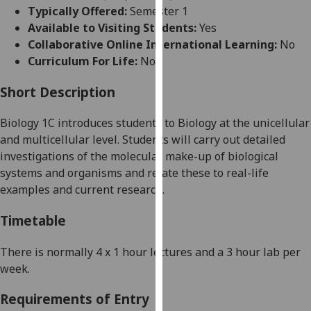
for
Typically Offered:
Semester 1
personalised
Available to Visiting Students:
Yes
advertising
Collaborative Online International Learning:
No
via
Curriculum For Life:
No
third
parties.
Short Description
You
Biology 1C introduces students to Biology at the unicellular
can
and multicellular level. Students will carry out detailed
find
investigations of the molecular make-up of biological
out
systems and organisms and relate these to real-life
more
examples and current research.
about
cookies
Timetable
and
how
There is normally 4 x
1 hour
lectures and a 3 hour lab per
we
week.
use
them
Requirements of Entry
on