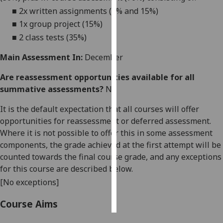
■
2x written assignments (5% and 15%)
Personalised
■
1x group project (
15
%)
advertising
■
2
class
tests (3
5
%)
I’m happy to
Main Assessment In:
December
get
Are reassessment opportunities available for all
personalised
summative assessments?
No
ads
I do not
It is the default expectation that all courses will offer
want
opportunities for reassessment or deferred assessment.
personalised
Where it is not possible to offer this in some assessment
ads
components, the grade achieved at the first attempt will be
counted towards the final course grade, and any exceptions
save
for this course are described below.
choices
[No exceptions]
accept
all
Course Aims