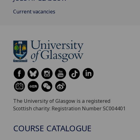
Current vacancies
The University of Glasgow is a registered
Scottish charity: Registration Number SC004401
COURSE CATALOGUE