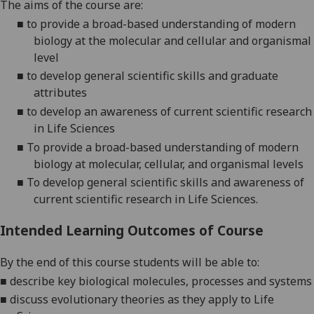
The aims of the course are:
■
to provide a broad-based understanding of modern
biology at the molecular and cellular and organismal
level
■
to develop general scientific skills and graduate
attributes
■
to develop an awareness of current scientific research
in Life Science
s
■
To provide a broad-based understanding of modern
biology at molecular,
cellular,
and organismal levels
■
To develop general scientific skills and awareness of
current scientific research in
L
ife
S
cience
s
.
Intended Learning Outcomes of Course
By the end of this course students will be able to:
■
describe key biological molecules, processes and systems
■
discuss evolutionary theories as they apply to
L
ife