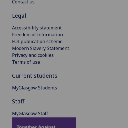
Contact us
Legal
Accessibility statement
Freedom of information
FOI publication scheme
Modern Slavery Statement
Privacy and cookies
Terms of use
Current students
MyGlasgow Students
Staff
MyGlasgow Staff